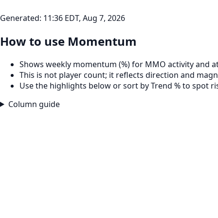
Generated:
11:36 EDT, Aug 7, 2026
How to use Momentum
Shows weekly momentum (%) for MMO activity and at
This is not player count; it reflects direction and magn
Use the highlights below or sort by Trend % to spot r
Column guide