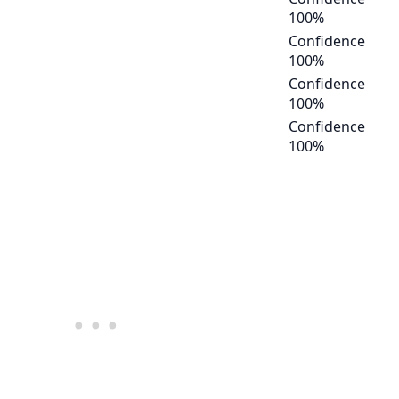
100
%
Confidence
100
%
Confidence
100
%
Confidence
100
%