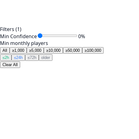
Filters
(1)
Min Confidence
0
%
Min monthly players
All
≥1,000
≥5,000
≥10,000
≥50,000
≥100,000
≤2h
≤24h
≤72h
older
Clear All