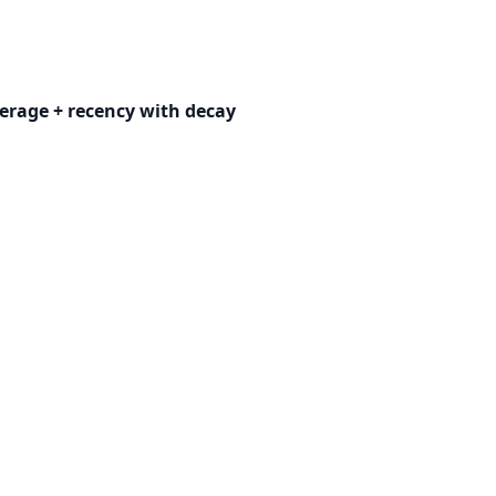
erage + recency with decay