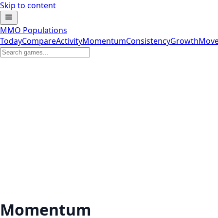
Skip to content
MMO Populations
Today
Compare
Activity
Momentum
Consistency
Growth
Move
Momentum