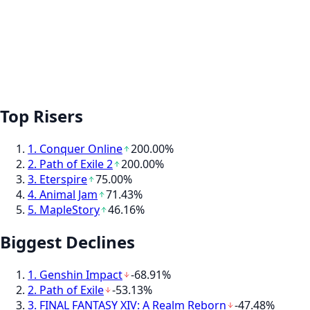
Top Risers
1
.
Conquer Online
200.00%
2
.
Path of Exile 2
200.00%
3
.
Eterspire
75.00%
4
.
Animal Jam
71.43%
5
.
MapleStory
46.16%
Biggest Declines
1
.
Genshin Impact
-68.91%
2
.
Path of Exile
-53.13%
3
.
FINAL FANTASY XIV: A Realm Reborn
-47.48%