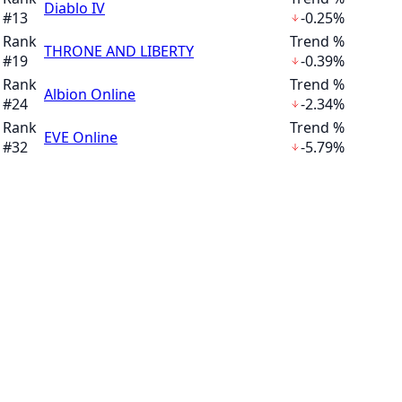
Diablo IV
#
13
-0.25%
Rank
Trend %
THRONE AND LIBERTY
#
19
-0.39%
Rank
Trend %
Albion Online
#
24
-2.34%
Rank
Trend %
EVE Online
#
32
-5.79%