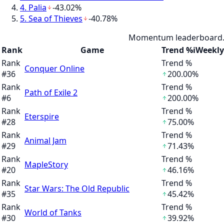
4
.
Palia
-43.02%
5
.
Sea of Thieves
-40.78%
Momentum leaderboard. S
Rank
Game
Trend %
i
Weekly
Rank
Trend %
Conquer Online
#
36
200.00%
Rank
Trend %
Path of Exile 2
#
6
200.00%
Rank
Trend %
Eterspire
#
28
75.00%
Rank
Trend %
Animal Jam
#
29
71.43%
Rank
Trend %
MapleStory
#
20
46.16%
Rank
Trend %
Star Wars: The Old Republic
#
35
45.42%
Rank
Trend %
World of Tanks
#
30
39.92%