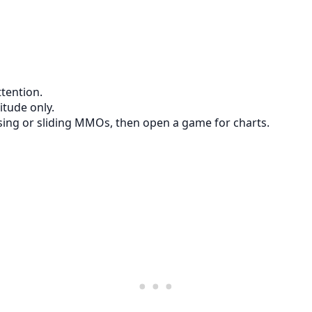
tention.
itude only.
ising or sliding MMOs, then open a game for charts.