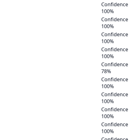
Confidence
100
%
Confidence
100
%
Confidence
100
%
Confidence
100
%
Confidence
78
%
Confidence
100
%
Confidence
100
%
Confidence
100
%
Confidence
100
%
Confidence