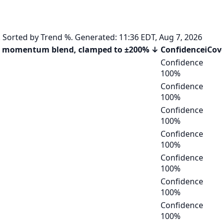
orted by Trend %. Generated: 11:36 EDT, Aug 7, 2026
 momentum blend, clamped to ±200%
↓
Confidence
i
Cov
Confidence
100
%
Confidence
100
%
Confidence
100
%
Confidence
100
%
Confidence
100
%
Confidence
100
%
Confidence
100
%