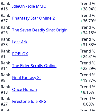
Rank
Trend %
IdleOn - Idle MMO
#
16
38.94%
Rank
Trend %
Phantasy Star Online 2
#
37
36.79%
Rank
Trend %
The Seven Deadly Sins: Origin
#
26
34.18%
Rank
Trend %
Lost Ark
#
33
31.33%
Rank
Trend %
ROBLOX
#
1
24.31%
Rank
Trend %
The Elder Scrolls Online
#
14
22.29%
Rank
Trend %
Final Fantasy XI
#
8
19.77%
Rank
Trend %
Once Human
#
18
8.16%
Rank
Trend %
Firestone Idle RPG
#
27
0.00%
Rank
Trend %