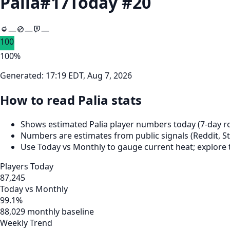
Palia
#
17
Today #
20
—
—
—
100
100
%
Generated:
17:19 EDT, Aug 7, 2026
How to read Palia stats
Shows estimated Palia player numbers today (7‑day ro
Numbers are estimates from public signals (Reddit, St
Use Today vs Monthly to gauge current heat; explore 
Players Today
87,245
Today vs Monthly
99.1%
88,029 monthly baseline
Weekly Trend