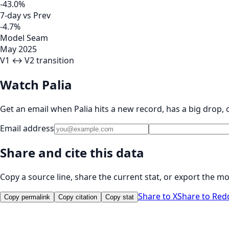
-43.0%
7-day vs Prev
-4.7%
Model Seam
May 2025
V1 ↔ V2 transition
Watch Palia
Get an email when Palia hits a new record, has a big drop,
Email address
Share and cite this data
Copy a source line, share the current stat, or export the mo
Share to X
Share to Red
Copy permalink
Copy citation
Copy stat