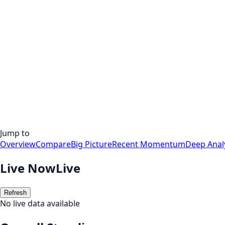
Jump to
Overview
Compare
Big Picture
Recent Momentum
Deep Anal
Live Now
Live
Refresh
No live data available