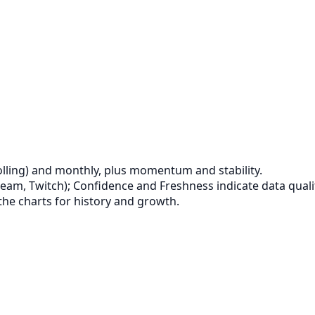
lling) and monthly, plus momentum and stability.
eam, Twitch); Confidence and Freshness indicate data quali
the charts for history and growth.