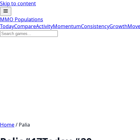
Skip to content
MMO Populations
Today
Compare
Activity
Momentum
Consistency
Growth
Move
Home
/
Palia