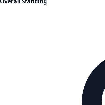
Overall Standing