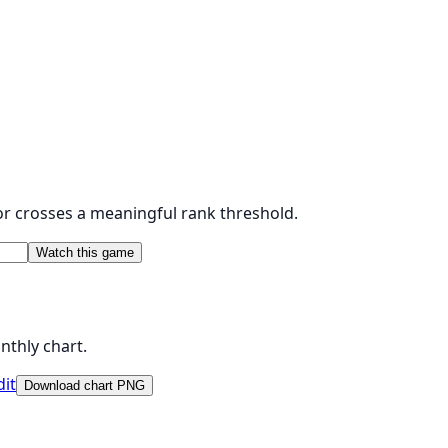
 or crosses a meaningful rank threshold.
Watch this game
nthly chart.
dit
Download chart PNG