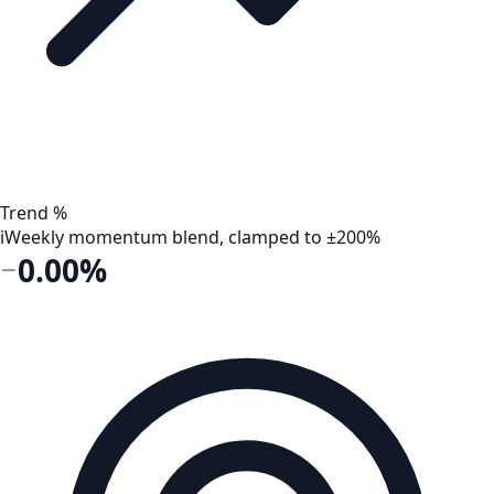
Trend %
i
Weekly momentum blend, clamped to ±200%
0.00%