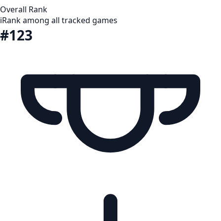
Overall Rank
i
Rank among all tracked games
#123