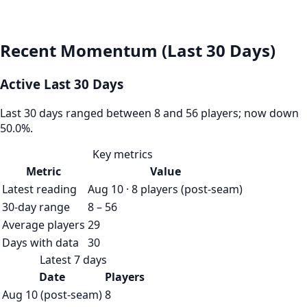
Recent Momentum (Last 30 Days)
Active Last 30 Days
Last 30 days ranged between 8 and 56 players; now down
50.0%.
Key metrics
Metric
Value
Latest reading
Aug 10 · 8 players (post-seam)
30-day range
8 – 56
Average players
29
Days with data
30
Latest 7 days
Date
Players
Aug 10 (post-seam)
8