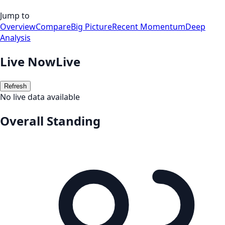
Jump to
Overview
Compare
Big Picture
Recent Momentum
Deep
Analysis
Live Now
Live
Refresh
No live data available
Overall Standing