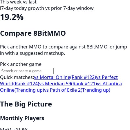
This week vs last
i
7-day today growth vs prior 7-day window
19.2%
Compare 8BitMMO
Pick another MMO to compare against
8BitMMO
, or jump
in with a suggested matchup.
Pick another game
Quick matches:
vs
Mortal Online
(
Rank #122
)
vs
Perfect
World
(
Rank #124
)
vs
Meridian 59
(
Rank #121
)
vs
Atlantica
Online
(
Trending up
)
vs
Path of Exile 2
(
Trending up
)
The Big Picture
Monthly Players