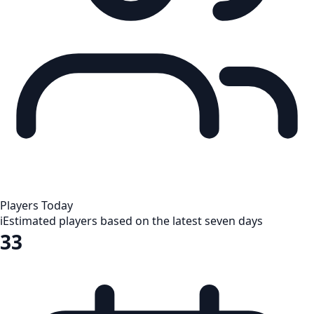
Players Today
i
Estimated players based on the latest seven days
33