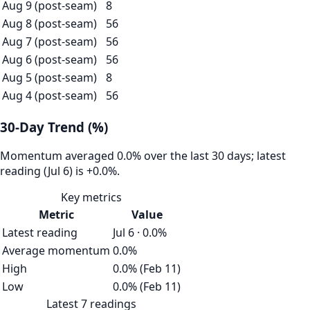
Aug 9 (post-seam)
8
Aug 8 (post-seam)
56
Aug 7 (post-seam)
56
Aug 6 (post-seam)
56
Aug 5 (post-seam)
8
Aug 4 (post-seam)
56
30-Day Trend (%)
Momentum averaged 0.0% over the last 30 days; latest
reading (Jul 6) is +0.0%.
Key metrics
Metric
Value
Latest reading
Jul 6 · 0.0%
Average momentum
0.0%
High
0.0% (Feb 11)
Low
0.0% (Feb 11)
Latest 7 readings