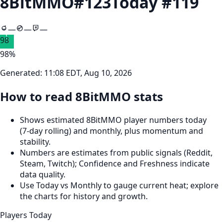
8BitMMO
#
123
Today #
119
—
—
—
98
98
%
Generated:
11:08 EDT, Aug 10, 2026
How to read 8BitMMO stats
Shows estimated 8BitMMO player numbers today
(7‑day rolling) and monthly, plus momentum and
stability.
Numbers are estimates from public signals (Reddit,
Steam, Twitch); Confidence and Freshness indicate
data quality.
Use Today vs Monthly to gauge current heat; explore
the charts for history and growth.
Players Today