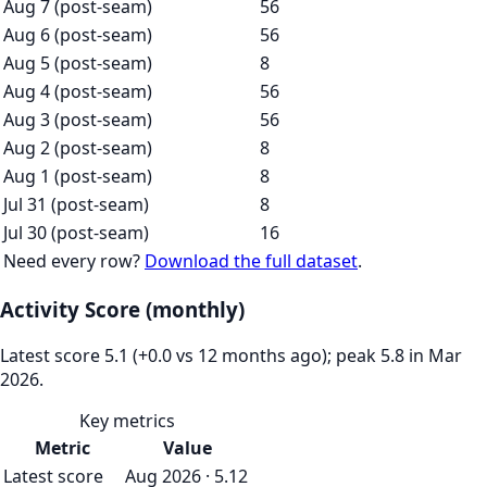
Aug 7 (post-seam)
56
Aug 6 (post-seam)
56
Aug 5 (post-seam)
8
Aug 4 (post-seam)
56
Aug 3 (post-seam)
56
Aug 2 (post-seam)
8
Aug 1 (post-seam)
8
Jul 31 (post-seam)
8
Jul 30 (post-seam)
16
Need every row?
Download the full dataset
.
Activity Score (monthly)
Latest score 5.1 (+0.0 vs 12 months ago); peak 5.8 in Mar
2026.
Key metrics
Metric
Value
Latest score
Aug 2026 · 5.12