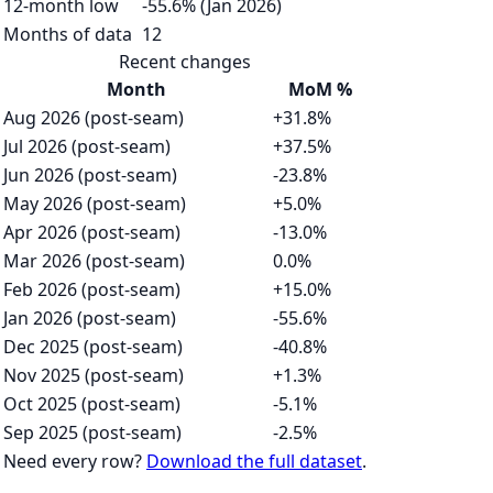
12-month low
-55.6% (Jan 2026)
Months of data
12
Recent changes
Month
MoM %
Aug 2026 (post-seam)
+31.8%
Jul 2026 (post-seam)
+37.5%
Jun 2026 (post-seam)
-23.8%
May 2026 (post-seam)
+5.0%
Apr 2026 (post-seam)
-13.0%
Mar 2026 (post-seam)
0.0%
Feb 2026 (post-seam)
+15.0%
Jan 2026 (post-seam)
-55.6%
Dec 2025 (post-seam)
-40.8%
Nov 2025 (post-seam)
+1.3%
Oct 2025 (post-seam)
-5.1%
Sep 2025 (post-seam)
-2.5%
Need every row?
Download the full dataset
.