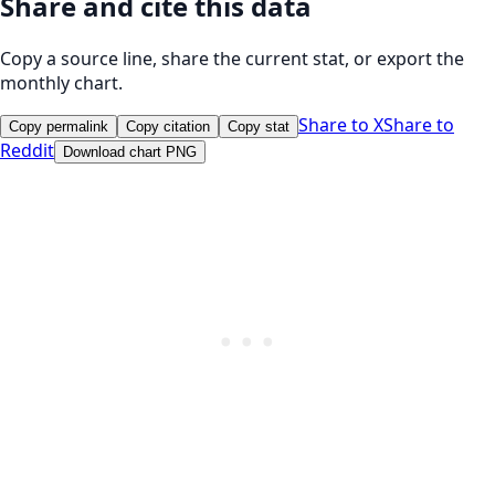
Share and cite this data
Copy a source line, share the current stat, or export the
monthly chart.
Share to X
Share to
Copy permalink
Copy citation
Copy stat
Reddit
Download chart PNG