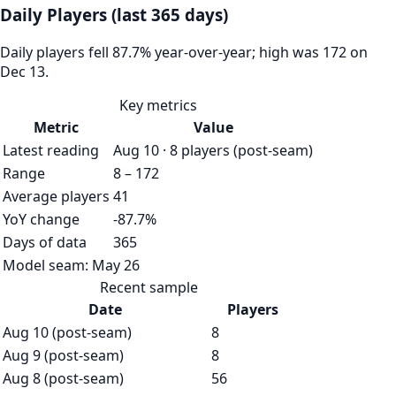
Daily Players (last 365 days)
Daily players fell 87.7% year-over-year; high was 172 on
Dec 13.
Key metrics
Metric
Value
Latest reading
Aug 10 · 8 players (post-seam)
Range
8 – 172
Average players
41
YoY change
-87.7%
Days of data
365
Model seam:
May 26
Recent sample
Date
Players
Aug 10 (post-seam)
8
Aug 9 (post-seam)
8
Aug 8 (post-seam)
56