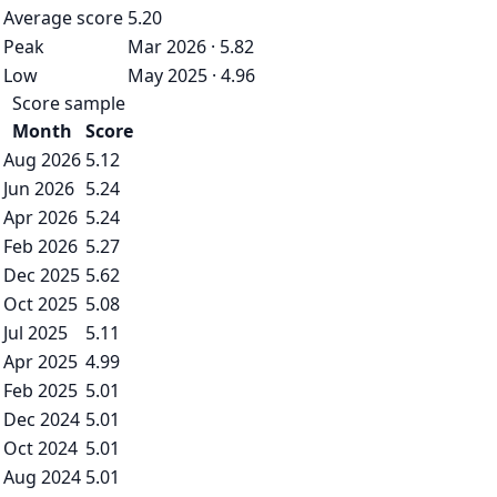
Average score
5.20
Peak
Mar 2026 · 5.82
Low
May 2025 · 4.96
Score sample
Month
Score
Aug 2026
5.12
Jun 2026
5.24
Apr 2026
5.24
Feb 2026
5.27
Dec 2025
5.62
Oct 2025
5.08
Jul 2025
5.11
Apr 2025
4.99
Feb 2025
5.01
Dec 2024
5.01
Oct 2024
5.01
Aug 2024
5.01