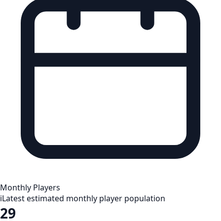
Monthly Players
i
Latest estimated monthly player population
29