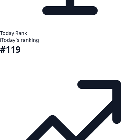
Today Rank
i
Today's ranking
#119