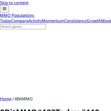
Skip to content
MMO Populations
Today
Compare
Activity
Momentum
Consistency
Growth
Move
Home
/
8BitMMO