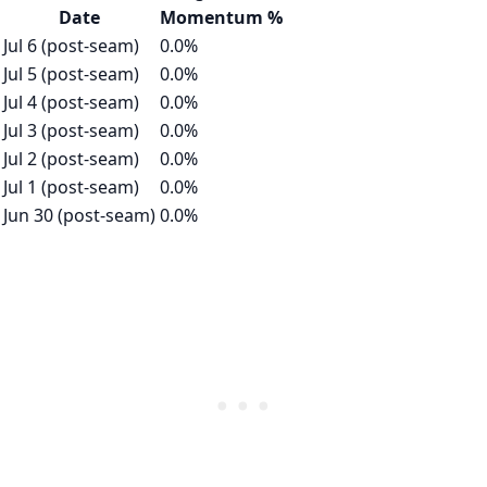
Date
Momentum %
Jul 6 (post-seam)
0.0%
Jul 5 (post-seam)
0.0%
Jul 4 (post-seam)
0.0%
Jul 3 (post-seam)
0.0%
Jul 2 (post-seam)
0.0%
Jul 1 (post-seam)
0.0%
Jun 30 (post-seam)
0.0%