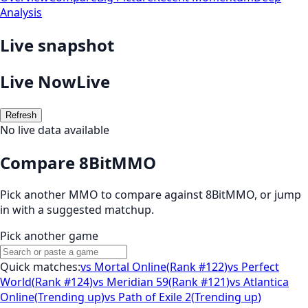
Analysis
Live snapshot
Live Now
Live
Refresh
No live data available
Compare 8BitMMO
Pick another MMO to compare against
8BitMMO
, or jump
in with a suggested matchup.
Pick another game
Quick matches:
vs
Mortal Online
(
Rank #122
)
vs
Perfect
World
(
Rank #124
)
vs
Meridian 59
(
Rank #121
)
vs
Atlantica
Online
(
Trending up
)
vs
Path of Exile 2
(
Trending up
)