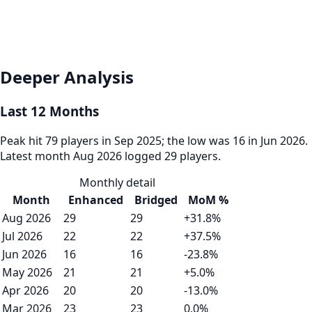
Deeper Analysis
Last 12 Months
Peak hit 79 players in Sep 2025; the low was 16 in Jun 2026.
Latest month Aug 2026 logged 29 players.
Monthly detail
Month
Enhanced
Bridged
MoM %
Aug 2026
29
29
+31.8%
Jul 2026
22
22
+37.5%
Jun 2026
16
16
-23.8%
May 2026
21
21
+5.0%
Apr 2026
20
20
-13.0%
Mar 2026
23
23
0.0%