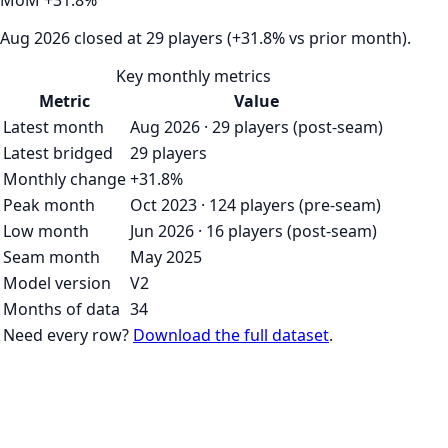
MoM
+
31.8
%
Aug 2026 closed at 29 players (+31.8% vs prior month).
Key monthly metrics
Metric
Value
Latest month
Aug 2026 · 29 players (post-seam)
Latest bridged
29 players
Monthly change
+31.8%
Peak month
Oct 2023 · 124 players (pre-seam)
Low month
Jun 2026 · 16 players (post-seam)
Seam month
May 2025
Model version
V2
Months of data
34
Need every row?
Download the full dataset
.