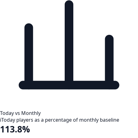
Today vs Monthly
i
Today players as a percentage of monthly baseline
113.8%