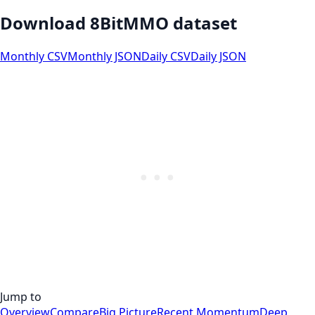
Download 8BitMMO dataset
Monthly CSV
Monthly JSON
Daily CSV
Daily JSON
Jump to
Overview
Compare
Big Picture
Recent Momentum
Deep