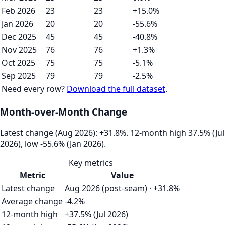
Feb 2026
23
23
+15.0%
Jan 2026
20
20
-55.6%
Dec 2025
45
45
-40.8%
Nov 2025
76
76
+1.3%
Oct 2025
75
75
-5.1%
Sep 2025
79
79
-2.5%
Need every row?
Download the full dataset
.
Month-over-Month Change
Latest change (Aug 2026): +31.8%. 12‑month high 37.5% (Jul
2026), low -55.6% (Jan 2026).
Key metrics
Metric
Value
Latest change
Aug 2026 (post-seam) · +31.8%
Average change
-4.2%
12-month high
+37.5% (Jul 2026)