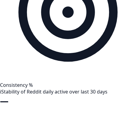
Consistency %
i
Stability of Reddit daily active over last 30 days
—