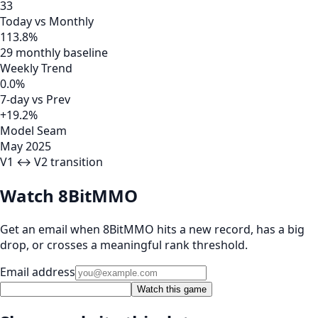
33
Today vs Monthly
113.8%
29 monthly baseline
Weekly Trend
0.0%
7-day vs Prev
+19.2%
Model Seam
May 2025
V1 ↔ V2 transition
Watch 8BitMMO
Get an email when 8BitMMO hits a new record, has a big
drop, or crosses a meaningful rank threshold.
Email address
Watch this game