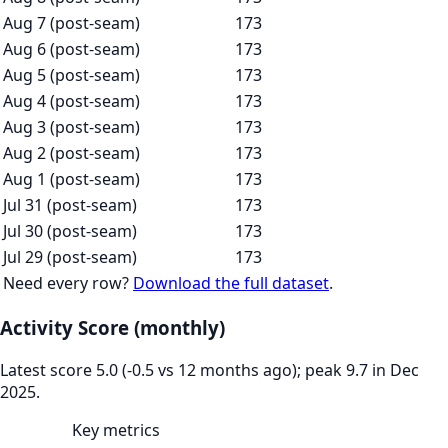
Aug 7 (post-seam)
173
Aug 6 (post-seam)
173
Aug 5 (post-seam)
173
Aug 4 (post-seam)
173
Aug 3 (post-seam)
173
Aug 2 (post-seam)
173
Aug 1 (post-seam)
173
Jul 31 (post-seam)
173
Jul 30 (post-seam)
173
Jul 29 (post-seam)
173
Need every row?
Download the full dataset
.
Activity Score (monthly)
Latest score 5.0 (-0.5 vs 12 months ago); peak 9.7 in Dec
2025.
Key metrics