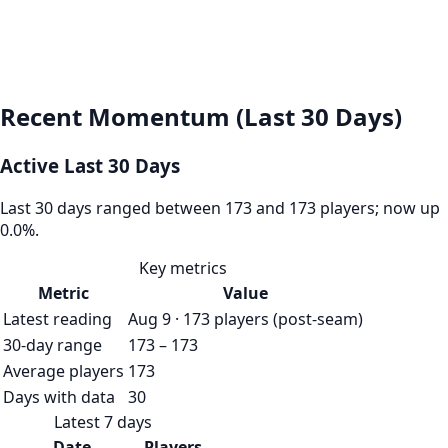
Recent Momentum (Last 30 Days)
Active Last 30 Days
Last 30 days ranged between 173 and 173 players; now up
0.0%.
Key metrics
Metric
Value
Latest reading
Aug 9 · 173 players (post-seam)
30-day range
173 – 173
Average players
173
Days with data
30
Latest 7 days
Date
Players