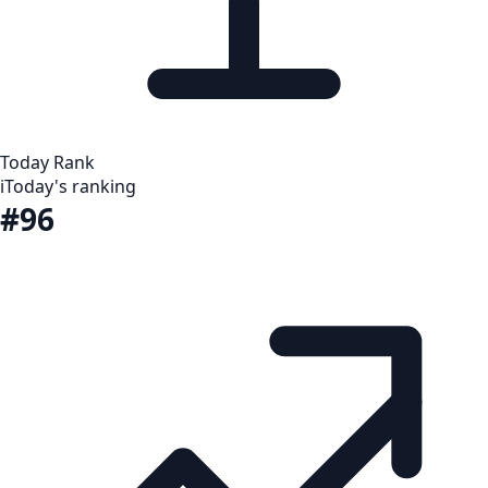
Today Rank
i
Today's ranking
#96