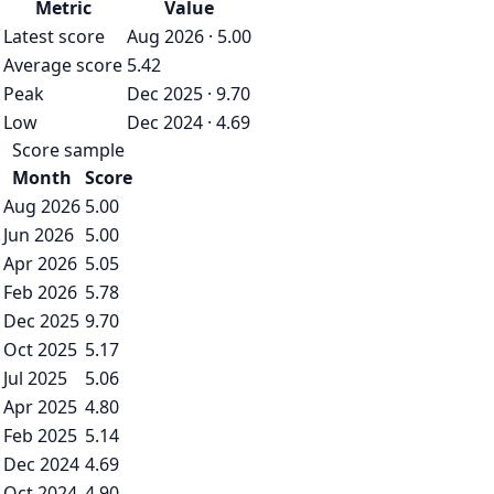
Metric
Value
Latest score
Aug 2026 · 5.00
Average score
5.42
Peak
Dec 2025 · 9.70
Low
Dec 2024 · 4.69
Score sample
Month
Score
Aug 2026
5.00
Jun 2026
5.00
Apr 2026
5.05
Feb 2026
5.78
Dec 2025
9.70
Oct 2025
5.17
Jul 2025
5.06
Apr 2025
4.80
Feb 2025
5.14
Dec 2024
4.69
Oct 2024
4.90