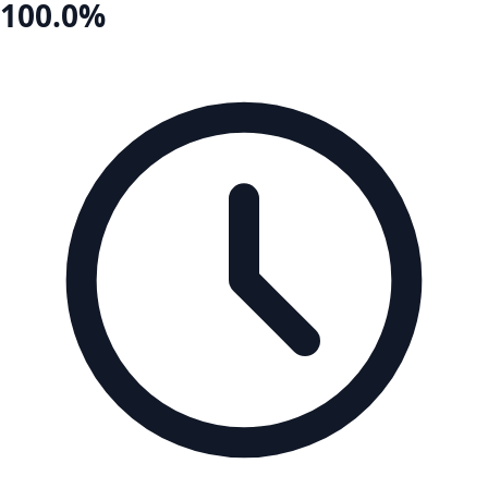
100.0%