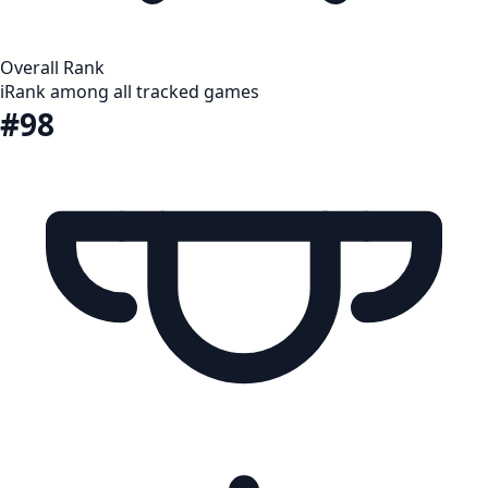
Overall Rank
i
Rank among all tracked games
#98