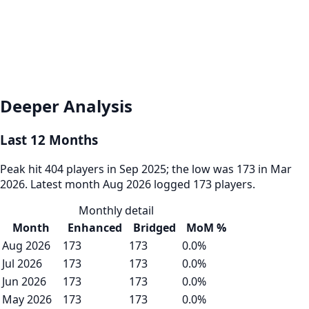
Deeper Analysis
Last 12 Months
Peak hit 404 players in Sep 2025; the low was 173 in Mar
2026. Latest month Aug 2026 logged 173 players.
Monthly detail
Month
Enhanced
Bridged
MoM %
Aug 2026
173
173
0.0%
Jul 2026
173
173
0.0%
Jun 2026
173
173
0.0%
May 2026
173
173
0.0%