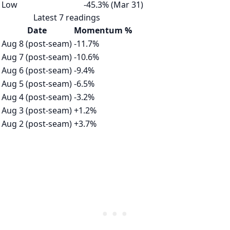
Low
-45.3% (Mar 31)
Latest 7 readings
Date
Momentum %
Aug 8 (post-seam)
-11.7%
Aug 7 (post-seam)
-10.6%
Aug 6 (post-seam)
-9.4%
Aug 5 (post-seam)
-6.5%
Aug 4 (post-seam)
-3.2%
Aug 3 (post-seam)
+1.2%
Aug 2 (post-seam)
+3.7%