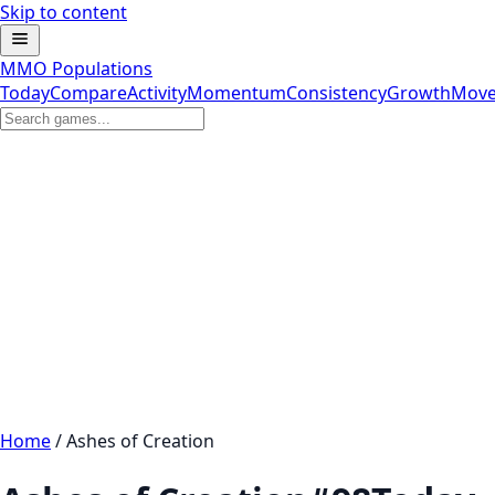
Skip to content
MMO Populations
Today
Compare
Activity
Momentum
Consistency
Growth
Move
Home
/
Ashes of Creation