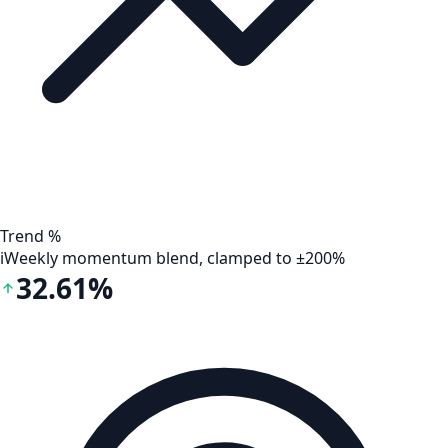
Trend %
i
Weekly momentum blend, clamped to ±200%
32.61%