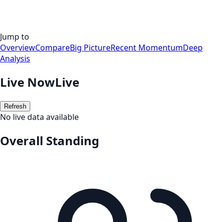
Jump to
Overview
Compare
Big Picture
Recent Momentum
Deep
Analysis
Live Now
Live
Refresh
No live data available
Overall Standing