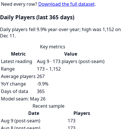
Need every row?
Download the full dataset
.
Daily Players (last 365 days)
Daily players fell 9.9% year-over-year; high was 1,152 on
Dec 11.
Key metrics
Metric
Value
Latest reading
Aug 9 · 173 players (post-seam)
Range
173 – 1,152
Average players
267
YoY change
-9.9%
Days of data
365
Model seam:
May 26
Recent sample
Date
Players
Aug 9 (post-seam)
173
Aug 8 (post-seam)
173