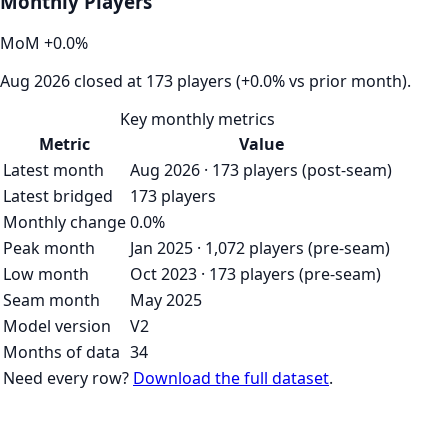
Monthly Players
MoM
+
0.0
%
Aug 2026 closed at 173 players (+0.0% vs prior month).
Key monthly metrics
Metric
Value
Latest month
Aug 2026 · 173 players (post-seam)
Latest bridged
173 players
Monthly change
0.0%
Peak month
Jan 2025 · 1,072 players (pre-seam)
Low month
Oct 2023 · 173 players (pre-seam)
Seam month
May 2025
Model version
V2
Months of data
34
Need every row?
Download the full dataset
.