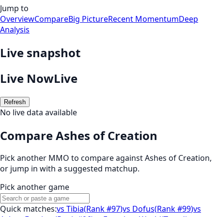
Jump to
Overview
Compare
Big Picture
Recent Momentum
Deep
Analysis
Live snapshot
Live Now
Live
Refresh
No live data available
Compare Ashes of Creation
Pick another MMO to compare against
Ashes of Creation
,
or jump in with a suggested matchup.
Pick another game
Quick matches:
vs
Tibia
(
Rank #97
)
vs
Dofus
(
Rank #99
)
vs