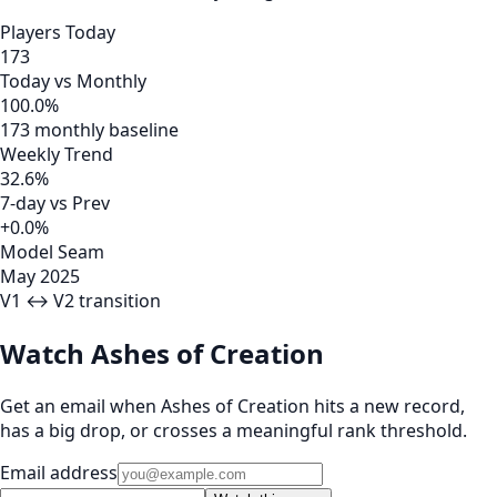
Players Today
173
Today vs Monthly
100.0%
173 monthly baseline
Weekly Trend
32.6%
7-day vs Prev
+0.0%
Model Seam
May 2025
V1 ↔ V2 transition
Watch Ashes of Creation
Get an email when Ashes of Creation hits a new record,
has a big drop, or crosses a meaningful rank threshold.
Email address