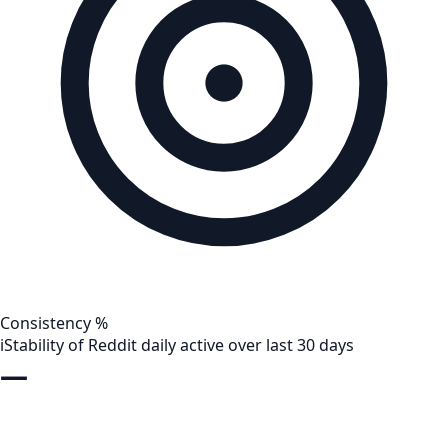
Consistency %
i
Stability of Reddit daily active over last 30 days
—