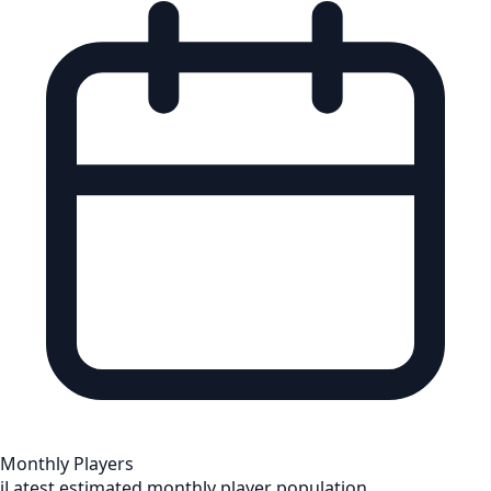
Monthly Players
i
Latest estimated monthly player population