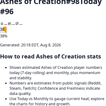
Ashes of Creation
#
98
Today
#
96
—
—
—
38
38
%
Generated:
20:18 EDT, Aug 8, 2026
How to read Ashes of Creation stats
Shows estimated Ashes of Creation player numbers
today (7‑day rolling) and monthly, plus momentum
and stability.
Numbers are estimates from public signals (Reddit,
Steam, Twitch); Confidence and Freshness indicate
data quality.
Use Today vs Monthly to gauge current heat; explore
the charts for history and growth.