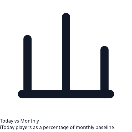
Today vs Monthly
i
Today players as a percentage of monthly baseline