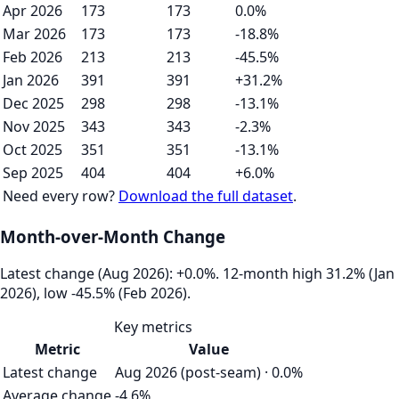
Apr 2026
173
173
0.0%
Mar 2026
173
173
-18.8%
Feb 2026
213
213
-45.5%
Jan 2026
391
391
+31.2%
Dec 2025
298
298
-13.1%
Nov 2025
343
343
-2.3%
Oct 2025
351
351
-13.1%
Sep 2025
404
404
+6.0%
Need every row?
Download the full dataset
.
Month-over-Month Change
Latest change (Aug 2026): +0.0%. 12‑month high 31.2% (Jan
2026), low -45.5% (Feb 2026).
Key metrics
Metric
Value
Latest change
Aug 2026 (post-seam) · 0.0%
Average change
-4.6%