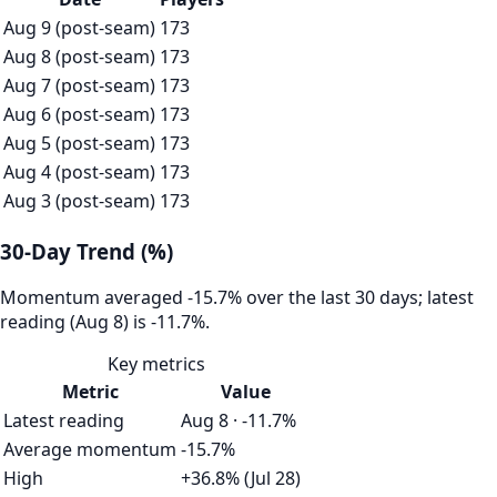
Aug 9 (post-seam)
173
Aug 8 (post-seam)
173
Aug 7 (post-seam)
173
Aug 6 (post-seam)
173
Aug 5 (post-seam)
173
Aug 4 (post-seam)
173
Aug 3 (post-seam)
173
30-Day Trend (%)
Momentum averaged -15.7% over the last 30 days; latest
reading (Aug 8) is -11.7%.
Key metrics
Metric
Value
Latest reading
Aug 8 · -11.7%
Average momentum
-15.7%
High
+36.8% (Jul 28)