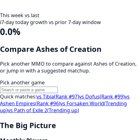
This week vs last
i
7-day today growth vs prior 7-day window
0.0%
Compare Ashes of Creation
Pick another MMO to compare against
Ashes of Creation
,
or jump in with a suggested matchup.
Pick another game
Quick matches:
vs
Tibia
(
Rank #97
)
vs
Dofus
(
Rank #99
)
vs
Ashen Empires
(
Rank #96
)
vs
Forsaken World
(
Trending
up
)
vs
Path of Exile 2
(
Trending up
)
The Big Picture