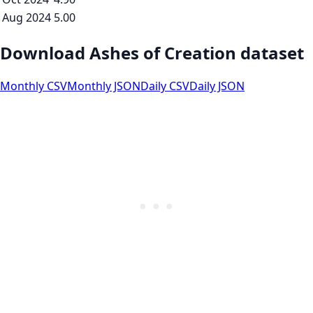
Aug 2024
5.00
Download Ashes of Creation dataset
Monthly CSV
Monthly JSON
Daily CSV
Daily JSON