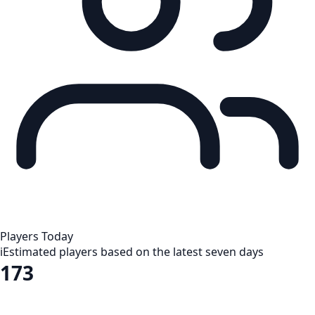
Players Today
i
Estimated players based on the latest seven days
173