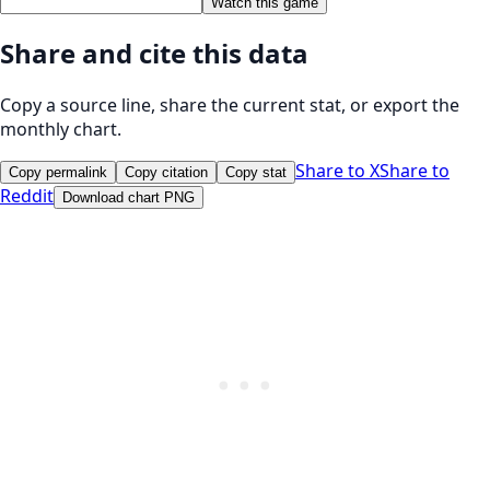
Watch this game
Share and cite this data
Copy a source line, share the current stat, or export the
monthly chart.
Share to X
Share to
Copy permalink
Copy citation
Copy stat
Reddit
Download chart PNG