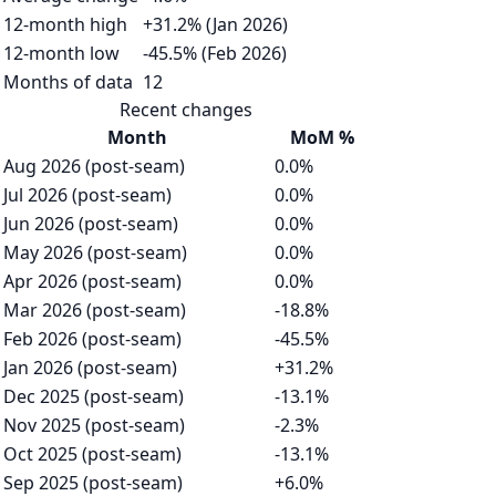
12-month high
+31.2% (Jan 2026)
12-month low
-45.5% (Feb 2026)
Months of data
12
Recent changes
Month
MoM %
Aug 2026 (post-seam)
0.0%
Jul 2026 (post-seam)
0.0%
Jun 2026 (post-seam)
0.0%
May 2026 (post-seam)
0.0%
Apr 2026 (post-seam)
0.0%
Mar 2026 (post-seam)
-18.8%
Feb 2026 (post-seam)
-45.5%
Jan 2026 (post-seam)
+31.2%
Dec 2025 (post-seam)
-13.1%
Nov 2025 (post-seam)
-2.3%
Oct 2025 (post-seam)
-13.1%
Sep 2025 (post-seam)
+6.0%