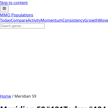
Skip to content
MMO Populations
Today
Compare
Activity
Momentum
Consistency
Growth
Move
Home
/
Meridian 59