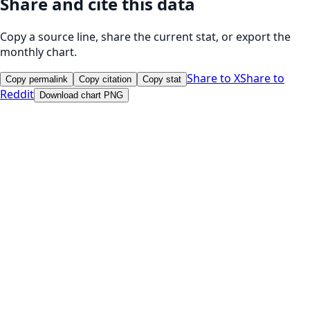
Share and cite this data
Copy a source line, share the current stat, or export the
monthly chart.
Share to X
Share to
Copy permalink
Copy citation
Copy stat
Reddit
Download chart PNG