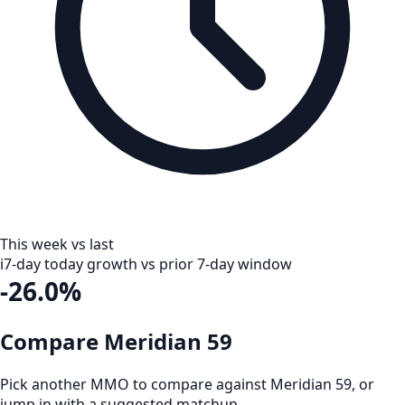
This week vs last
i
7-day today growth vs prior 7-day window
-26.0%
Compare Meridian 59
Pick another MMO to compare against
Meridian 59
, or
jump in with a suggested matchup.