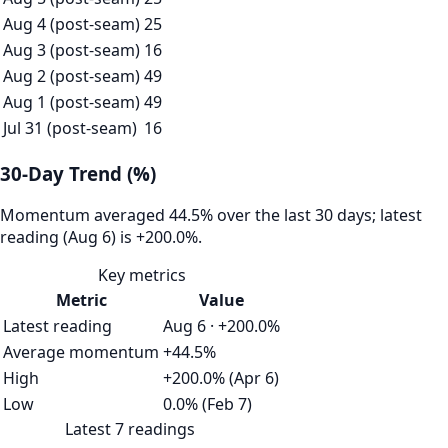
Aug 4 (post-seam)
25
Aug 3 (post-seam)
16
Aug 2 (post-seam)
49
Aug 1 (post-seam)
49
Jul 31 (post-seam)
16
30-Day Trend (%)
Momentum averaged 44.5% over the last 30 days; latest
reading (Aug 6) is +200.0%.
Key metrics
Metric
Value
Latest reading
Aug 6 · +200.0%
Average momentum
+44.5%
High
+200.0% (Apr 6)
Low
0.0% (Feb 7)
Latest 7 readings