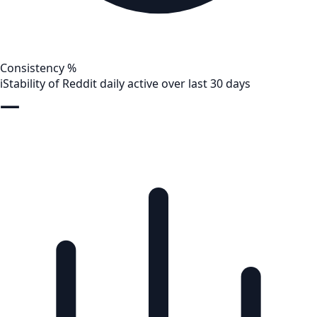
Consistency %
i
Stability of Reddit daily active over last 30 days
—