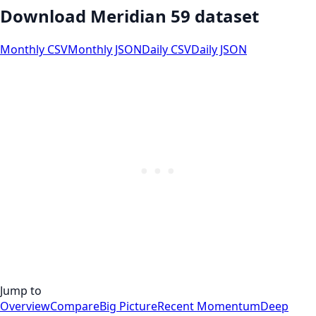
Download Meridian 59 dataset
Monthly CSV
Monthly JSON
Daily CSV
Daily JSON
Jump to
Overview
Compare
Big Picture
Recent Momentum
Deep