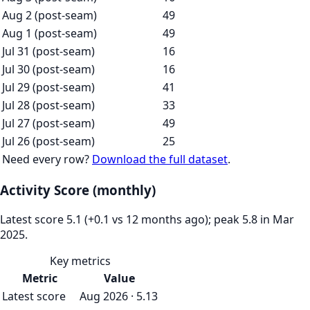
Aug 2 (post-seam)
49
Aug 1 (post-seam)
49
Jul 31 (post-seam)
16
Jul 30 (post-seam)
16
Jul 29 (post-seam)
41
Jul 28 (post-seam)
33
Jul 27 (post-seam)
49
Jul 26 (post-seam)
25
Need every row?
Download the full dataset
.
Activity Score (monthly)
Latest score 5.1 (+0.1 vs 12 months ago); peak 5.8 in Mar
2025.
Key metrics
Metric
Value
Latest score
Aug 2026 · 5.13