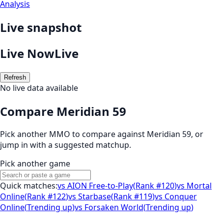
Analysis
Live snapshot
Live Now
Live
Refresh
No live data available
Compare Meridian 59
Pick another MMO to compare against
Meridian 59
, or
jump in with a suggested matchup.
Pick another game
Quick matches:
vs
AION Free-to-Play
(
Rank #120
)
vs
Mortal
Online
(
Rank #122
)
vs
Starbase
(
Rank #119
)
vs
Conquer
Online
(
Trending up
)
vs
Forsaken World
(
Trending up
)