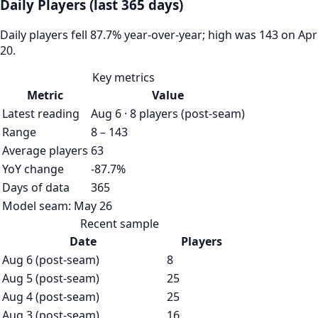
Daily Players (last 365 days)
Daily players fell 87.7% year-over-year; high was 143 on Apr
20.
Key metrics
Metric
Value
Latest reading
Aug 6 · 8 players (post-seam)
Range
8 – 143
Average players
63
YoY change
-87.7%
Days of data
365
Model seam:
May 26
Recent sample
Date
Players
Aug 6 (post-seam)
8
Aug 5 (post-seam)
25
Aug 4 (post-seam)
25
Aug 3 (post-seam)
16