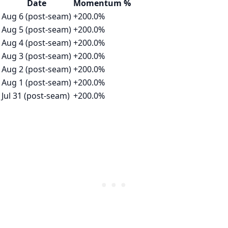
Date
Momentum %
Aug 6 (post-seam)
+200.0%
Aug 5 (post-seam)
+200.0%
Aug 4 (post-seam)
+200.0%
Aug 3 (post-seam)
+200.0%
Aug 2 (post-seam)
+200.0%
Aug 1 (post-seam)
+200.0%
Jul 31 (post-seam)
+200.0%