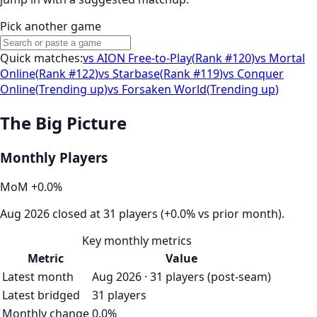
Pick another game
Quick matches:
vs
AION Free-to-Play
(
Rank #120
)
vs
Mortal
Online
(
Rank #122
)
vs
Starbase
(
Rank #119
)
vs
Conquer
Online
(
Trending up
)
vs
Forsaken World
(
Trending up
)
The Big Picture
Monthly Players
MoM
+
0.0
%
Aug 2026 closed at 31 players (+0.0% vs prior month).
Key monthly metrics
Metric
Value
Latest month
Aug 2026 · 31 players (post-seam)
Latest bridged
31 players
Monthly change
0.0%