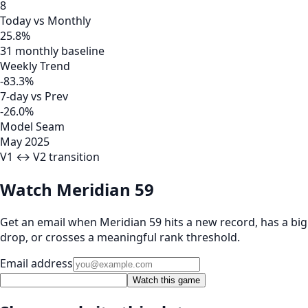
8
Today vs Monthly
25.8%
31 monthly baseline
Weekly Trend
-83.3%
7-day vs Prev
-26.0%
Model Seam
May 2025
V1 ↔ V2 transition
Watch Meridian 59
Get an email when Meridian 59 hits a new record, has a big
drop, or crosses a meaningful rank threshold.
Email address
Watch this game