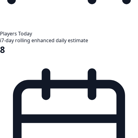
Players Today
i
7-day rolling enhanced daily estimate
8