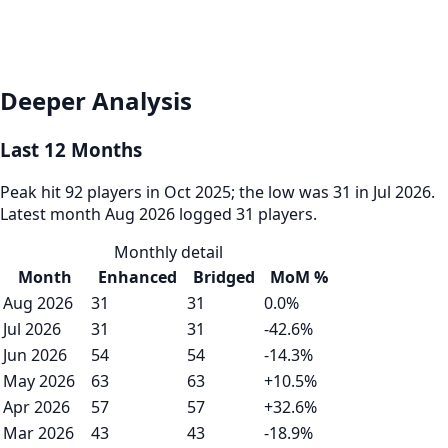
Deeper Analysis
Last 12 Months
Peak hit 92 players in Oct 2025; the low was 31 in Jul 2026.
Latest month Aug 2026 logged 31 players.
Monthly detail
Month
Enhanced
Bridged
MoM %
Aug 2026
31
31
0.0%
Jul 2026
31
31
-42.6%
Jun 2026
54
54
-14.3%
May 2026
63
63
+10.5%
Apr 2026
57
57
+32.6%
Mar 2026
43
43
-18.9%