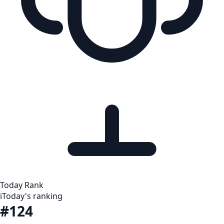
Today Rank
i
Today's ranking
#124