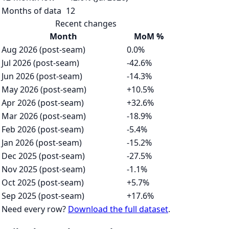
Months of data
12
Recent changes
Month
MoM %
Aug 2026 (post-seam)
0.0%
Jul 2026 (post-seam)
-42.6%
Jun 2026 (post-seam)
-14.3%
May 2026 (post-seam)
+10.5%
Apr 2026 (post-seam)
+32.6%
Mar 2026 (post-seam)
-18.9%
Feb 2026 (post-seam)
-5.4%
Jan 2026 (post-seam)
-15.2%
Dec 2025 (post-seam)
-27.5%
Nov 2025 (post-seam)
-1.1%
Oct 2025 (post-seam)
+5.7%
Sep 2025 (post-seam)
+17.6%
Need every row?
Download the full dataset
.