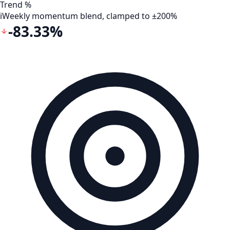
Trend %
i
Weekly momentum blend, clamped to ±200%
-83.33%