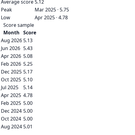
Average score
5.12
Peak
Mar 2025 · 5.75
Low
Apr 2025 · 4.78
Score sample
Month
Score
Aug 2026
5.13
Jun 2026
5.43
Apr 2026
5.08
Feb 2026
5.25
Dec 2025
5.17
Oct 2025
5.10
Jul 2025
5.14
Apr 2025
4.78
Feb 2025
5.00
Dec 2024
5.00
Oct 2024
5.00
Aug 2024
5.01