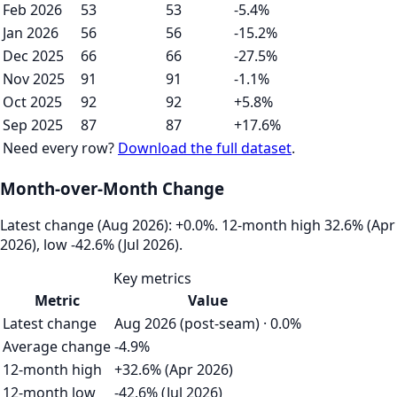
Feb 2026
53
53
-5.4%
Jan 2026
56
56
-15.2%
Dec 2025
66
66
-27.5%
Nov 2025
91
91
-1.1%
Oct 2025
92
92
+5.8%
Sep 2025
87
87
+17.6%
Need every row?
Download the full dataset
.
Month-over-Month Change
Latest change (Aug 2026): +0.0%. 12‑month high 32.6% (Apr
2026), low -42.6% (Jul 2026).
Key metrics
Metric
Value
Latest change
Aug 2026 (post-seam) · 0.0%
Average change
-4.9%
12-month high
+32.6% (Apr 2026)
12-month low
-42.6% (Jul 2026)