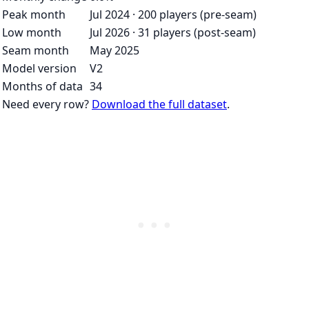
Peak month
Jul 2024 · 200 players (pre-seam)
Low month
Jul 2026 · 31 players (post-seam)
Seam month
May 2025
Model version
V2
Months of data
34
Need every row?
Download the full dataset
.