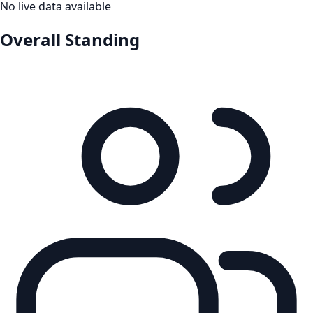
No live data available
Overall Standing