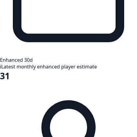
Enhanced 30d
i
Latest monthly enhanced player estimate
31