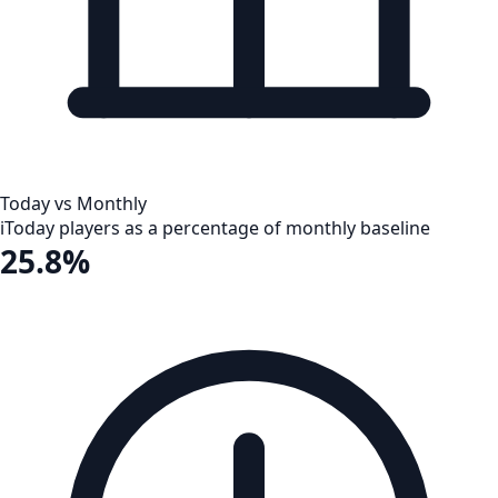
Today vs Monthly
i
Today players as a percentage of monthly baseline
25.8%