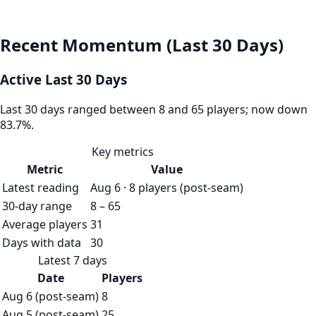
Recent Momentum (Last 30 Days)
Active Last 30 Days
Last 30 days ranged between 8 and 65 players; now down
83.7%.
Key metrics
Metric
Value
Latest reading
Aug 6 · 8 players (post-seam)
30-day range
8 – 65
Average players
31
Days with data
30
Latest 7 days
Date
Players
Aug 6 (post-seam)
8
Aug 5 (post-seam)
25