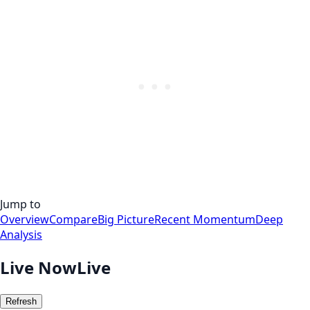
Jump to
Overview
Compare
Big Picture
Recent Momentum
Deep
Analysis
Live Now
Live
Refresh