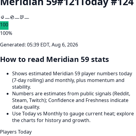
Meridian 59
#
121
Today #
124
—
—
—
100
100
%
Generated:
05:39 EDT, Aug 6, 2026
How to read Meridian 59 stats
Shows estimated Meridian 59 player numbers today
(7‑day rolling) and monthly, plus momentum and
stability.
Numbers are estimates from public signals (Reddit,
Steam, Twitch); Confidence and Freshness indicate
data quality.
Use Today vs Monthly to gauge current heat; explore
the charts for history and growth.
Players Today