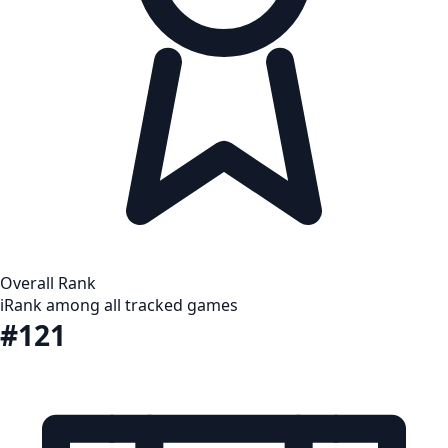
Overall Rank
i
Rank among all tracked games
#121