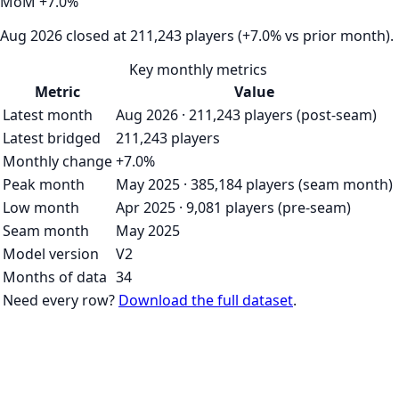
MoM
+
7.0
%
Aug 2026 closed at 211,243 players (+7.0% vs prior month).
Key monthly metrics
Metric
Value
Latest month
Aug 2026 · 211,243 players (post-seam)
Latest bridged
211,243 players
Monthly change
+7.0%
Peak month
May 2025 · 385,184 players (seam month)
Low month
Apr 2025 · 9,081 players (pre-seam)
Seam month
May 2025
Model version
V2
Months of data
34
Need every row?
Download the full dataset
.