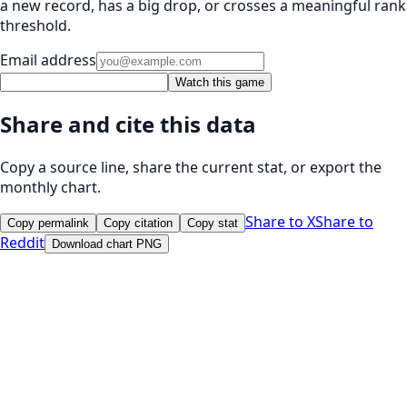
a new record, has a big drop, or crosses a meaningful rank
threshold.
Email address
Watch this game
Share and cite this data
Copy a source line, share the current stat, or export the
monthly chart.
Share to X
Share to
Copy permalink
Copy citation
Copy stat
Reddit
Download chart PNG