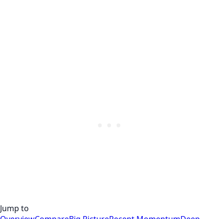
Jump to