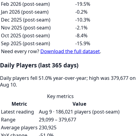
Feb 2026 (post-seam)
-19.5%
Jan 2026 (post-seam)
-0.2%
Dec 2025 (post-seam)
-10.3%
Nov 2025 (post-seam)
-2.1%
Oct 2025 (post-seam)
-8.4%
Sep 2025 (post-seam)
-15.9%
Need every row?
Download the full dataset
.
Daily Players (last 365 days)
Daily players fell 51.0% year-over-year; high was 379,677 on
Aug 10.
Key metrics
Metric
Value
Latest reading
Aug 9 · 186,021 players (post-seam)
Range
29,099 – 379,677
Average players
230,925
YoY change
-51.0%