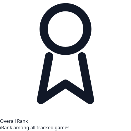
Overall Rank
i
Rank among all tracked games