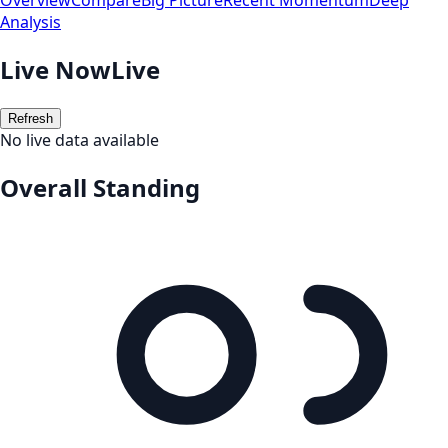
Overview
Compare
Big Picture
Recent Momentum
Deep
Analysis
Live Now
Live
Refresh
No live data available
Overall Standing