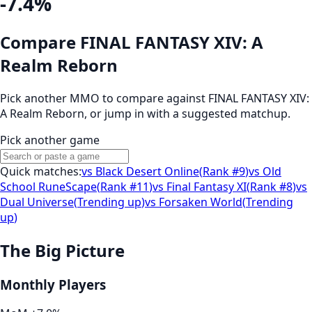
-7.4%
Compare FINAL FANTASY XIV: A
Realm Reborn
Pick another MMO to compare against
FINAL FANTASY XIV:
A Realm Reborn
, or jump in with a suggested matchup.
Pick another game
Quick matches:
vs
Black Desert Online
(
Rank #9
)
vs
Old
School RuneScape
(
Rank #11
)
vs
Final Fantasy XI
(
Rank #8
)
vs
Dual Universe
(
Trending up
)
vs
Forsaken World
(
Trending
up
)
The Big Picture
Monthly Players