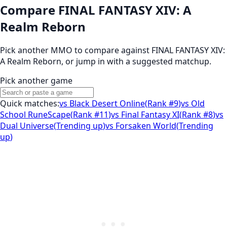
Compare FINAL FANTASY XIV: A
Realm Reborn
Pick another MMO to compare against
FINAL FANTASY XIV:
A Realm Reborn
, or jump in with a suggested matchup.
Pick another game
Quick matches:
vs
Black Desert Online
(
Rank #9
)
vs
Old
School RuneScape
(
Rank #11
)
vs
Final Fantasy XI
(
Rank #8
)
vs
Dual Universe
(
Trending up
)
vs
Forsaken World
(
Trending
up
)