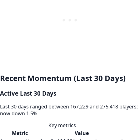
Recent Momentum (Last 30 Days)
Active Last 30 Days
Last 30 days ranged between 167,229 and 275,418 players;
now down 1.5%.
Key metrics
Metric
Value