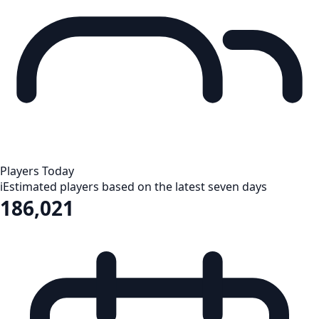
Players Today
i
Estimated players based on the latest seven days
186,021