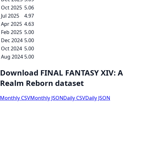
Oct 2025
5.06
Jul 2025
4.97
Apr 2025
4.63
Feb 2025
5.00
Dec 2024
5.00
Oct 2024
5.00
Aug 2024
5.00
Download FINAL FANTASY XIV: A
Realm Reborn dataset
Monthly CSV
Monthly JSON
Daily CSV
Daily JSON