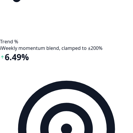
Trend %
i
Weekly momentum blend, clamped to ±200%
6.49%