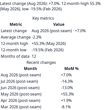
Latest change (Aug 2026): +7.0%. 12‑month high 55.3%
(May 2026), low -19.5% (Feb 2026).
Key metrics
Metric
Value
Latest change
Aug 2026 (post-seam) · +7.0%
Average change
-2.3%
12-month high
+55.3% (May 2026)
12-month low
-19.5% (Feb 2026)
Months of data
12
Recent changes
Month
MoM %
Aug 2026 (post-seam)
+7.0%
Jul 2026 (post-seam)
-14.3%
Jun 2026 (post-seam)
-13.0%
May 2026 (post-seam)
+55.3%
Apr 2026 (post-seam)
+1.9%
Mar 2026 (post-seam)
-8.1%