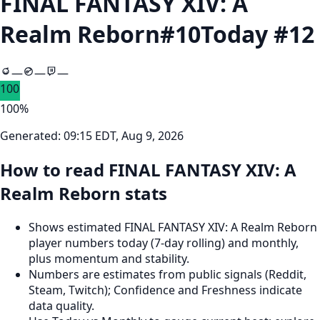
FINAL FANTASY XIV: A
Realm Reborn
#
10
Today #
12
—
—
—
100
100
%
Generated:
09:15 EDT, Aug 9, 2026
How to read FINAL FANTASY XIV: A
Realm Reborn stats
Shows estimated FINAL FANTASY XIV: A Realm Reborn
player numbers today (7‑day rolling) and monthly,
plus momentum and stability.
Numbers are estimates from public signals (Reddit,
Steam, Twitch); Confidence and Freshness indicate
data quality.