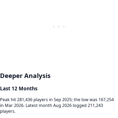
Deeper Analysis
Last 12 Months
Peak hit 281,436 players in Sep 2025; the low was 167,254
in Mar 2026. Latest month Aug 2026 logged 211,243
players.