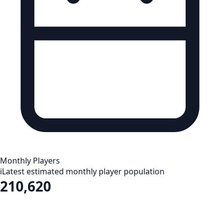
Monthly Players
i
Latest estimated monthly player population
210,620