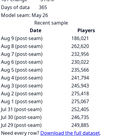
Days of data
365
Model seam:
May 26
Recent sample
Date
Players
Aug 9 (post-seam)
186,021
Aug 8 (post-seam)
262,620
Aug 7 (post-seam)
232,956
Aug 6 (post-seam)
230,022
Aug 5 (post-seam)
235,566
Aug 4 (post-seam)
241,794
Aug 3 (post-seam)
245,943
Aug 2 (post-seam)
275,418
Aug 1 (post-seam)
275,067
Jul 31 (post-seam)
252,405
Jul 30 (post-seam)
246,735
Jul 29 (post-seam)
249,885
Need every row?
Download the full dataset
.