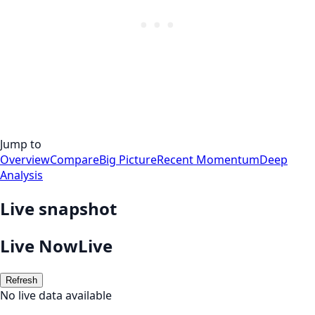
Jump to
Overview
Compare
Big Picture
Recent Momentum
Deep
Analysis
Live snapshot
Live Now
Live
Refresh
No live data available