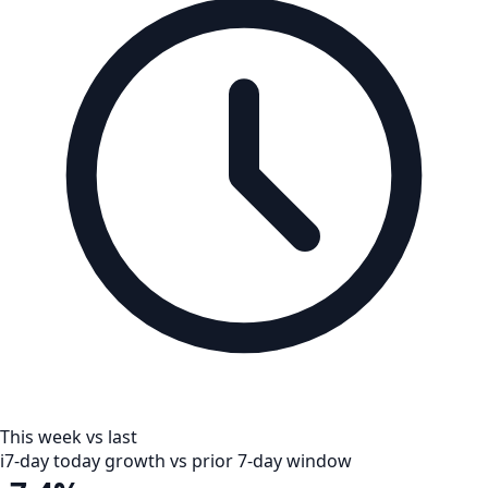
This week vs last
i
7-day today growth vs prior 7-day window