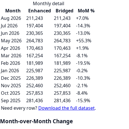
Monthly detail
Month
Enhanced
Bridged
MoM %
Aug 2026
211,243
211,243
+7.0%
Jul 2026
197,404
197,404
-14.3%
Jun 2026
230,365
230,365
-13.0%
May 2026
264,783
264,783
+55.3%
Apr 2026
170,463
170,463
+1.9%
Mar 2026
167,254
167,254
-8.1%
Feb 2026
181,989
181,989
-19.5%
Jan 2026
225,987
225,987
-0.2%
Dec 2025
226,389
226,389
-10.3%
Nov 2025
252,460
252,460
-2.1%
Oct 2025
257,853
257,853
-8.4%
Sep 2025
281,436
281,436
-15.9%
Need every row?
Download the full dataset
.
Month-over-Month Change