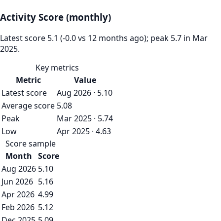
Activity Score (monthly)
Latest score 5.1 (-0.0 vs 12 months ago); peak 5.7 in Mar
2025.
Key metrics
Metric
Value
Latest score
Aug 2026 · 5.10
Average score
5.08
Peak
Mar 2025 · 5.74
Low
Apr 2025 · 4.63
Score sample
Month
Score
Aug 2026
5.10
Jun 2026
5.16
Apr 2026
4.99
Feb 2026
5.12
Dec 2025
5.09