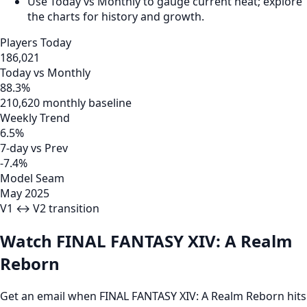
Use Today vs Monthly to gauge current heat; explore
the charts for history and growth.
Players Today
186,021
Today vs Monthly
88.3%
210,620 monthly baseline
Weekly Trend
6.5%
7-day vs Prev
-7.4%
Model Seam
May 2025
V1 ↔ V2 transition
Watch FINAL FANTASY XIV: A Realm
Reborn
Get an email when FINAL FANTASY XIV: A Realm Reborn hits