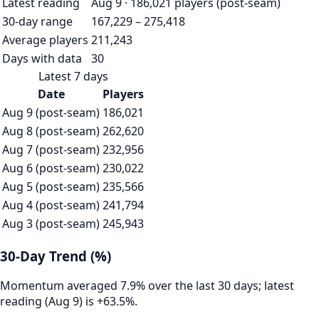
Latest reading
Aug 9 · 186,021 players (post-seam)
30-day range
167,229 – 275,418
Average players
211,243
Days with data
30
Latest 7 days
Date
Players
Aug 9 (post-seam)
186,021
Aug 8 (post-seam)
262,620
Aug 7 (post-seam)
232,956
Aug 6 (post-seam)
230,022
Aug 5 (post-seam)
235,566
Aug 4 (post-seam)
241,794
Aug 3 (post-seam)
245,943
30-Day Trend (%)
Momentum averaged 7.9% over the last 30 days; latest
reading (Aug 9) is +63.5%.