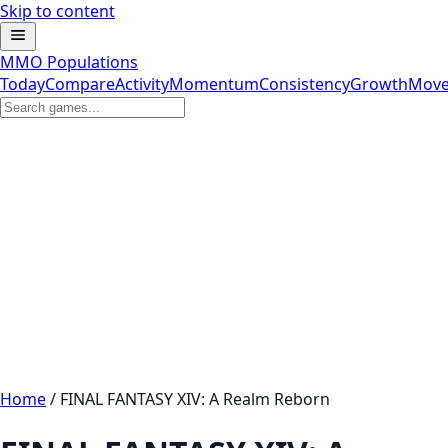
Skip to content
MMO Populations
Today
Compare
Activity
Momentum
Consistency
Growth
Move
Home
/
FINAL FANTASY XIV: A Realm Reborn