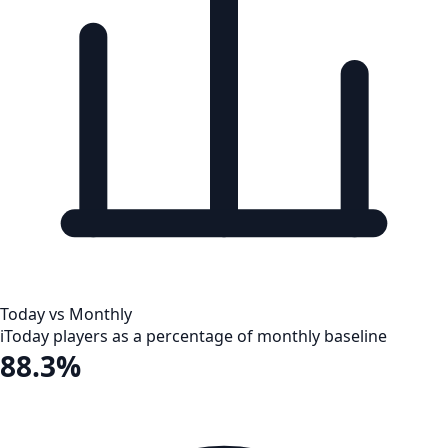
Today vs Monthly
i
Today players as a percentage of monthly baseline
88.3%