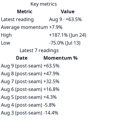
Key metrics
Metric
Value
Latest reading
Aug 9 · +63.5%
Average momentum
+7.9%
High
+187.1% (Jun 24)
Low
-75.0% (Jul 13)
Latest 7 readings
Date
Momentum %
Aug 9 (post-seam)
+63.5%
Aug 8 (post-seam)
+47.9%
Aug 7 (post-seam)
+32.5%
Aug 6 (post-seam)
+16.8%
Aug 5 (post-seam)
+4.3%
Aug 4 (post-seam)
-5.8%
Aug 3 (post-seam)
-14.4%