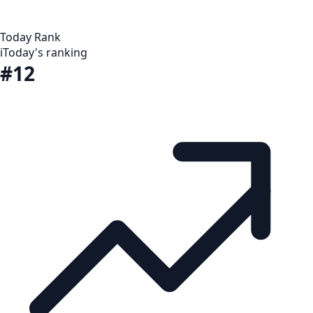
Today Rank
i
Today's ranking
#12