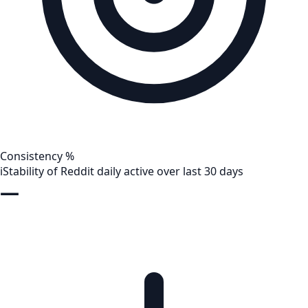
Consistency %
i
Stability of Reddit daily active over last 30 days
—