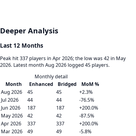
Deeper Analysis
Last 12 Months
Peak hit 337 players in Apr 2026; the low was 42 in May
2026. Latest month Aug 2026 logged 45 players.
Monthly detail
Month
Enhanced
Bridged
MoM %
Aug 2026
45
45
+2.3%
Jul 2026
44
44
-76.5%
Jun 2026
187
187
+200.0%
May 2026
42
42
-87.5%
Apr 2026
337
337
+200.0%
Mar 2026
49
49
-5.8%