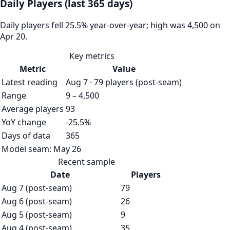
Daily Players (last 365 days)
Daily players fell 25.5% year-over-year; high was 4,500 on
Apr 20.
Key metrics
Metric
Value
Latest reading
Aug 7 · 79 players (post-seam)
Range
9 – 4,500
Average players
93
YoY change
-25.5%
Days of data
365
Model seam:
May 26
Recent sample
Date
Players
Aug 7 (post-seam)
79
Aug 6 (post-seam)
26
Aug 5 (post-seam)
9
Aug 4 (post-seam)
35