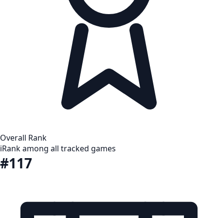
Overall Rank
i
Rank among all tracked games
#117