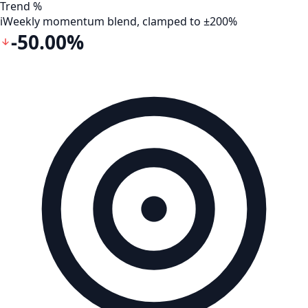
Trend %
i
Weekly momentum blend, clamped to ±200%
-50.00%