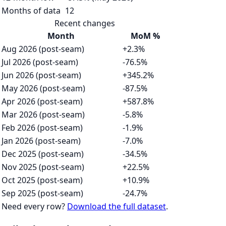
Months of data
12
Recent changes
Month
MoM %
Aug 2026 (post-seam)
+2.3%
Jul 2026 (post-seam)
-76.5%
Jun 2026 (post-seam)
+345.2%
May 2026 (post-seam)
-87.5%
Apr 2026 (post-seam)
+587.8%
Mar 2026 (post-seam)
-5.8%
Feb 2026 (post-seam)
-1.9%
Jan 2026 (post-seam)
-7.0%
Dec 2025 (post-seam)
-34.5%
Nov 2025 (post-seam)
+22.5%
Oct 2025 (post-seam)
+10.9%
Sep 2025 (post-seam)
-24.7%
Need every row?
Download the full dataset
.