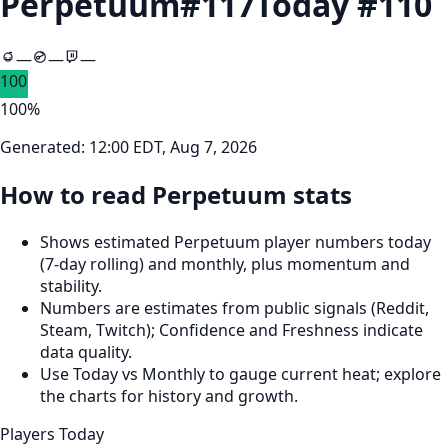
Perpetuum
#
117
Today #
110
—
—
—
100
100
%
Generated:
12:00 EDT, Aug 7, 2026
How to read Perpetuum stats
Shows estimated Perpetuum player numbers today
(7‑day rolling) and monthly, plus momentum and
stability.
Numbers are estimates from public signals (Reddit,
Steam, Twitch); Confidence and Freshness indicate
data quality.
Use Today vs Monthly to gauge current heat; explore
the charts for history and growth.
Players Today