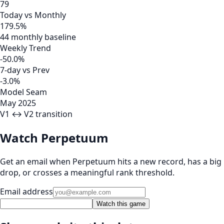
79
Today vs Monthly
179.5%
44 monthly baseline
Weekly Trend
-50.0%
7-day vs Prev
-3.0%
Model Seam
May 2025
V1 ↔ V2 transition
Watch Perpetuum
Get an email when Perpetuum hits a new record, has a big
drop, or crosses a meaningful rank threshold.
Email address
Watch this game