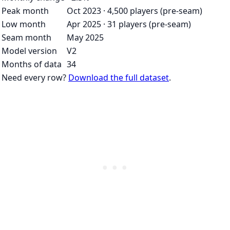
Peak month
Oct 2023 · 4,500 players (pre-seam)
Low month
Apr 2025 · 31 players (pre-seam)
Seam month
May 2025
Model version
V2
Months of data
34
Need every row?
Download the full dataset
.