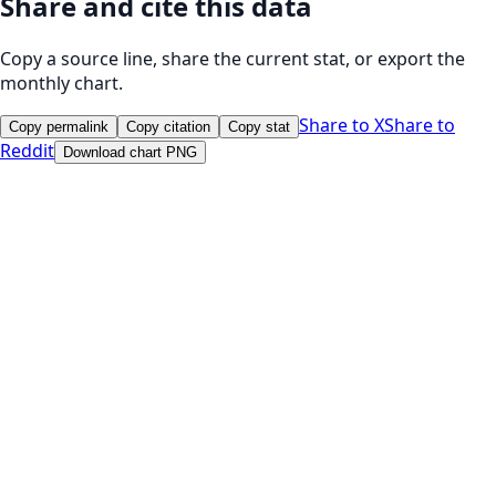
Share and cite this data
Copy a source line, share the current stat, or export the
monthly chart.
Share to X
Share to
Copy permalink
Copy citation
Copy stat
Reddit
Download chart PNG