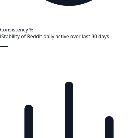
Consistency %
i
Stability of Reddit daily active over last 30 days
—