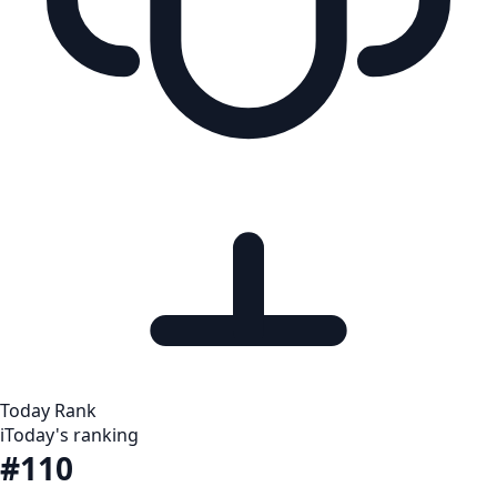
Today Rank
i
Today's ranking
#110