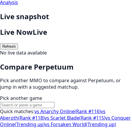
Analysis
Live snapshot
Live Now
Live
Refresh
No live data available
Compare Perpetuum
Pick another MMO to compare against
Perpetuum
, or
jump in with a suggested matchup.
Pick another game
Quick matches:
vs
Anarchy Online
(
Rank #116
)
vs
Aberoth
(
Rank #118
)
vs
Scarlet Blade
(
Rank #115
)
vs
Conquer
Online
(
Trending up
)
vs
Forsaken World
(
Trending up
)