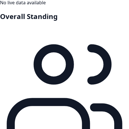
No live data available
Overall Standing