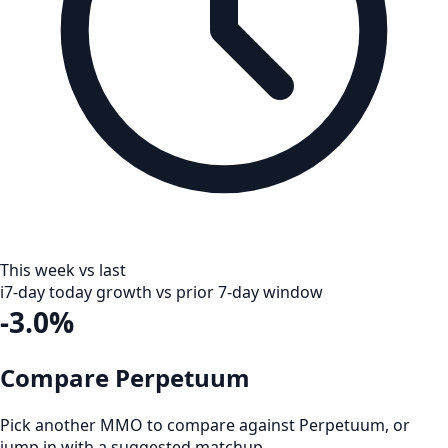
This week vs last
i
7-day today growth vs prior 7-day window
-3.0%
Compare Perpetuum
Pick another MMO to compare against
Perpetuum
, or
jump in with a suggested matchup.