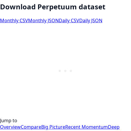
Download Perpetuum dataset
Monthly CSV
Monthly JSON
Daily CSV
Daily JSON
Jump to
Overview
Compare
Big Picture
Recent Momentum
Deep