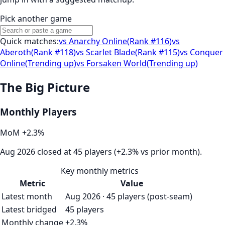
Pick another game
Quick matches:
vs
Anarchy Online
(
Rank #116
)
vs
Aberoth
(
Rank #118
)
vs
Scarlet Blade
(
Rank #115
)
vs
Conquer
Online
(
Trending up
)
vs
Forsaken World
(
Trending up
)
The Big Picture
Monthly Players
MoM
+
2.3
%
Aug 2026 closed at 45 players (+2.3% vs prior month).
Key monthly metrics
Metric
Value
Latest month
Aug 2026 · 45 players (post-seam)
Latest bridged
45 players
Monthly change
+2.3%