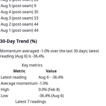
Aug 5 (post-seam)
9
Aug 4 (post-seam)
35
Aug 3 (post-seam)
53
Aug 2 (post-seam)
44
Aug 1 (post-seam)
44
30-Day Trend (%)
Momentum averaged -1.0% over the last 30 days; latest
reading (Aug 6) is -36.4%.
Key metrics
Metric
Value
Latest reading
Aug 6 · -36.4%
Average momentum
-1.0%
High
0.0% (Feb 8)
Low
-36.4% (Aug 6)
Latest 7 readings