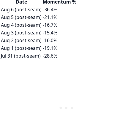
Date
Momentum %
Aug 6 (post-seam)
-36.4%
Aug 5 (post-seam)
-21.1%
Aug 4 (post-seam)
-16.7%
Aug 3 (post-seam)
-15.4%
Aug 2 (post-seam)
-16.0%
Aug 1 (post-seam)
-19.1%
Jul 31 (post-seam)
-28.6%