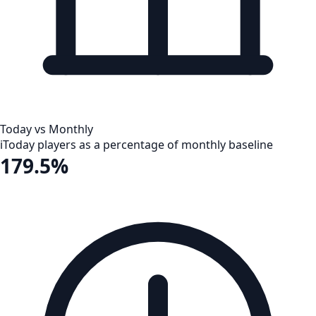
Today vs Monthly
i
Today players as a percentage of monthly baseline
179.5%