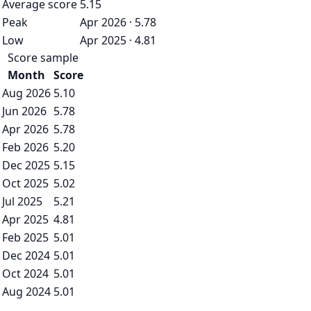
Average score
5.15
Peak
Apr 2026 · 5.78
Low
Apr 2025 · 4.81
Score sample
Month
Score
Aug 2026
5.10
Jun 2026
5.78
Apr 2026
5.78
Feb 2026
5.20
Dec 2025
5.15
Oct 2025
5.02
Jul 2025
5.21
Apr 2025
4.81
Feb 2025
5.01
Dec 2024
5.01
Oct 2024
5.01
Aug 2024
5.01