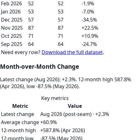
Feb 2026
52
52
-1.9%
Jan 2026
53
53
-7.0%
Dec 2025
57
57
-34.5%
Nov 2025
87
87
+22.5%
Oct 2025
71
71
+10.9%
Sep 2025
64
64
-24.7%
Need every row?
Download the full dataset
.
Month-over-Month Change
Latest change (Aug 2026): +2.3%. 12‑month high 587.8%
(Apr 2026), low -87.5% (May 2026).
Key metrics
Metric
Value
Latest change
Aug 2026 (post-seam) · +2.3%
Average change
+60.9%
12-month high
+587.8% (Apr 2026)
12-month low
-87.5% (May 2026)