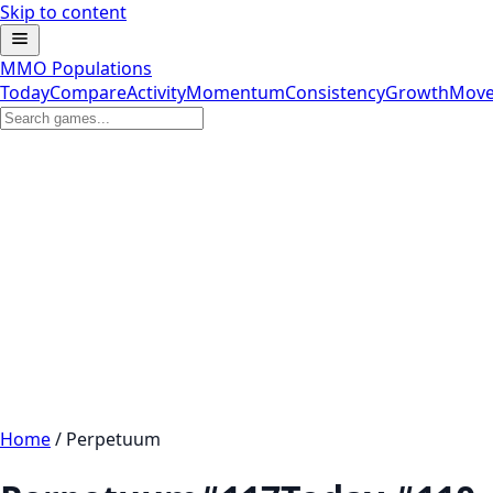
Skip to content
MMO Populations
Today
Compare
Activity
Momentum
Consistency
Growth
Move
Home
/
Perpetuum