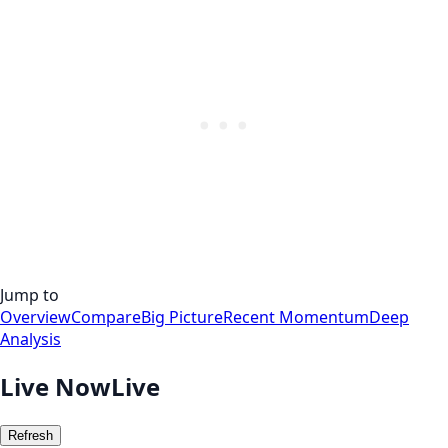
Jump to
Overview
Compare
Big Picture
Recent Momentum
Deep
Analysis
Live Now
Live
Refresh