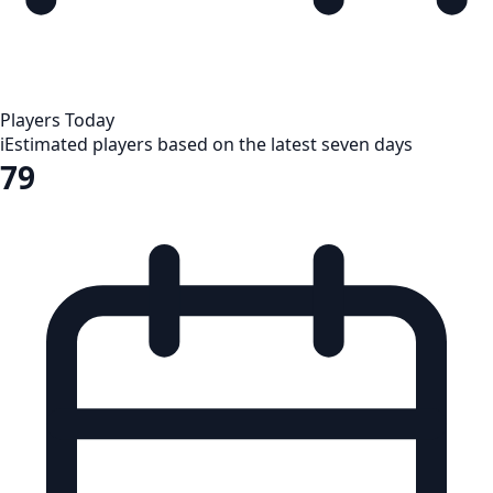
Players Today
i
Estimated players based on the latest seven days
79