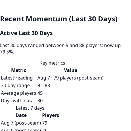
Recent Momentum (Last 30 Days)
Active Last 30 Days
Last 30 days ranged between 9 and 88 players; now up
79.5%.
Key metrics
Metric
Value
Latest reading
Aug 7 · 79 players (post-seam)
30-day range
9 – 88
Average players
45
Days with data
30
Latest 7 days
Date
Players
Aug 7 (post-seam)
79
Aug 6 (post-seam)
26