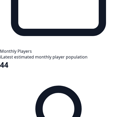
Monthly Players
i
Latest estimated monthly player population
44