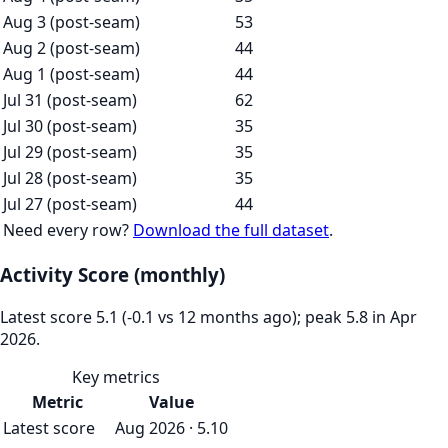
Aug 3 (post-seam)
53
Aug 2 (post-seam)
44
Aug 1 (post-seam)
44
Jul 31 (post-seam)
62
Jul 30 (post-seam)
35
Jul 29 (post-seam)
35
Jul 28 (post-seam)
35
Jul 27 (post-seam)
44
Need every row?
Download the full dataset
.
Activity Score (monthly)
Latest score 5.1 (-0.1 vs 12 months ago); peak 5.8 in Apr
2026.
Key metrics
Metric
Value
Latest score
Aug 2026 · 5.10