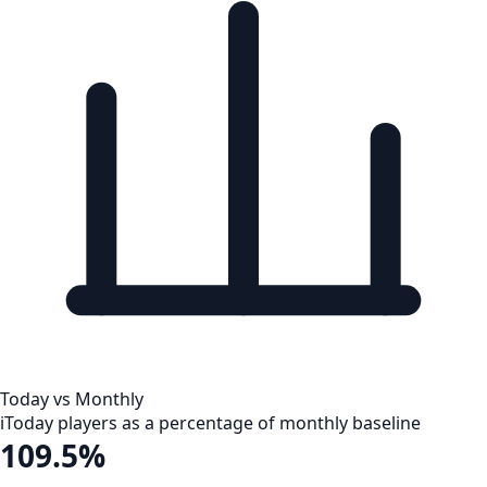
Today vs Monthly
i
Today players as a percentage of monthly baseline
109.5%