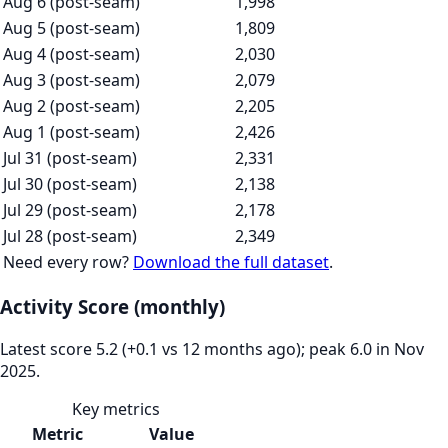
Aug 6 (post-seam)
1,998
Aug 5 (post-seam)
1,809
Aug 4 (post-seam)
2,030
Aug 3 (post-seam)
2,079
Aug 2 (post-seam)
2,205
Aug 1 (post-seam)
2,426
Jul 31 (post-seam)
2,331
Jul 30 (post-seam)
2,138
Jul 29 (post-seam)
2,178
Jul 28 (post-seam)
2,349
Need every row?
Download the full dataset
.
Activity Score (monthly)
Latest score 5.2 (+0.1 vs 12 months ago); peak 6.0 in Nov
2025.
Key metrics
Metric
Value