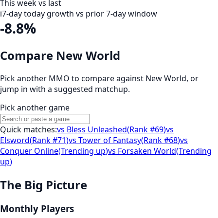
This week vs last
i
7-day today growth vs prior 7-day window
-8.8%
Compare New World
Pick another MMO to compare against
New World
, or
jump in with a suggested matchup.
Pick another game
Quick matches:
vs
Bless Unleashed
(
Rank #69
)
vs
Elsword
(
Rank #71
)
vs
Tower of Fantasy
(
Rank #68
)
vs
Conquer Online
(
Trending up
)
vs
Forsaken World
(
Trending
up
)
The Big Picture
Monthly Players