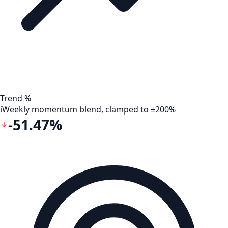
Trend %
i
Weekly momentum blend, clamped to ±200%
-51.47%