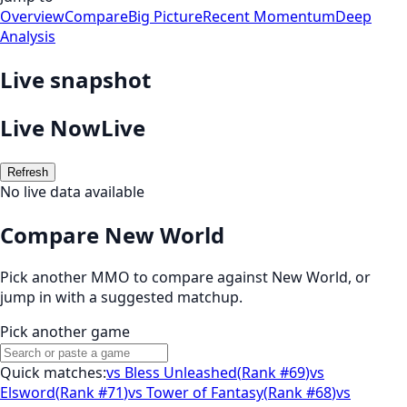
Overview
Compare
Big Picture
Recent Momentum
Deep
Analysis
Live snapshot
Live Now
Live
Refresh
No live data available
Compare New World
Pick another MMO to compare against
New World
, or
jump in with a suggested matchup.
Pick another game
Quick matches:
vs
Bless Unleashed
(
Rank #69
)
vs
Elsword
(
Rank #71
)
vs
Tower of Fantasy
(
Rank #68
)
vs