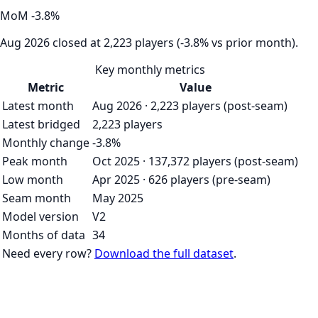
MoM
-3.8
%
Aug 2026 closed at 2,223 players (-3.8% vs prior month).
Key monthly metrics
Metric
Value
Latest month
Aug 2026 · 2,223 players (post-seam)
Latest bridged
2,223 players
Monthly change
-3.8%
Peak month
Oct 2025 · 137,372 players (post-seam)
Low month
Apr 2025 · 626 players (pre-seam)
Seam month
May 2025
Model version
V2
Months of data
34
Need every row?
Download the full dataset
.