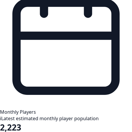
Monthly Players
i
Latest estimated monthly player population
2,223