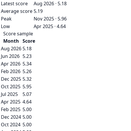
Latest score
Aug 2026 · 5.18
Average score
5.19
Peak
Nov 2025 · 5.96
Low
Apr 2025 · 4.64
Score sample
Month
Score
Aug 2026
5.18
Jun 2026
5.23
Apr 2026
5.34
Feb 2026
5.26
Dec 2025
5.32
Oct 2025
5.95
Jul 2025
5.07
Apr 2025
4.64
Feb 2025
5.00
Dec 2024
5.00
Oct 2024
5.00