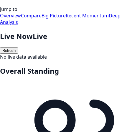
Jump to
Overview
Compare
Big Picture
Recent Momentum
Deep
Analysis
Live Now
Live
Refresh
No live data available
Overall Standing