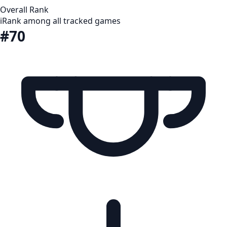
Overall Rank
i
Rank among all tracked games
#70