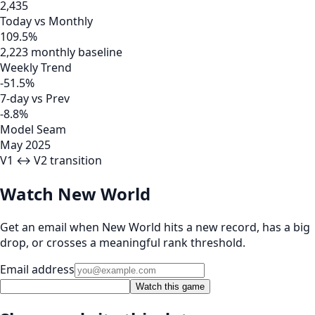
2,435
Today vs Monthly
109.5%
2,223 monthly baseline
Weekly Trend
-51.5%
7-day vs Prev
-8.8%
Model Seam
May 2025
V1 ↔ V2 transition
Watch New World
Get an email when New World hits a new record, has a big
drop, or crosses a meaningful rank threshold.
Email address
Watch this game