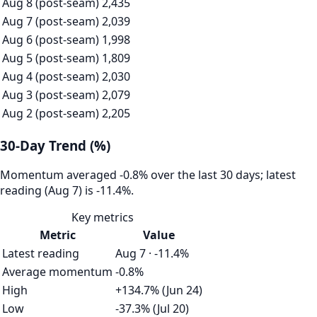
Aug 8 (post-seam)
2,435
Aug 7 (post-seam)
2,039
Aug 6 (post-seam)
1,998
Aug 5 (post-seam)
1,809
Aug 4 (post-seam)
2,030
Aug 3 (post-seam)
2,079
Aug 2 (post-seam)
2,205
30-Day Trend (%)
Momentum averaged -0.8% over the last 30 days; latest
reading (Aug 7) is -11.4%.
Key metrics
Metric
Value
Latest reading
Aug 7 · -11.4%
Average momentum
-0.8%
High
+134.7% (Jun 24)
Low
-37.3% (Jul 20)