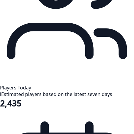
Players Today
i
Estimated players based on the latest seven days
2,435