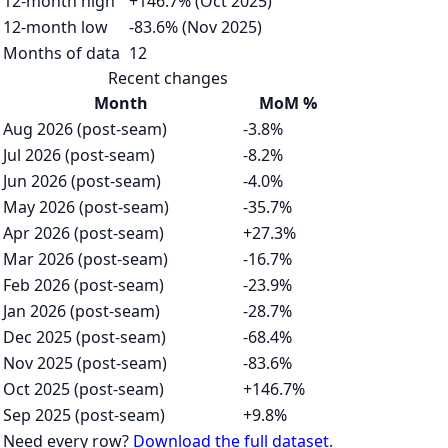
12-month high
+146.7% (Oct 2025)
12-month low
-83.6% (Nov 2025)
Months of data
12
Recent changes
Month
MoM %
Aug 2026 (post-seam)
-3.8%
Jul 2026 (post-seam)
-8.2%
Jun 2026 (post-seam)
-4.0%
May 2026 (post-seam)
-35.7%
Apr 2026 (post-seam)
+27.3%
Mar 2026 (post-seam)
-16.7%
Feb 2026 (post-seam)
-23.9%
Jan 2026 (post-seam)
-28.7%
Dec 2025 (post-seam)
-68.4%
Nov 2025 (post-seam)
-83.6%
Oct 2025 (post-seam)
+146.7%
Sep 2025 (post-seam)
+9.8%
Need every row?
Download the full dataset
.