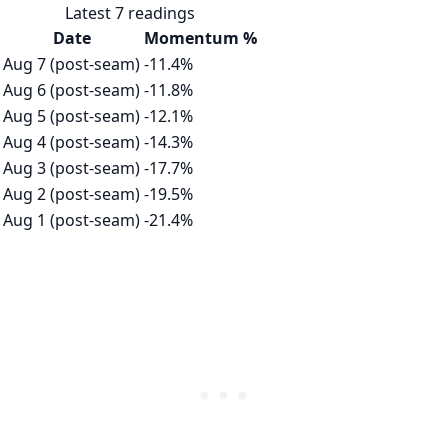
Latest 7 readings
Date
Momentum %
Aug 7 (post-seam)
-11.4%
Aug 6 (post-seam)
-11.8%
Aug 5 (post-seam)
-12.1%
Aug 4 (post-seam)
-14.3%
Aug 3 (post-seam)
-17.7%
Aug 2 (post-seam)
-19.5%
Aug 1 (post-seam)
-21.4%