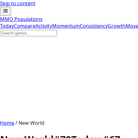
Skip to content
MMO Populations
Today
Compare
Activity
Momentum
Consistency
Growth
Move
Home
/
New World