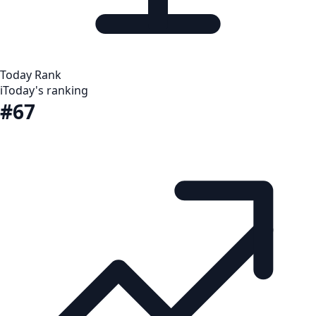
Today Rank
i
Today's ranking
#67