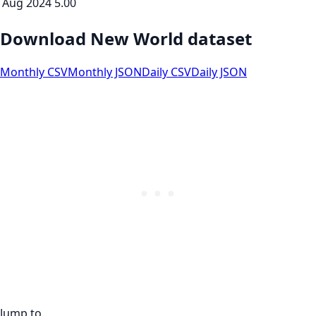
Aug 2024
5.00
Download New World dataset
Monthly CSV
Monthly JSON
Daily CSV
Daily JSON
Jump to