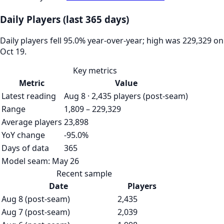
Daily Players (last 365 days)
Daily players fell 95.0% year-over-year; high was 229,329 on
Oct 19.
Key metrics
Metric
Value
Latest reading
Aug 8 · 2,435 players (post-seam)
Range
1,809 – 229,329
Average players
23,898
YoY change
-95.0%
Days of data
365
Model seam:
May 26
Recent sample
Date
Players
Aug 8 (post-seam)
2,435
Aug 7 (post-seam)
2,039