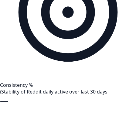
Consistency %
i
Stability of Reddit daily active over last 30 days
—