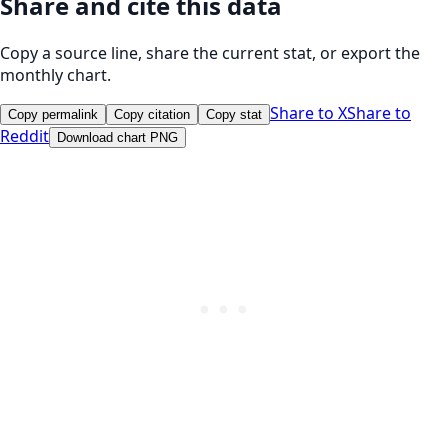
Share and cite this data
Copy a source line, share the current stat, or export the
monthly chart.
Share to X
Share to
Copy permalink
Copy citation
Copy stat
Reddit
Download chart PNG