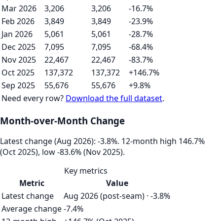
Mar 2026
3,206
3,206
-16.7%
Feb 2026
3,849
3,849
-23.9%
Jan 2026
5,061
5,061
-28.7%
Dec 2025
7,095
7,095
-68.4%
Nov 2025
22,467
22,467
-83.7%
Oct 2025
137,372
137,372
+146.7%
Sep 2025
55,676
55,676
+9.8%
Need every row?
Download the full dataset
.
Month-over-Month Change
Latest change (Aug 2026): -3.8%. 12‑month high 146.7%
(Oct 2025), low -83.6% (Nov 2025).
Key metrics
Metric
Value
Latest change
Aug 2026 (post-seam) · -3.8%
Average change
-7.4%