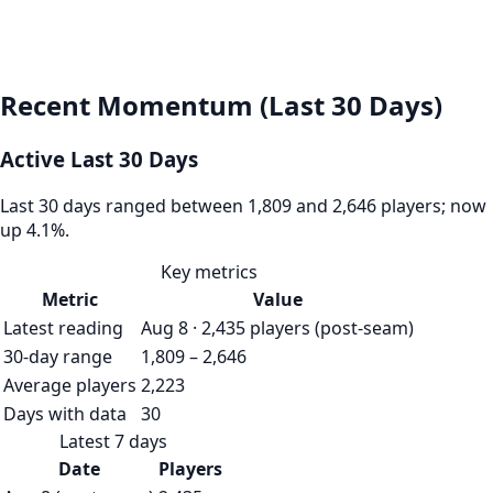
Recent Momentum (Last 30 Days)
Active Last 30 Days
Last 30 days ranged between 1,809 and 2,646 players; now
up 4.1%.
Key metrics
Metric
Value
Latest reading
Aug 8 · 2,435 players (post-seam)
30-day range
1,809 – 2,646
Average players
2,223
Days with data
30
Latest 7 days
Date
Players