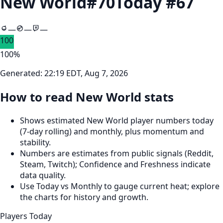
New World
#
70
Today #
67
—
—
—
100
100
%
Generated:
22:19 EDT, Aug 7, 2026
How to read New World stats
Shows estimated New World player numbers today
(7‑day rolling) and monthly, plus momentum and
stability.
Numbers are estimates from public signals (Reddit,
Steam, Twitch); Confidence and Freshness indicate
data quality.
Use Today vs Monthly to gauge current heat; explore
the charts for history and growth.
Players Today