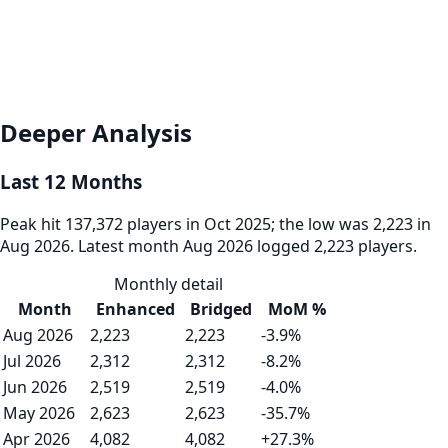
Deeper Analysis
Last 12 Months
Peak hit 137,372 players in Oct 2025; the low was 2,223 in
Aug 2026. Latest month Aug 2026 logged 2,223 players.
Monthly detail
Month
Enhanced
Bridged
MoM %
Aug 2026
2,223
2,223
-3.9%
Jul 2026
2,312
2,312
-8.2%
Jun 2026
2,519
2,519
-4.0%
May 2026
2,623
2,623
-35.7%
Apr 2026
4,082
4,082
+27.3%