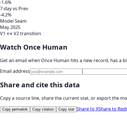
-1.6%
7-day vs Prev
-4.2%
Model Seam
May 2025
V1 ↔ V2 transition
Watch Once Human
Get an email when Once Human hits a new record, has a bi
Email address
Share and cite this data
Copy a source line, share the current stat, or export the mo
Share to X
Share to Red
Copy permalink
Copy citation
Copy stat