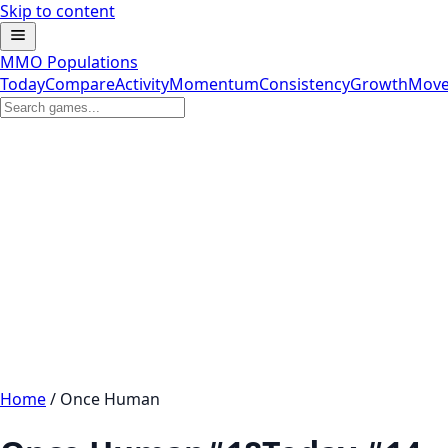
Skip to content
MMO Populations
Today
Compare
Activity
Momentum
Consistency
Growth
Move
Home
/
Once Human