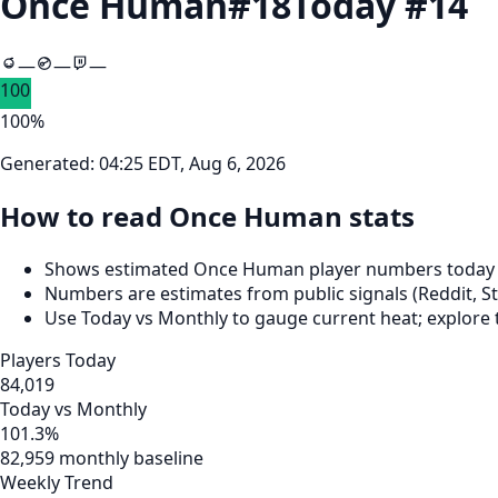
Once Human
#
18
Today #
14
—
—
—
100
100
%
Generated:
04:25 EDT, Aug 6, 2026
How to read Once Human stats
Shows estimated Once Human player numbers today (7
Numbers are estimates from public signals (Reddit, St
Use Today vs Monthly to gauge current heat; explore 
Players Today
84,019
Today vs Monthly
101.3%
82,959 monthly baseline
Weekly Trend