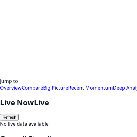
Jump to
Overview
Compare
Big Picture
Recent Momentum
Deep Anal
Live Now
Live
Refresh
No live data available