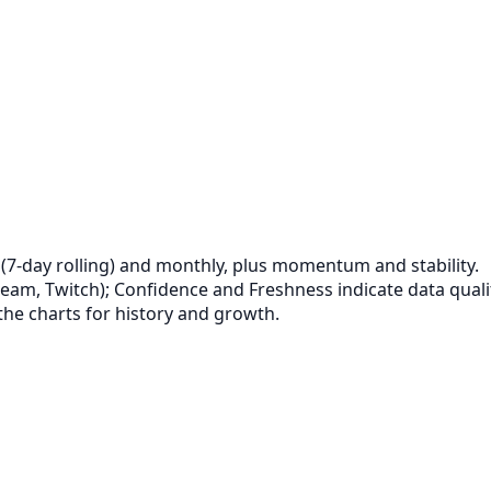
‑day rolling) and monthly, plus momentum and stability.
eam, Twitch); Confidence and Freshness indicate data quali
the charts for history and growth.