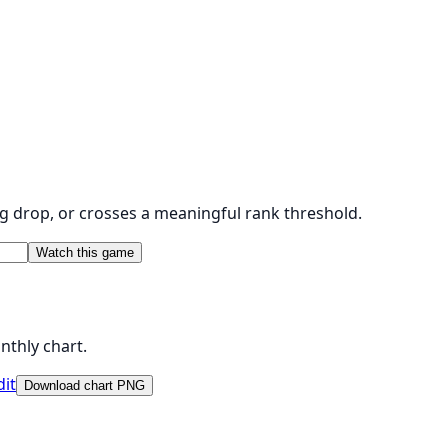
g drop, or crosses a meaningful rank threshold.
Watch this game
nthly chart.
dit
Download chart PNG