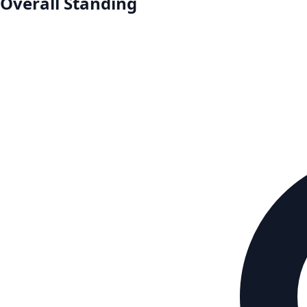
Overall Standing