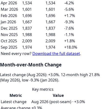
Apr 2026
1,534
1,534
-4.2%
Mar 2026
1,601
1,601
-5.6%
Feb 2026
1,696
1,696
+1.7%
Jan 2026
1,667
1,667
-9.3%
Dec 2025
1,837
1,837
-7.6%
Nov 2025
1,988
1,988
-1.1%
Oct 2025
2,009
2,009
+1.8%
Sep 2025
1,974
1,974
+18.0%
Need every row?
Download the full dataset
.
Month-over-Month Change
Latest change (Aug 2026): +3.0%. 12‑month high 21.8%
(May 2026), low -9.3% (Jan 2026).
Key metrics
Metric
Value
Latest change
Aug 2026 (post-seam) · +3.0%
Average change
+0.3%