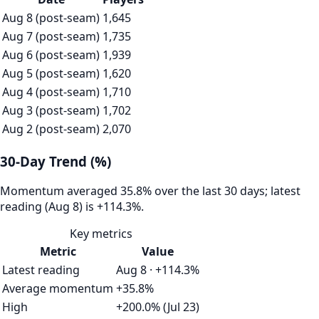
Aug 8 (post-seam)
1,645
Aug 7 (post-seam)
1,735
Aug 6 (post-seam)
1,939
Aug 5 (post-seam)
1,620
Aug 4 (post-seam)
1,710
Aug 3 (post-seam)
1,702
Aug 2 (post-seam)
2,070
30-Day Trend (%)
Momentum averaged 35.8% over the last 30 days; latest
reading (Aug 8) is +114.3%.
Key metrics
Metric
Value
Latest reading
Aug 8 · +114.3%
Average momentum
+35.8%
High
+200.0% (Jul 23)