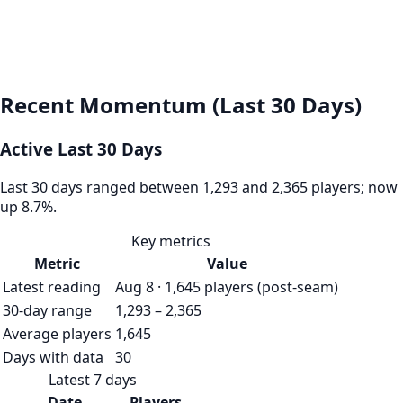
Recent Momentum (Last 30 Days)
Active Last 30 Days
Last 30 days ranged between 1,293 and 2,365 players; now
up 8.7%.
Key metrics
Metric
Value
Latest reading
Aug 8 · 1,645 players (post-seam)
30-day range
1,293 – 2,365
Average players
1,645
Days with data
30
Latest 7 days
Date
Players