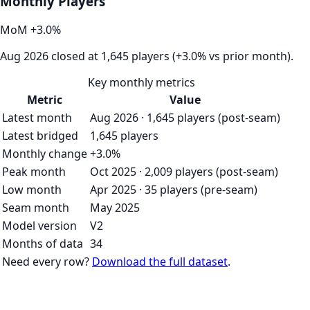
Monthly Players
MoM
+
3.0
%
Aug 2026 closed at 1,645 players (+3.0% vs prior month).
Key monthly metrics
Metric
Value
Latest month
Aug 2026 · 1,645 players (post-seam)
Latest bridged
1,645 players
Monthly change
+3.0%
Peak month
Oct 2025 · 2,009 players (post-seam)
Low month
Apr 2025 · 35 players (pre-seam)
Seam month
May 2025
Model version
V2
Months of data
34
Need every row?
Download the full dataset
.