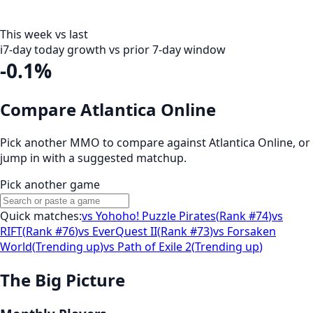
This week vs last
i
7-day today growth vs prior 7-day window
-0.1%
Compare Atlantica Online
Pick another MMO to compare against
Atlantica Online
, or
jump in with a suggested matchup.
Pick another game
Quick matches:
vs
Yohoho! Puzzle Pirates
(
Rank #74
)
vs
RIFT
(
Rank #76
)
vs
EverQuest II
(
Rank #73
)
vs
Forsaken
World
(
Trending up
)
vs
Path of Exile 2
(
Trending up
)
The Big Picture