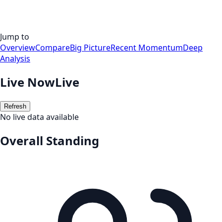
Jump to
Overview
Compare
Big Picture
Recent Momentum
Deep
Analysis
Live Now
Live
Refresh
No live data available
Overall Standing