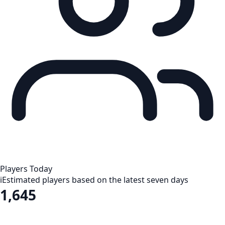
Players Today
i
Estimated players based on the latest seven days
1,645