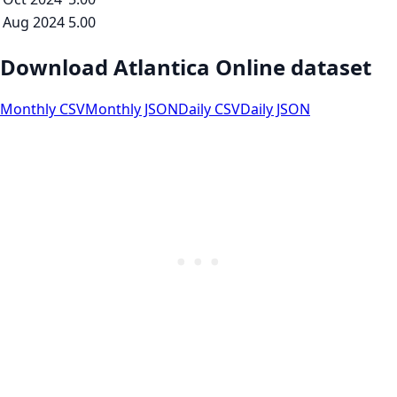
Aug 2024
5.00
Download Atlantica Online dataset
Monthly CSV
Monthly JSON
Daily CSV
Daily JSON