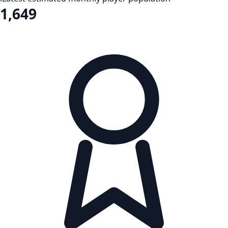
1,649