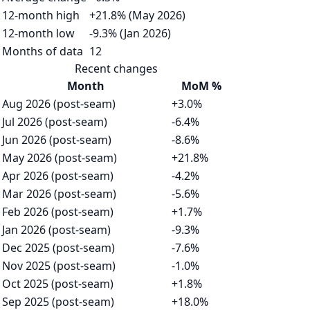
12-month high
+21.8% (May 2026)
12-month low
-9.3% (Jan 2026)
Months of data
12
Recent changes
Month
MoM %
Aug 2026 (post-seam)
+3.0%
Jul 2026 (post-seam)
-6.4%
Jun 2026 (post-seam)
-8.6%
May 2026 (post-seam)
+21.8%
Apr 2026 (post-seam)
-4.2%
Mar 2026 (post-seam)
-5.6%
Feb 2026 (post-seam)
+1.7%
Jan 2026 (post-seam)
-9.3%
Dec 2025 (post-seam)
-7.6%
Nov 2025 (post-seam)
-1.0%
Oct 2025 (post-seam)
+1.8%
Sep 2025 (post-seam)
+18.0%