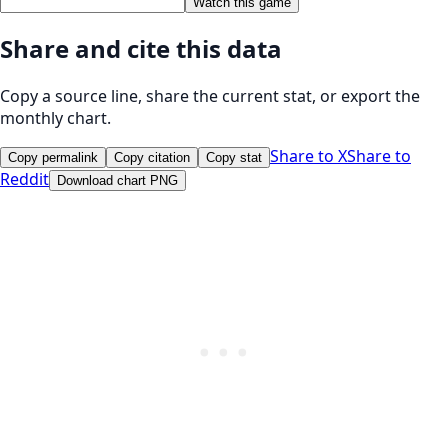
Watch this game
Share and cite this data
Copy a source line, share the current stat, or export the
monthly chart.
Share to X
Share to
Copy permalink
Copy citation
Copy stat
Reddit
Download chart PNG