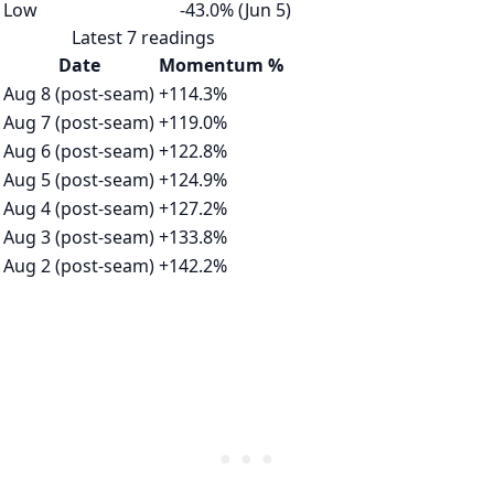
Low
-43.0% (Jun 5)
Latest 7 readings
Date
Momentum %
Aug 8 (post-seam)
+114.3%
Aug 7 (post-seam)
+119.0%
Aug 6 (post-seam)
+122.8%
Aug 5 (post-seam)
+124.9%
Aug 4 (post-seam)
+127.2%
Aug 3 (post-seam)
+133.8%
Aug 2 (post-seam)
+142.2%