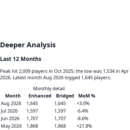
Deeper Analysis
Last 12 Months
Peak hit 2,009 players in Oct 2025; the low was 1,534 in Apr
2026. Latest month Aug 2026 logged 1,645 players.
Monthly detail
Month
Enhanced
Bridged
MoM %
Aug 2026
1,645
1,645
+3.0%
Jul 2026
1,597
1,597
-6.4%
Jun 2026
1,707
1,707
-8.6%
May 2026
1,868
1,868
+21.8%