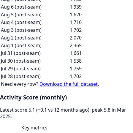
Aug 6 (post-seam)
1,939
Aug 5 (post-seam)
1,620
Aug 4 (post-seam)
1,710
Aug 3 (post-seam)
1,702
Aug 2 (post-seam)
2,070
Aug 1 (post-seam)
2,365
Jul 31 (post-seam)
1,661
Jul 30 (post-seam)
1,538
Jul 29 (post-seam)
1,759
Jul 28 (post-seam)
1,702
Need every row?
Download the full dataset
.
Activity Score (monthly)
Latest score 5.1 (+0.1 vs 12 months ago); peak 5.8 in Mar
2025.
Key metrics