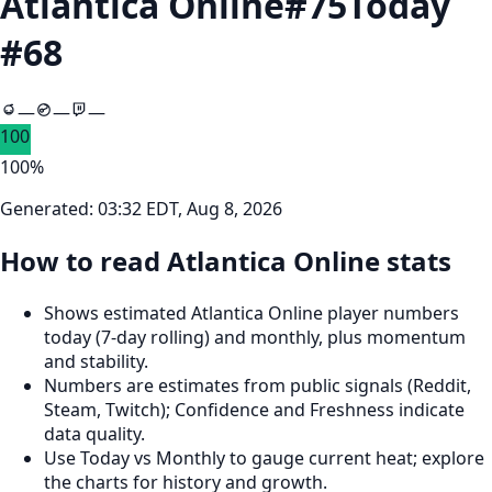
Atlantica Online
#
75
Today
#
68
—
—
—
100
100
%
Generated:
03:32 EDT, Aug 8, 2026
How to read Atlantica Online stats
Shows estimated Atlantica Online player numbers
today (7‑day rolling) and monthly, plus momentum
and stability.
Numbers are estimates from public signals (Reddit,
Steam, Twitch); Confidence and Freshness indicate
data quality.
Use Today vs Monthly to gauge current heat; explore
the charts for history and growth.