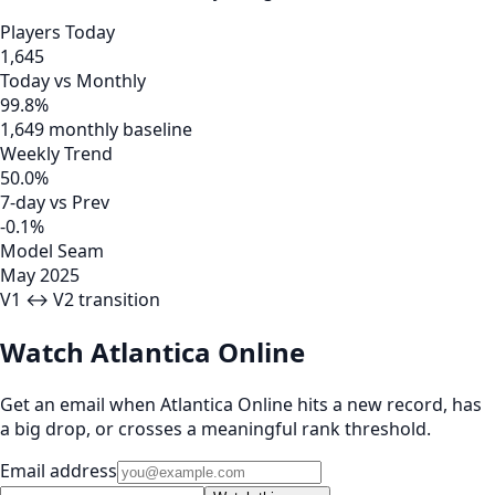
Players Today
1,645
Today vs Monthly
99.8%
1,649 monthly baseline
Weekly Trend
50.0%
7-day vs Prev
-0.1%
Model Seam
May 2025
V1 ↔ V2 transition
Watch Atlantica Online
Get an email when Atlantica Online hits a new record, has
a big drop, or crosses a meaningful rank threshold.
Email address