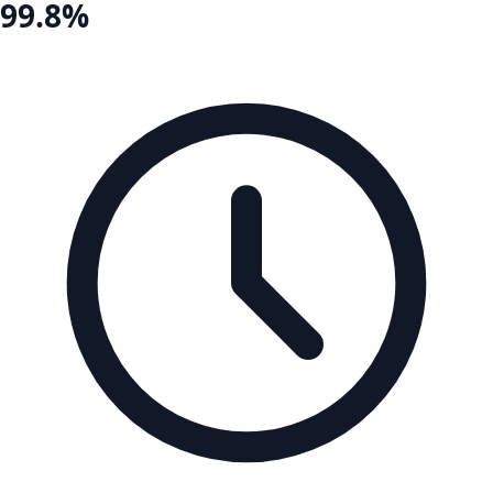
99.8%