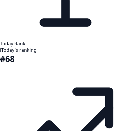
Today Rank
i
Today's ranking
#68