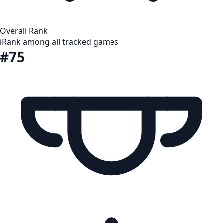
Overall Rank
i
Rank among all tracked games
#75