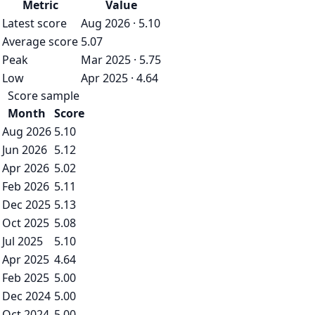
Metric
Value
Latest score
Aug 2026 · 5.10
Average score
5.07
Peak
Mar 2025 · 5.75
Low
Apr 2025 · 4.64
Score sample
Month
Score
Aug 2026
5.10
Jun 2026
5.12
Apr 2026
5.02
Feb 2026
5.11
Dec 2025
5.13
Oct 2025
5.08
Jul 2025
5.10
Apr 2025
4.64
Feb 2025
5.00
Dec 2024
5.00
Oct 2024
5.00