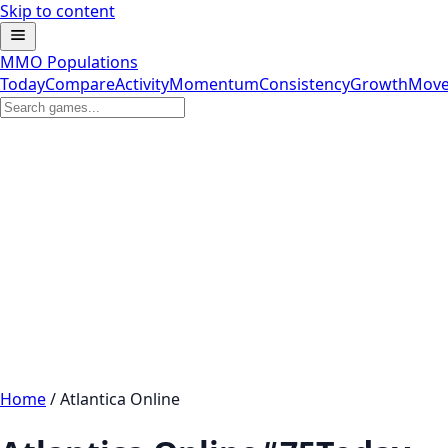
Skip to content
MMO Populations
Today
Compare
Activity
Momentum
Consistency
Growth
Move
Home
/
Atlantica Online