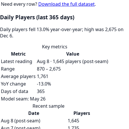
Need every row?
Download the full dataset
.
Daily Players (last 365 days)
Daily players fell 13.0% year-over-year; high was 2,675 on
Dec 6.
Key metrics
Metric
Value
Latest reading
Aug 8 · 1,645 players (post-seam)
Range
870 – 2,675
Average players
1,761
YoY change
-13.0%
Days of data
365
Model seam:
May 26
Recent sample
Date
Players
Aug 8 (post-seam)
1,645
Aug 7 (post-seam)
1,735