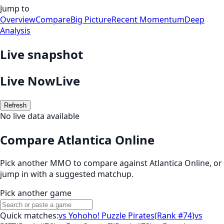
Jump to
Overview
Compare
Big Picture
Recent Momentum
Deep
Analysis
Live snapshot
Live Now
Live
Refresh
No live data available
Compare Atlantica Online
Pick another MMO to compare against
Atlantica Online
, or
jump in with a suggested matchup.
Pick another game
Quick matches:
vs
Yohoho! Puzzle Pirates
(
Rank #74
)
vs