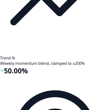
Trend %
i
Weekly momentum blend, clamped to ±200%
50.00%