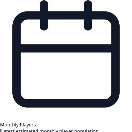
Monthly Players
i
Latest estimated monthly player population