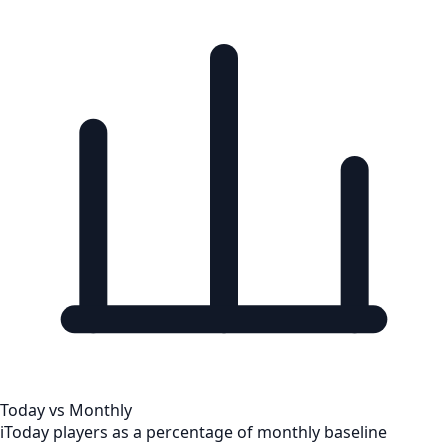
Today vs Monthly
i
Today players as a percentage of monthly baseline