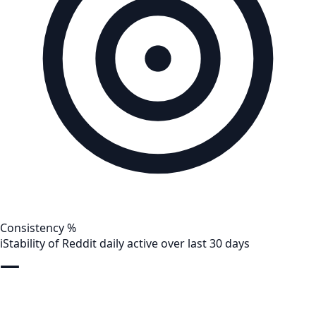
Consistency %
i
Stability of Reddit daily active over last 30 days
—