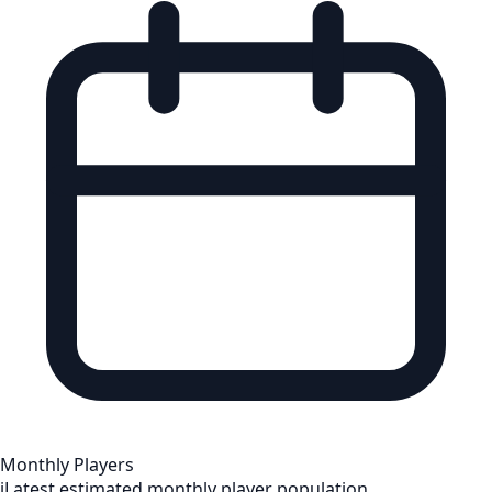
Monthly Players
i
Latest estimated monthly player population