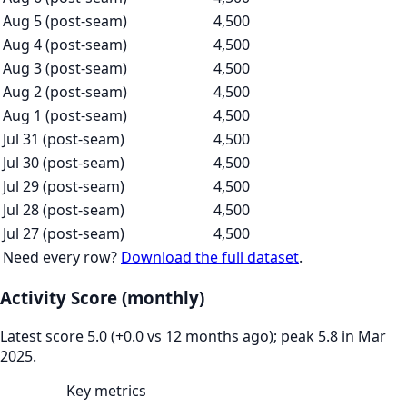
Aug 5 (post-seam)
4,500
Aug 4 (post-seam)
4,500
Aug 3 (post-seam)
4,500
Aug 2 (post-seam)
4,500
Aug 1 (post-seam)
4,500
Jul 31 (post-seam)
4,500
Jul 30 (post-seam)
4,500
Jul 29 (post-seam)
4,500
Jul 28 (post-seam)
4,500
Jul 27 (post-seam)
4,500
Need every row?
Download the full dataset
.
Activity Score (monthly)
Latest score 5.0 (+0.0 vs 12 months ago); peak 5.8 in Mar
2025.
Key metrics