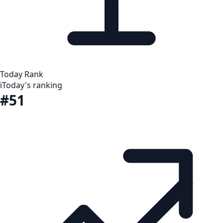
Today Rank
i
Today's ranking
#51