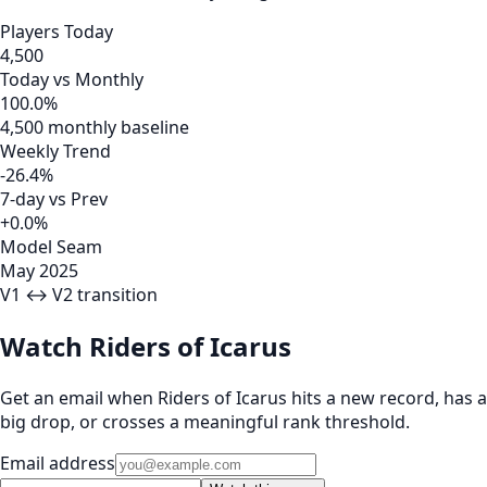
Players Today
4,500
Today vs Monthly
100.0%
4,500 monthly baseline
Weekly Trend
-26.4%
7-day vs Prev
+0.0%
Model Seam
May 2025
V1 ↔ V2 transition
Watch Riders of Icarus
Get an email when Riders of Icarus hits a new record, has a
big drop, or crosses a meaningful rank threshold.
Email address