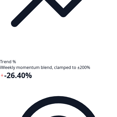
Trend %
i
Weekly momentum blend, clamped to ±200%
-26.40%