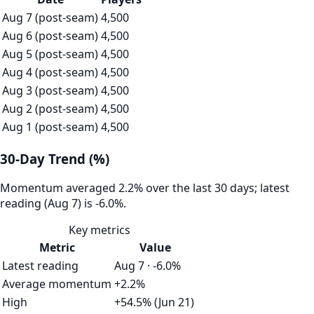
Aug 7 (post-seam)
4,500
Aug 6 (post-seam)
4,500
Aug 5 (post-seam)
4,500
Aug 4 (post-seam)
4,500
Aug 3 (post-seam)
4,500
Aug 2 (post-seam)
4,500
Aug 1 (post-seam)
4,500
30-Day Trend (%)
Momentum averaged 2.2% over the last 30 days; latest
reading (Aug 7) is -6.0%.
Key metrics
Metric
Value
Latest reading
Aug 7 · -6.0%
Average momentum
+2.2%
High
+54.5% (Jun 21)