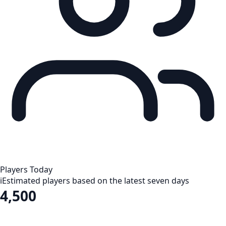
Players Today
i
Estimated players based on the latest seven days
4,500