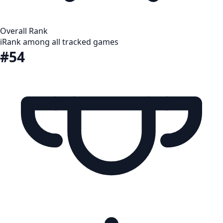
Overall Rank
i
Rank among all tracked games
#54