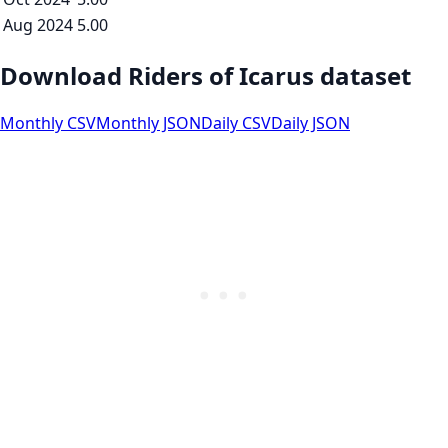
Aug 2024
5.00
Download Riders of Icarus dataset
Monthly CSV
Monthly JSON
Daily CSV
Daily JSON