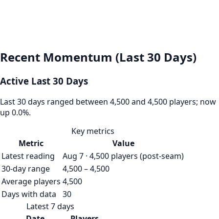
Recent Momentum (Last 30 Days)
Active Last 30 Days
Last 30 days ranged between 4,500 and 4,500 players; now
up 0.0%.
Key metrics
Metric
Value
Latest reading
Aug 7 · 4,500 players (post-seam)
30-day range
4,500 – 4,500
Average players
4,500
Days with data
30
Latest 7 days
Date
Players