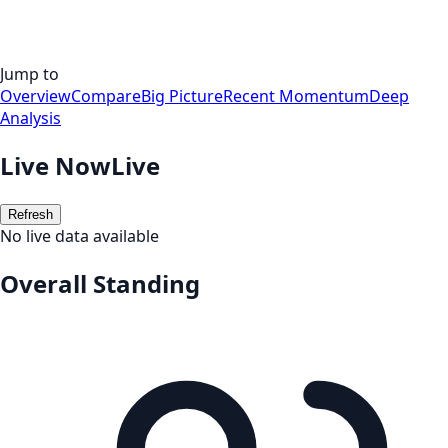
Jump to
Overview
Compare
Big Picture
Recent Momentum
Deep
Analysis
Live Now
Live
Refresh
No live data available
Overall Standing