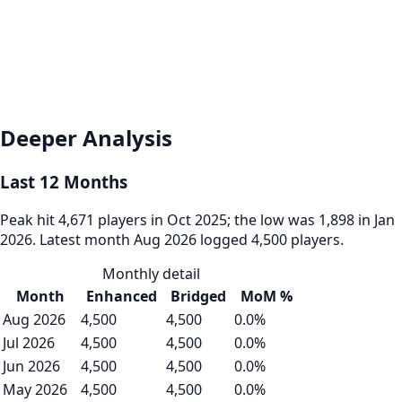
Deeper Analysis
Last 12 Months
Peak hit 4,671 players in Oct 2025; the low was 1,898 in Jan
2026. Latest month Aug 2026 logged 4,500 players.
Monthly detail
Month
Enhanced
Bridged
MoM %
Aug 2026
4,500
4,500
0.0%
Jul 2026
4,500
4,500
0.0%
Jun 2026
4,500
4,500
0.0%
May 2026
4,500
4,500
0.0%