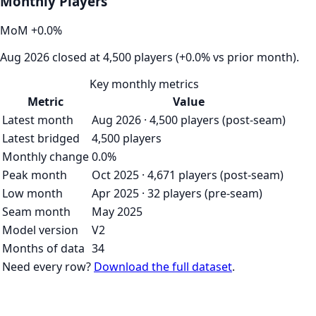
Monthly Players
MoM
+
0.0
%
Aug 2026 closed at 4,500 players (+0.0% vs prior month).
Key monthly metrics
Metric
Value
Latest month
Aug 2026 · 4,500 players (post-seam)
Latest bridged
4,500 players
Monthly change
0.0%
Peak month
Oct 2025 · 4,671 players (post-seam)
Low month
Apr 2025 · 32 players (pre-seam)
Seam month
May 2025
Model version
V2
Months of data
34
Need every row?
Download the full dataset
.