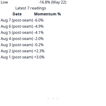
Low
-16.8% (May 22)
Latest 7 readings
Date
Momentum %
Aug 7 (post-seam)
-6.0%
Aug 6 (post-seam)
-4.9%
Aug 5 (post-seam)
-4.1%
Aug 4 (post-seam)
-2.0%
Aug 3 (post-seam)
-0.2%
Aug 2 (post-seam)
+2.3%
Aug 1 (post-seam)
+3.0%