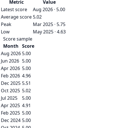
Metric
Value
Latest score
Aug 2026 · 5.00
Average score
5.02
Peak
Mar 2025 · 5.75
Low
May 2025 · 4.63
Score sample
Month
Score
Aug 2026
5.00
Jun 2026
5.00
Apr 2026
5.00
Feb 2026
4.96
Dec 2025
5.51
Oct 2025
5.02
Jul 2025
5.00
Apr 2025
4.91
Feb 2025
5.00
Dec 2024
5.00
Oct 2024
5.00