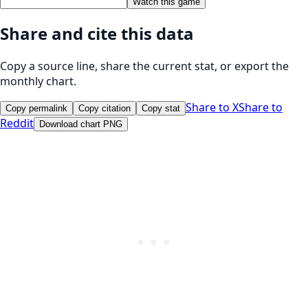
Watch this game
Share and cite this data
Copy a source line, share the current stat, or export the
monthly chart.
Share to X
Share to
Copy permalink
Copy citation
Copy stat
Reddit
Download chart PNG