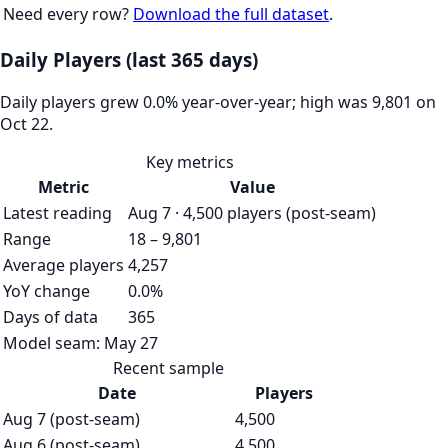
Need every row?
Download the full dataset
.
Daily Players (last 365 days)
Daily players grew 0.0% year-over-year; high was 9,801 on
Oct 22.
Key metrics
Metric
Value
Latest reading
Aug 7 · 4,500 players (post-seam)
Range
18 – 9,801
Average players
4,257
YoY change
0.0%
Days of data
365
Model seam:
May 27
Recent sample
Date
Players
Aug 7 (post-seam)
4,500
Aug 6 (post-seam)
4,500