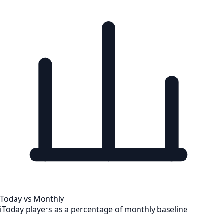
Today vs Monthly
i
Today players as a percentage of monthly baseline