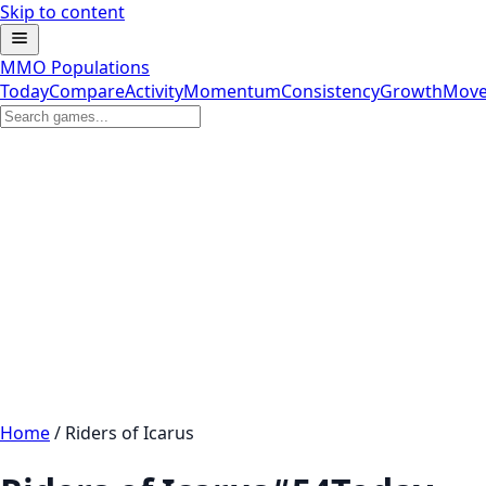
Skip to content
MMO Populations
Today
Compare
Activity
Momentum
Consistency
Growth
Move
Home
/
Riders of Icarus