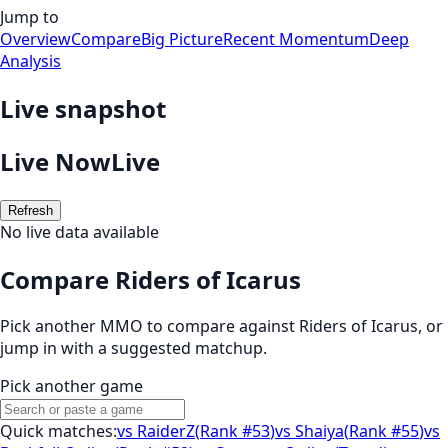
Jump to
Overview
Compare
Big Picture
Recent Momentum
Deep
Analysis
Live snapshot
Live Now
Live
Refresh
No live data available
Compare Riders of Icarus
Pick another MMO to compare against
Riders of Icarus
, or
jump in with a suggested matchup.
Pick another game
Quick matches:
vs
RaiderZ
(
Rank #53
)
vs
Shaiya
(
Rank #55
)
vs