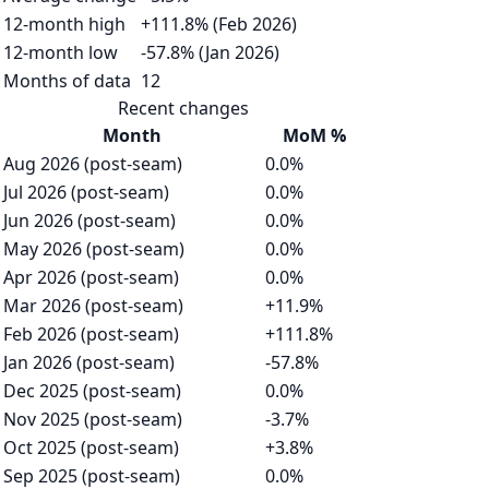
12-month high
+111.8% (Feb 2026)
12-month low
-57.8% (Jan 2026)
Months of data
12
Recent changes
Month
MoM %
Aug 2026 (post-seam)
0.0%
Jul 2026 (post-seam)
0.0%
Jun 2026 (post-seam)
0.0%
May 2026 (post-seam)
0.0%
Apr 2026 (post-seam)
0.0%
Mar 2026 (post-seam)
+11.9%
Feb 2026 (post-seam)
+111.8%
Jan 2026 (post-seam)
-57.8%
Dec 2025 (post-seam)
0.0%
Nov 2025 (post-seam)
-3.7%
Oct 2025 (post-seam)
+3.8%
Sep 2025 (post-seam)
0.0%