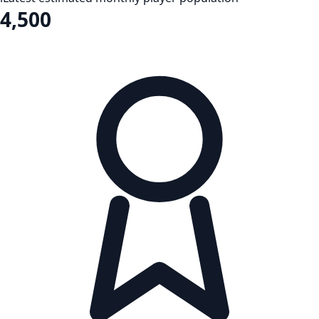
4,500