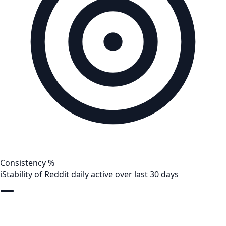
Consistency %
i
Stability of Reddit daily active over last 30 days
—