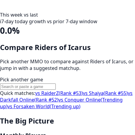
This week vs last
i
7-day today growth vs prior 7-day window
0.0%
Compare Riders of Icarus
Pick another MMO to compare against
Riders of Icarus
, or
jump in with a suggested matchup.
Pick another game
Quick matches:
vs
RaiderZ
(
Rank #53
)
vs
Shaiya
(
Rank #55
)
vs
Darkfall Online
(
Rank #52
)
vs
Conquer Online
(
Trending
up
)
vs
Forsaken World
(
Trending up
)
The Big Picture