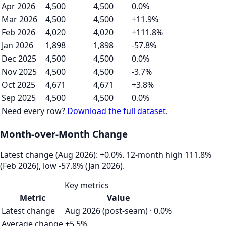
Apr 2026
4,500
4,500
0.0%
Mar 2026
4,500
4,500
+11.9%
Feb 2026
4,020
4,020
+111.8%
Jan 2026
1,898
1,898
-57.8%
Dec 2025
4,500
4,500
0.0%
Nov 2025
4,500
4,500
-3.7%
Oct 2025
4,671
4,671
+3.8%
Sep 2025
4,500
4,500
0.0%
Need every row?
Download the full dataset
.
Month-over-Month Change
Latest change (Aug 2026): +0.0%. 12‑month high 111.8%
(Feb 2026), low -57.8% (Jan 2026).
Key metrics
Metric
Value
Latest change
Aug 2026 (post-seam) · 0.0%
Average change
+5.5%