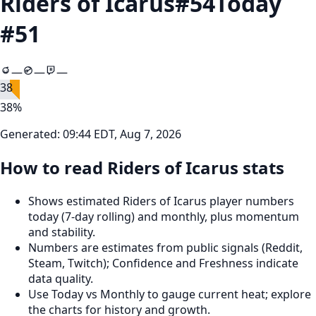
Riders of Icarus
#
54
Today
#
51
—
—
—
38
38
%
Generated:
09:44 EDT, Aug 7, 2026
How to read Riders of Icarus stats
Shows estimated Riders of Icarus player numbers
today (7‑day rolling) and monthly, plus momentum
and stability.
Numbers are estimates from public signals (Reddit,
Steam, Twitch); Confidence and Freshness indicate
data quality.
Use Today vs Monthly to gauge current heat; explore
the charts for history and growth.