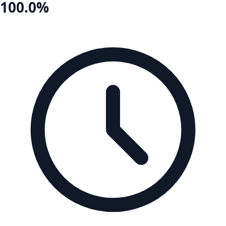
100.0%