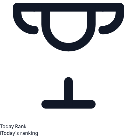
Today Rank
i
Today's ranking