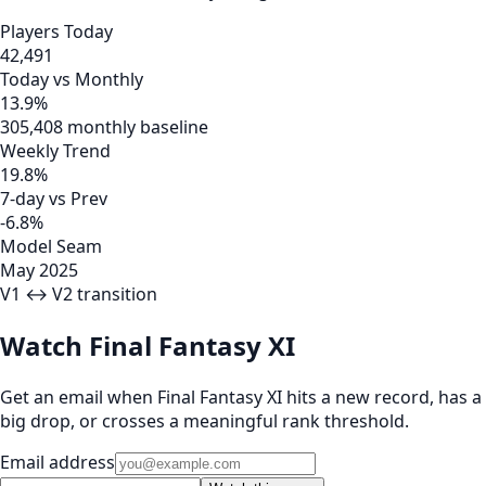
Players Today
42,491
Today vs Monthly
13.9%
305,408 monthly baseline
Weekly Trend
19.8%
7-day vs Prev
-6.8%
Model Seam
May 2025
V1 ↔ V2 transition
Watch Final Fantasy XI
Get an email when Final Fantasy XI hits a new record, has a
big drop, or crosses a meaningful rank threshold.
Email address