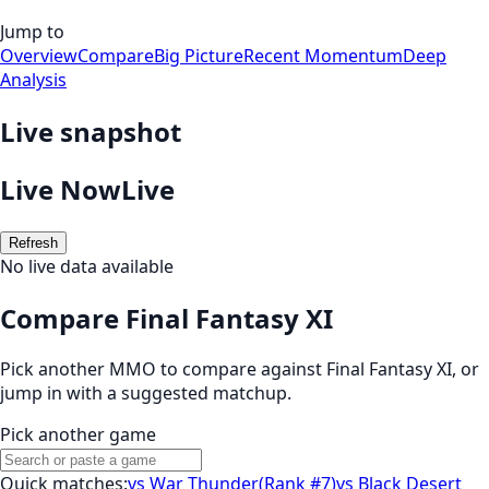
Jump to
Overview
Compare
Big Picture
Recent Momentum
Deep
Analysis
Live snapshot
Live Now
Live
Refresh
No live data available
Compare Final Fantasy XI
Pick another MMO to compare against
Final Fantasy XI
, or
jump in with a suggested matchup.
Pick another game
Quick matches:
vs
War Thunder
(
Rank #7
)
vs
Black Desert