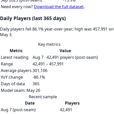
Sep 2025 (post-seam)
-15.9%
Need every row?
Download the full dataset
.
Daily Players (last 365 days)
Daily players fell 86.1% year-over-year; high was 457,991 on
May 3.
Key metrics
Metric
Value
Latest reading
Aug 7 · 42,491 players (post-seam)
Range
42,491 – 457,991
Average players
301,106
YoY change
-86.1%
Days of data
365
Model seam:
May 26
Recent sample
Date
Players
Aug 7 (post-seam)
42,491