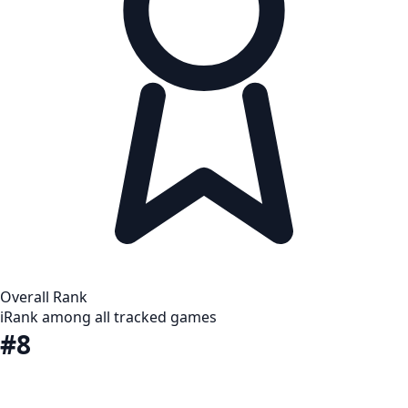
Overall Rank
i
Rank among all tracked games
#8