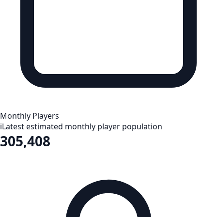
Monthly Players
i
Latest estimated monthly player population
305,408