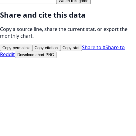
Watch this game
Share and cite this data
Copy a source line, share the current stat, or export the
monthly chart.
Share to X
Share to
Copy permalink
Copy citation
Copy stat
Reddit
Download chart PNG