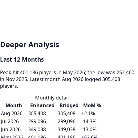
Deeper Analysis
Last 12 Months
Peak hit 401,186 players in May 2026; the low was 252,460
in Nov 2025. Latest month Aug 2026 logged 305,408
players.
Monthly detail
Month
Enhanced
Bridged
MoM %
Aug 2026
305,408
305,408
+2.1%
Jul 2026
299,096
299,096
-14.3%
Jun 2026
349,038
349,038
-13.0%
May 2026
401,186
401,186
+52.6%