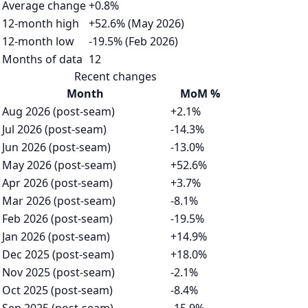
Average change
+0.8%
12-month high
+52.6% (May 2026)
12-month low
-19.5% (Feb 2026)
Months of data
12
Recent changes
Month
MoM %
Aug 2026 (post-seam)
+2.1%
Jul 2026 (post-seam)
-14.3%
Jun 2026 (post-seam)
-13.0%
May 2026 (post-seam)
+52.6%
Apr 2026 (post-seam)
+3.7%
Mar 2026 (post-seam)
-8.1%
Feb 2026 (post-seam)
-19.5%
Jan 2026 (post-seam)
+14.9%
Dec 2025 (post-seam)
+18.0%
Nov 2025 (post-seam)
-2.1%
Oct 2025 (post-seam)
-8.4%