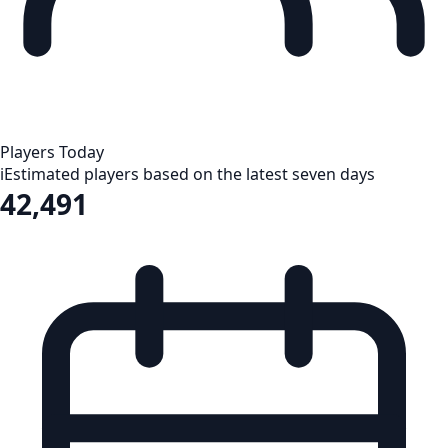
Players Today
i
Estimated players based on the latest seven days
42,491