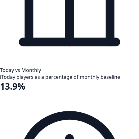
Today vs Monthly
i
Today players as a percentage of monthly baseline
13.9%