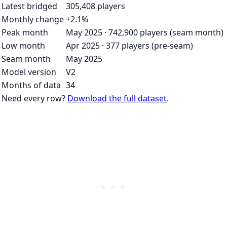
Latest bridged
305,408 players
Monthly change
+2.1%
Peak month
May 2025 · 742,900 players (seam month)
Low month
Apr 2025 · 377 players (pre-seam)
Seam month
May 2025
Model version
V2
Months of data
34
Need every row?
Download the full dataset
.