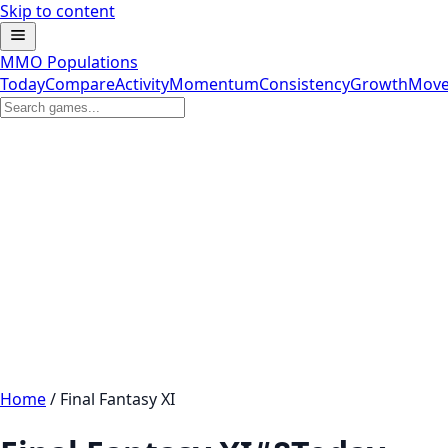
Skip to content
MMO Populations
Today
Compare
Activity
Momentum
Consistency
Growth
Move
Home
/
Final Fantasy XI