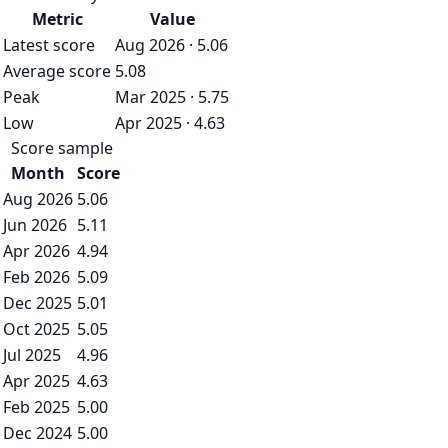
Metric
Value
Latest score
Aug 2026 · 5.06
Average score
5.08
Peak
Mar 2025 · 5.75
Low
Apr 2025 · 4.63
Score sample
Month
Score
Aug 2026
5.06
Jun 2026
5.11
Apr 2026
4.94
Feb 2026
5.09
Dec 2025
5.01
Oct 2025
5.05
Jul 2025
4.96
Apr 2025
4.63
Feb 2025
5.00
Dec 2024
5.00