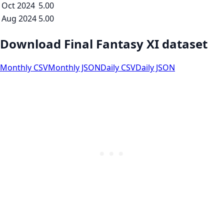
Oct 2024
5.00
Aug 2024
5.00
Download Final Fantasy XI dataset
Monthly CSV
Monthly JSON
Daily CSV
Daily JSON