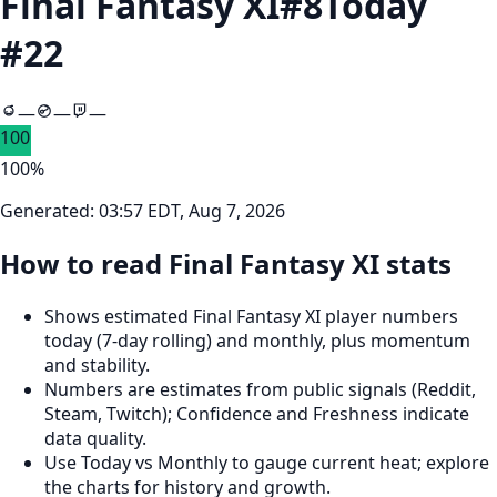
Final Fantasy XI
#
8
Today
#
22
—
—
—
100
100
%
Generated:
03:57 EDT, Aug 7, 2026
How to read Final Fantasy XI stats
Shows estimated Final Fantasy XI player numbers
today (7‑day rolling) and monthly, plus momentum
and stability.
Numbers are estimates from public signals (Reddit,
Steam, Twitch); Confidence and Freshness indicate
data quality.
Use Today vs Monthly to gauge current heat; explore
the charts for history and growth.