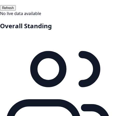
Refresh
No live data available
Overall Standing