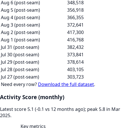
Aug 6 (post-seam)
348,518
Aug 5 (post-seam)
356,918
Aug 4 (post-seam)
366,355
Aug 3 (post-seam)
372,641
Aug 2 (post-seam)
417,300
Aug 1 (post-seam)
416,768
Jul 31 (post-seam)
382,432
Jul 30 (post-seam)
373,841
Jul 29 (post-seam)
378,614
Jul 28 (post-seam)
403,105
Jul 27 (post-seam)
303,723
Need every row?
Download the full dataset
.
Activity Score (monthly)
Latest score 5.1 (-0.1 vs 12 months ago); peak 5.8 in Mar
2025.
Key metrics