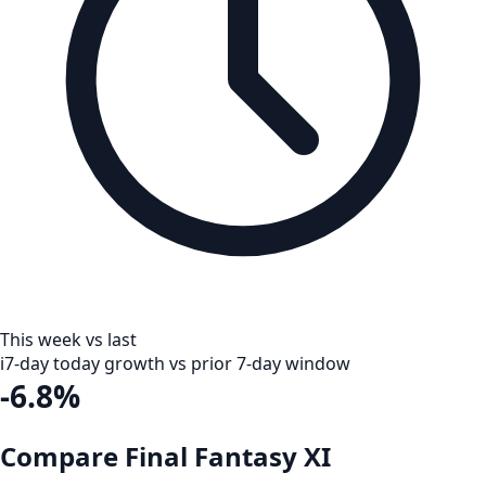
This week vs last
i
7-day today growth vs prior 7-day window
-6.8%
Compare Final Fantasy XI