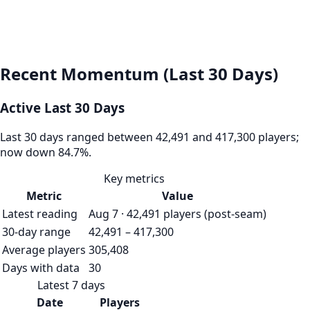
Recent Momentum (Last 30 Days)
Active Last 30 Days
Last 30 days ranged between 42,491 and 417,300 players;
now down 84.7%.
Key metrics
Metric
Value
Latest reading
Aug 7 · 42,491 players (post-seam)
30-day range
42,491 – 417,300
Average players
305,408
Days with data
30
Latest 7 days
Date
Players