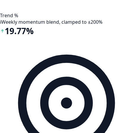
Trend %
i
Weekly momentum blend, clamped to ±200%
19.77%