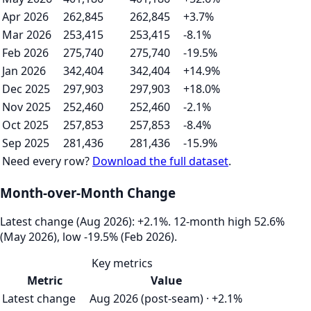
Apr 2026
262,845
262,845
+3.7%
Mar 2026
253,415
253,415
-8.1%
Feb 2026
275,740
275,740
-19.5%
Jan 2026
342,404
342,404
+14.9%
Dec 2025
297,903
297,903
+18.0%
Nov 2025
252,460
252,460
-2.1%
Oct 2025
257,853
257,853
-8.4%
Sep 2025
281,436
281,436
-15.9%
Need every row?
Download the full dataset
.
Month-over-Month Change
Latest change (Aug 2026): +2.1%. 12‑month high 52.6%
(May 2026), low -19.5% (Feb 2026).
Key metrics
Metric
Value
Latest change
Aug 2026 (post-seam) · +2.1%