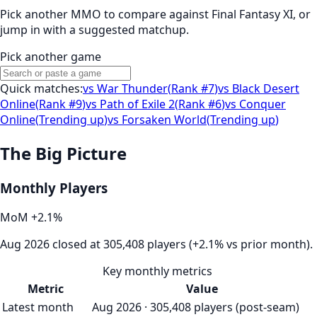
Pick another MMO to compare against
Final Fantasy XI
, or
jump in with a suggested matchup.
Pick another game
Quick matches:
vs
War Thunder
(
Rank #7
)
vs
Black Desert
Online
(
Rank #9
)
vs
Path of Exile 2
(
Rank #6
)
vs
Conquer
Online
(
Trending up
)
vs
Forsaken World
(
Trending up
)
The Big Picture
Monthly Players
MoM
+
2.1
%
Aug 2026 closed at 305,408 players (+2.1% vs prior month).
Key monthly metrics
Metric
Value
Latest month
Aug 2026 · 305,408 players (post-seam)