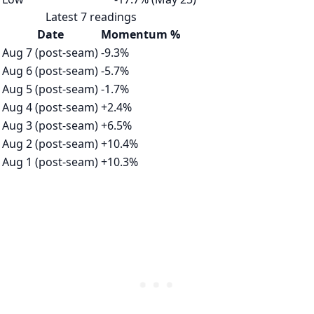
Latest 7 readings
Date
Momentum %
Aug 7 (post-seam)
-9.3%
Aug 6 (post-seam)
-5.7%
Aug 5 (post-seam)
-1.7%
Aug 4 (post-seam)
+2.4%
Aug 3 (post-seam)
+6.5%
Aug 2 (post-seam)
+10.4%
Aug 1 (post-seam)
+10.3%