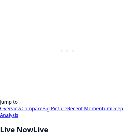
Jump to
Overview
Compare
Big Picture
Recent Momentum
Deep
Analysis
Live Now
Live