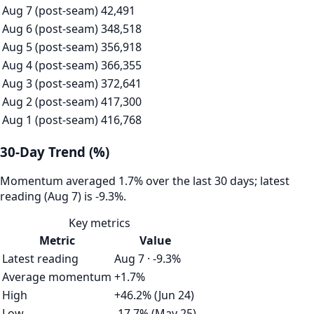
Aug 7 (post-seam)
42,491
Aug 6 (post-seam)
348,518
Aug 5 (post-seam)
356,918
Aug 4 (post-seam)
366,355
Aug 3 (post-seam)
372,641
Aug 2 (post-seam)
417,300
Aug 1 (post-seam)
416,768
30-Day Trend (%)
Momentum averaged 1.7% over the last 30 days; latest
reading (Aug 7) is -9.3%.
Key metrics
Metric
Value
Latest reading
Aug 7 · -9.3%
Average momentum
+1.7%
High
+46.2% (Jun 24)
Low
-17.7% (May 25)