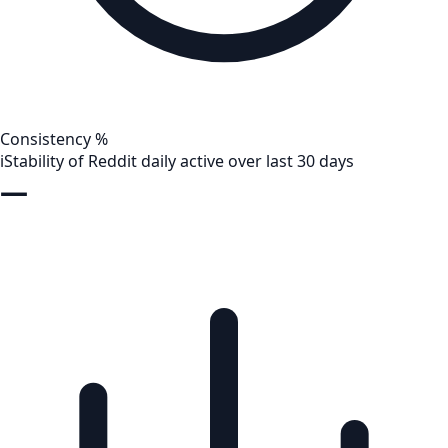
Consistency %
i
Stability of Reddit daily active over last 30 days
—