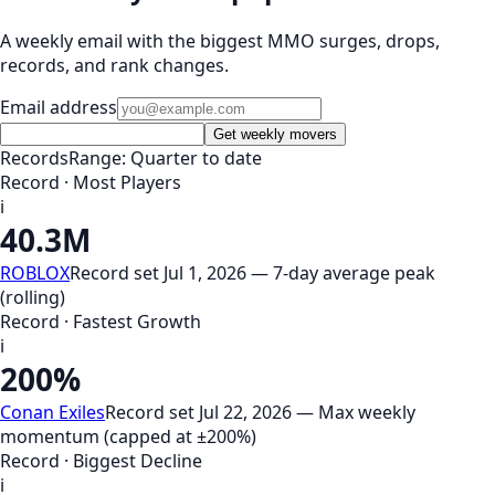
A weekly email with the biggest MMO surges, drops,
records, and rank changes.
Email address
Get weekly movers
Records
Range: Quarter to date
Record · Most Players
i
40.3M
ROBLOX
Record set Jul 1, 2026 — 7-day average peak
(rolling)
Record · Fastest Growth
i
200%
Conan Exiles
Record set Jul 22, 2026 — Max weekly
momentum (capped at ±200%)
Record · Biggest Decline
i