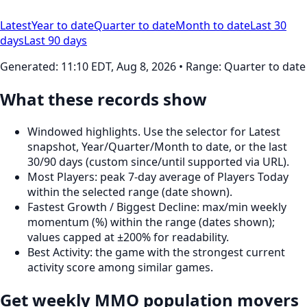
Latest
Year to date
Quarter to date
Month to date
Last 30
days
Last 90 days
Generated:
11:10 EDT, Aug 8, 2026
• Range: Quarter to date
What these records show
Windowed highlights. Use the selector for Latest
snapshot, Year/Quarter/Month to date, or the last
30/90 days (custom since/until supported via URL).
Most Players: peak 7‑day average of Players Today
within the selected range (date shown).
Fastest Growth / Biggest Decline: max/min weekly
momentum (%) within the range (dates shown);
values capped at ±200% for readability.
Best Activity: the game with the strongest current
activity score among similar games.
Get weekly MMO population movers