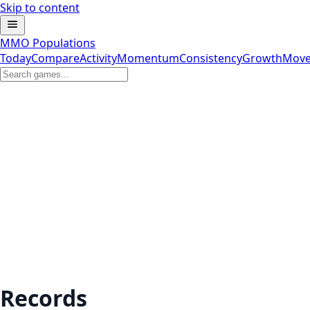
Skip to content
MMO Populations
Today
Compare
Activity
Momentum
Consistency
Growth
Move
Records