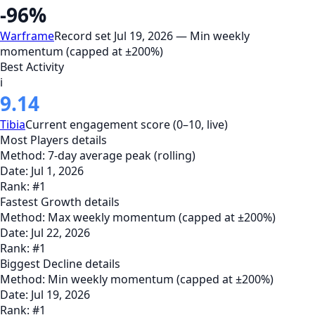
-96%
Warframe
Record set Jul 19, 2026 — Min weekly
momentum (capped at ±200%)
Best Activity
i
9.14
Tibia
Current engagement score (0–10, live)
Most Players
details
Method:
7-day average peak (rolling)
Date:
Jul 1, 2026
Rank:
#
1
Fastest Growth
details
Method:
Max weekly momentum (capped at ±200%)
Date:
Jul 22, 2026
Rank:
#
1
Biggest Decline
details
Method:
Min weekly momentum (capped at ±200%)
Date:
Jul 19, 2026
Rank:
#
1