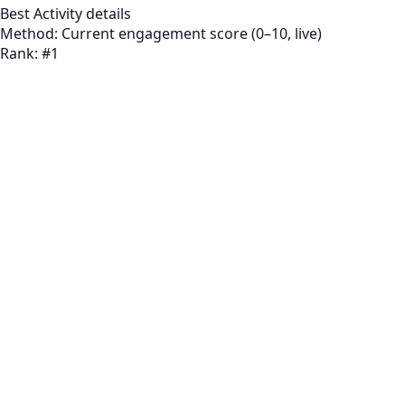
Best Activity
details
Method:
Current engagement score (0–10, live)
Rank:
#
1