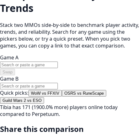
Trends
Stack two MMOs side-by-side to benchmark player activity,
trends, and reliability. Search for any game using the
pickers below, or try a quick preset. When you pick two
games, you can copy a link to that exact comparison.
Game A
Swap
Game B
Quick picks:
WoW vs FFXIV
OSRS vs RuneScape
Guild Wars 2 vs ESO
Tibia has 171 (1900.0% more) players online today
compared to Perpetuum.
Share this comparison