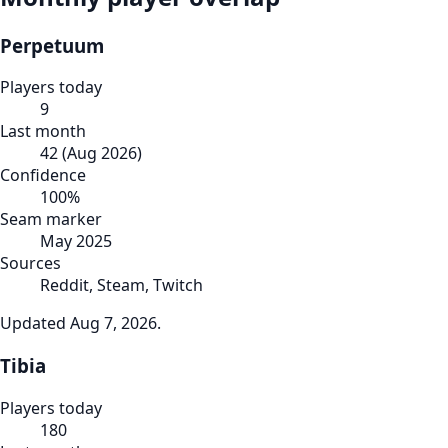
Perpetuum
Players today
9
Last month
42
(
Aug 2026
)
Confidence
100
%
Seam marker
May 2025
Sources
Reddit, Steam, Twitch
Updated
Aug 7, 2026
.
Tibia
Players today
180