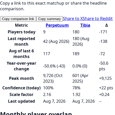
Copy a link to this exact matchup or share the headline
comparison.
Share to X
Share to Reddit
Copy comparison link
Copy summary
Metric
Perpetuum
Tibia
Δ
Players today
9
180
-171
Last reported
180 (Aug
42 (Aug 2026)
-138
month
2026)
Avg of last 6
117
189
-72
months
Year-over-year
-50.6
-50.6% (-43)
0.0% (0)
change
pts
9,726 (Oct
601 (Apr
Peak month
+9,125
2023)
2025)
Confidence (today)
100%
78%
+22 pts
Scale factor
2.16
1.92
+0.24
Last updated
Aug 7, 2026
Aug 7, 2026
--
Monthly player overlap