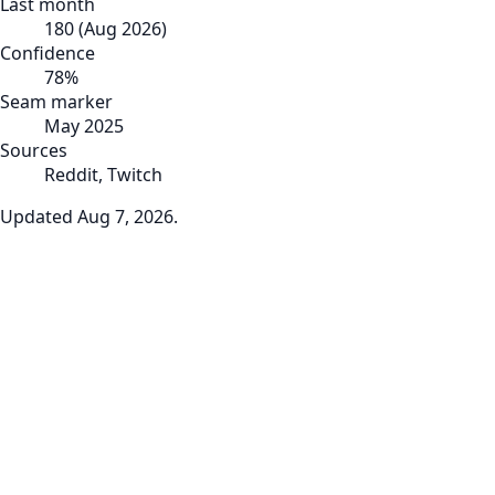
Last month
180
(
Aug 2026
)
Confidence
78
%
Seam marker
May 2025
Sources
Reddit, Twitch
Updated
Aug 7, 2026
.