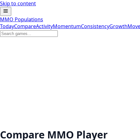
Skip to content
MMO Populations
Today
Compare
Activity
Momentum
Consistency
Growth
Move
Compare MMO Player