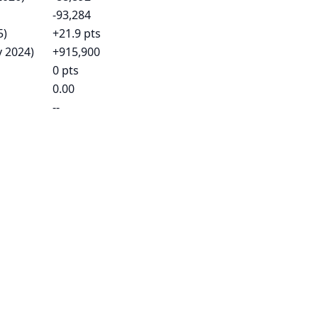
-93,284
5)
+21.9 pts
v 2024)
+915,900
0 pts
0.00
--