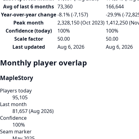
Avg of last 6 months
73,360
166,644
Year-over-year change
-8.1% (-7,157)
-29.9% (-72,82
Peak month
2,328,150 (Oct 2023)
1,412,250 (No
Confidence (today)
100%
100%
Scale factor
50.00
50.00
Last updated
Aug 6, 2026
Aug 6, 2026
Monthly player overlap
MapleStory
Players today
95,105
Last month
81,657
(
Aug 2026
)
Confidence
100
%
Seam marker
May 2025