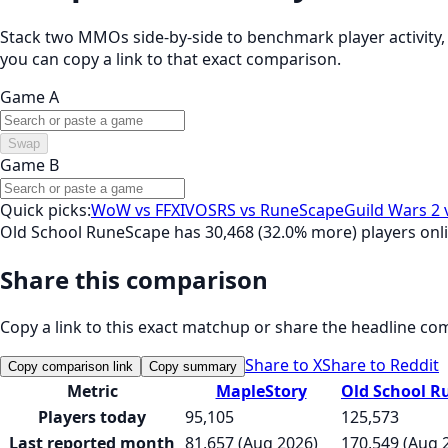
Stack two MMOs side-by-side to benchmark player activity, t
you can copy a link to that exact comparison.
Game A
Swap
Game B
Quick picks:
WoW vs FFXIV
OSRS vs RuneScape
Guild Wars 2 
Old School RuneScape has 30,468 (32.0% more) players onl
Share this comparison
Copy a link to this exact matchup or share the headline co
Share to X
Share to Reddit
Copy comparison link
Copy summary
Metric
MapleStory
Old School R
Players today
95,105
125,573
Last reported month
81,657 (Aug 2026)
170,549 (Aug 