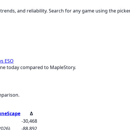
rends, and reliability. Search for any game using the picke
vs ESO
ine today compared to MapleStory.
mparison.
uneScape
Δ
-30,468
2026)
-88,892