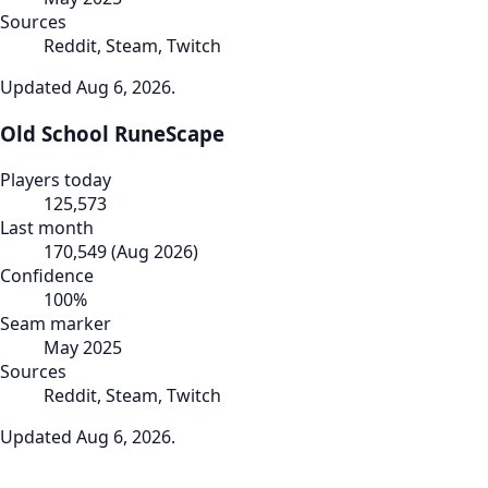
Sources
Reddit, Steam, Twitch
Updated
Aug 6, 2026
.
Old School RuneScape
Players today
125,573
Last month
170,549
(
Aug 2026
)
Confidence
100
%
Seam marker
May 2025
Sources
Reddit, Steam, Twitch
Updated
Aug 6, 2026
.