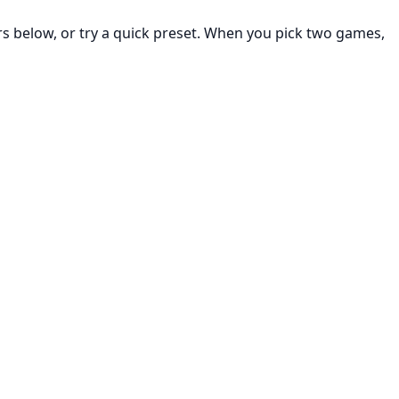
rs below, or try a quick preset. When you pick two games,