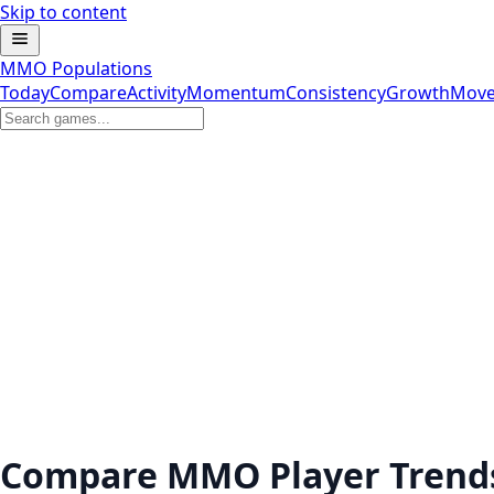
Skip to content
MMO Populations
Today
Compare
Activity
Momentum
Consistency
Growth
Move
Compare MMO Player Trend