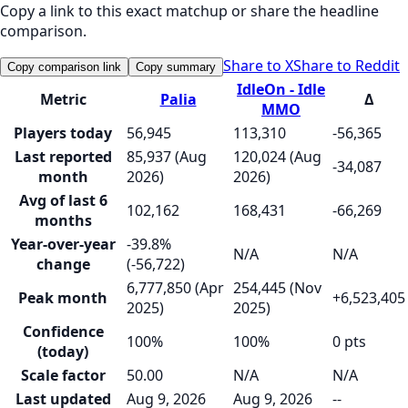
Copy a link to this exact matchup or share the headline
comparison.
Share to X
Share to Reddit
Copy comparison link
Copy summary
IdleOn - Idle
Metric
Palia
Δ
MMO
Players today
56,945
113,310
-56,365
Last reported
85,937 (Aug
120,024 (Aug
-34,087
month
2026)
2026)
Avg of last 6
102,162
168,431
-66,269
months
Year-over-year
-39.8%
N/A
N/A
change
(-56,722)
6,777,850 (Apr
254,445 (Nov
Peak month
+6,523,405
2025)
2025)
Confidence
100%
100%
0 pts
(today)
Scale factor
50.00
N/A
N/A
Last updated
Aug 9, 2026
Aug 9, 2026
--