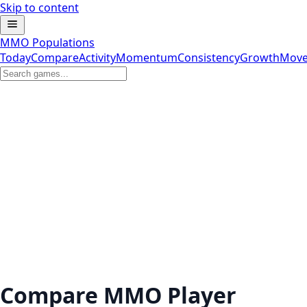
Skip to content
MMO Populations
Today
Compare
Activity
Momentum
Consistency
Growth
Move
Compare MMO Player