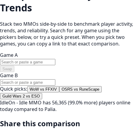
Trends
Stack two MMOs side-by-side to benchmark player activity,
trends, and reliability. Search for any game using the
pickers below, or try a quick preset. When you pick two
games, you can copy a link to that exact comparison.
Game A
Swap
Game B
Quick picks:
WoW vs FFXIV
OSRS vs RuneScape
Guild Wars 2 vs ESO
IdleOn - Idle MMO has 56,365 (99.0% more) players online
today compared to Palia.
Share this comparison