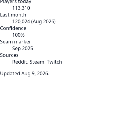
Players today
113,310
Last month
120,024
(
Aug 2026
)
Confidence
100
%
Seam marker
Sep 2025
Sources
Reddit, Steam, Twitch
Updated
Aug 9, 2026
.