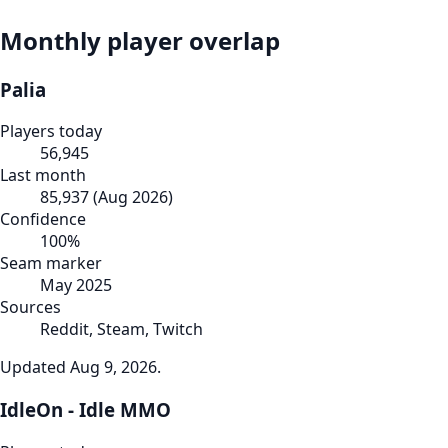
Monthly player overlap
Palia
Players today
56,945
Last month
85,937
(
Aug 2026
)
Confidence
100
%
Seam marker
May 2025
Sources
Reddit, Steam, Twitch
Updated
Aug 9, 2026
.
IdleOn - Idle MMO