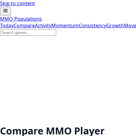
Skip to content
MMO Populations
Today
Compare
Activity
Momentum
Consistency
Growth
Move
Compare MMO Player