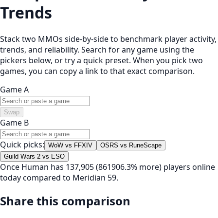
Trends
Stack two MMOs side-by-side to benchmark player activity,
trends, and reliability. Search for any game using the
pickers below, or try a quick preset. When you pick two
games, you can copy a link to that exact comparison.
Game A
Swap
Game B
Quick picks:
WoW vs FFXIV
OSRS vs RuneScape
Guild Wars 2 vs ESO
Once Human has 137,905 (861906.3% more) players online
today compared to Meridian 59.
Share this comparison