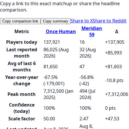
Copy a link to this exact matchup or share the headline
comparison.
Share to X
Share to Reddit
Copy comparison link
Copy summary
Meridian
Metric
Once Human
Δ
59
Players today
137,921
16
+137,905
Last reported
86,025 (Aug
32 (Aug
+85,993
month
2026)
2026)
Avg of last 6
81,650
47
+81,603
months
Year-over-year
-67.5%
-56.8%
-10.8 pts
change
(-179,001)
(-42)
7,312,500 (Jan
494 (Jul
Peak month
+7,312,006
2025)
2024)
Confidence
100%
100%
0 pts
(today)
Scale factor
50.00
2.47
+47.53
Aug 8,