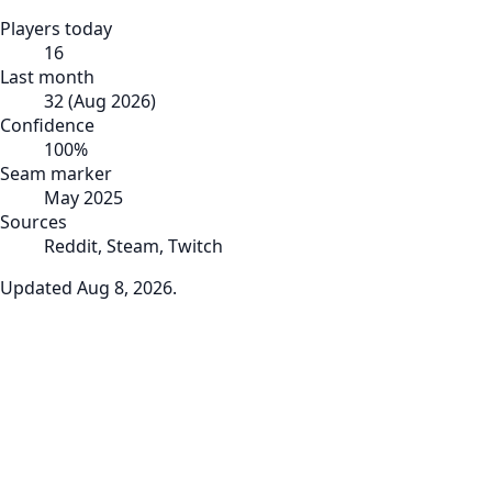
Players today
16
Last month
32
(
Aug 2026
)
Confidence
100
%
Seam marker
May 2025
Sources
Reddit, Steam, Twitch
Updated
Aug 8, 2026
.