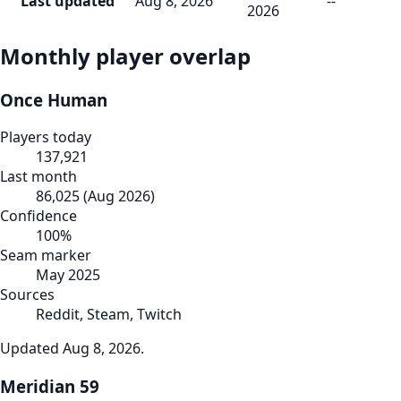
Last updated
Aug 8, 2026
--
2026
Monthly player overlap
Once Human
Players today
137,921
Last month
86,025
(
Aug 2026
)
Confidence
100
%
Seam marker
May 2025
Sources
Reddit, Steam, Twitch
Updated
Aug 8, 2026
.
Meridian 59