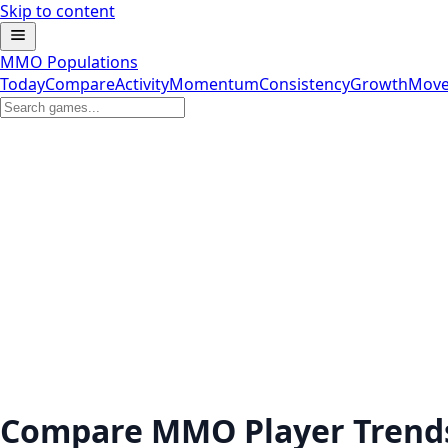
Skip to content
MMO Populations
Today
Compare
Activity
Momentum
Consistency
Growth
Move
Compare MMO Player Trend