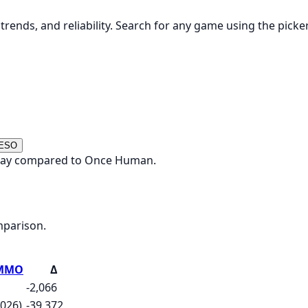
rends, and reliability. Search for any game using the picke
 ESO
today compared to Once Human.
mparison.
e MMO
Δ
-2,066
2026)
-39,372