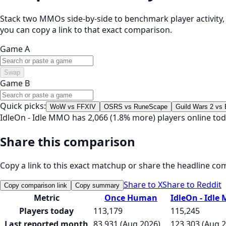
Stack two MMOs side-by-side to benchmark player activity, t
you can copy a link to that exact comparison.
Game A
Swap
Game B
Quick picks:
WoW vs FFXIV
OSRS vs RuneScape
Guild Wars 2 vs
IdleOn - Idle MMO has 2,066 (1.8% more) players online 
Share this comparison
Copy a link to this exact matchup or share the headline co
Share to X
Share to Reddit
Copy comparison link
Copy summary
Metric
Once Human
IdleOn - Idl
Players today
113,179
115,245
Last reported month
83,931 (Aug 2026)
123,303 (Aug 