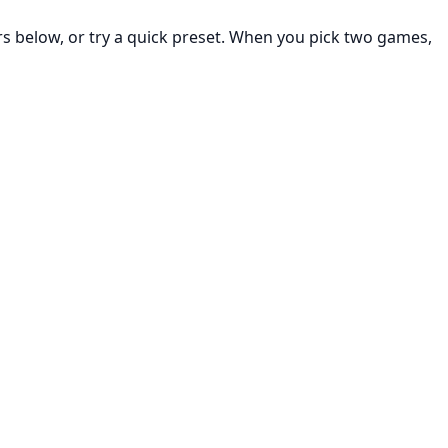
rs below, or try a quick preset. When you pick two games,