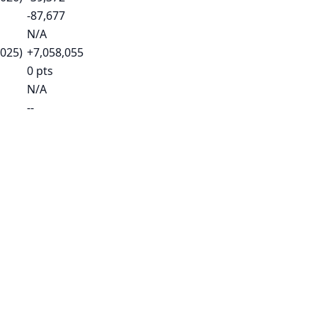
-87,677
N/A
2025)
+7,058,055
0 pts
N/A
--