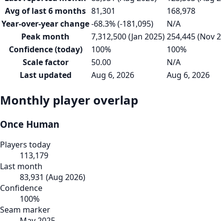
Avg of last 6 months
81,301
168,978
Year-over-year change
-68.3% (-181,095)
N/A
Peak month
7,312,500 (Jan 2025)
254,445 (Nov 
Confidence (today)
100%
100%
Scale factor
50.00
N/A
Last updated
Aug 6, 2026
Aug 6, 2026
Monthly player overlap
Once Human
Players today
113,179
Last month
83,931
(
Aug 2026
)
Confidence
100
%
Seam marker
May 2025