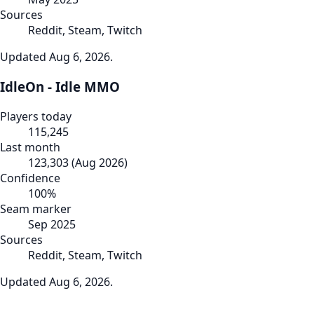
Sources
Reddit, Steam, Twitch
Updated
Aug 6, 2026
.
IdleOn - Idle MMO
Players today
115,245
Last month
123,303
(
Aug 2026
)
Confidence
100
%
Seam marker
Sep 2025
Sources
Reddit, Steam, Twitch
Updated
Aug 6, 2026
.