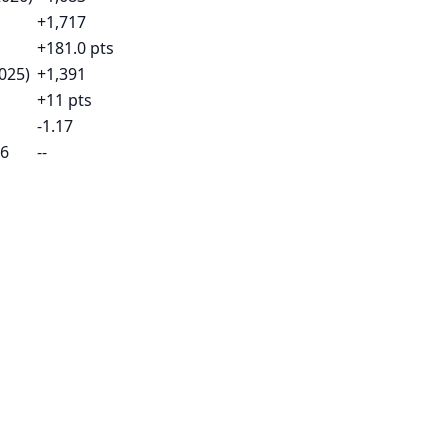
+1,717
+181.0 pts
025)
+1,391
+11 pts
-1.17
26
--