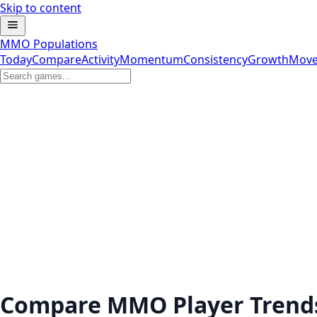
Skip to content
MMO Populations
Today
Compare
Activity
Momentum
Consistency
Growth
Move
Compare MMO Player Trend