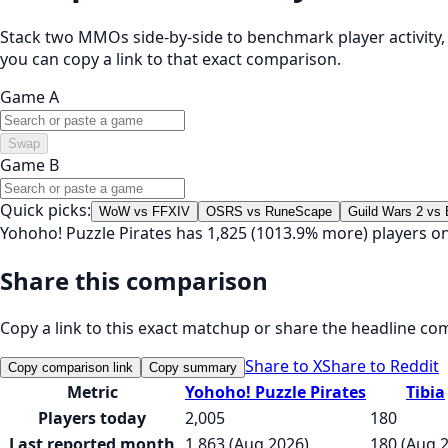
Stack two MMOs side-by-side to benchmark player activity, t
you can copy a link to that exact comparison.
Game A
Swap
Game B
Quick picks:
WoW vs FFXIV
OSRS vs RuneScape
Guild Wars 2 vs
Yohoho! Puzzle Pirates has 1,825 (1013.9% more) players on
Share this comparison
Copy a link to this exact matchup or share the headline co
Share to X
Share to Reddit
Copy comparison link
Copy summary
Metric
Yohoho! Puzzle Pirates
Tibia
Players today
2,005
180
Last reported month
1,863 (Aug 2026)
180 (Aug 