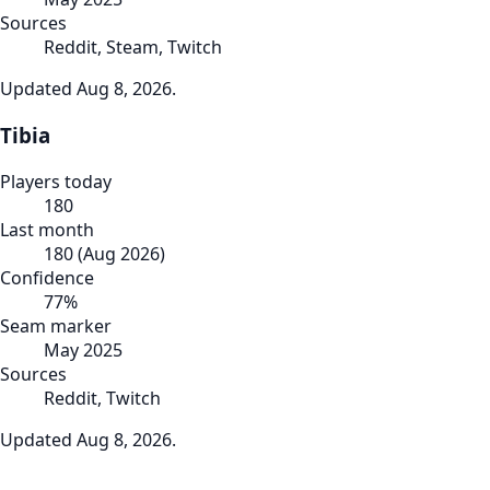
Sources
Reddit, Steam, Twitch
Updated
Aug 8, 2026
.
Tibia
Players today
180
Last month
180
(
Aug 2026
)
Confidence
77
%
Seam marker
May 2025
Sources
Reddit, Twitch
Updated
Aug 8, 2026
.