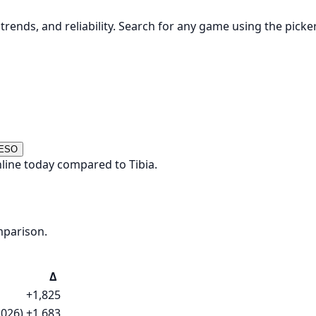
rends, and reliability. Search for any game using the picke
 ESO
line today compared to Tibia.
mparison.
Δ
+1,825
2026)
+1,683