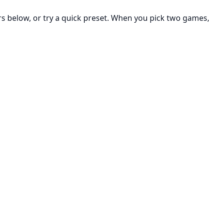
rs below, or try a quick preset. When you pick two games,