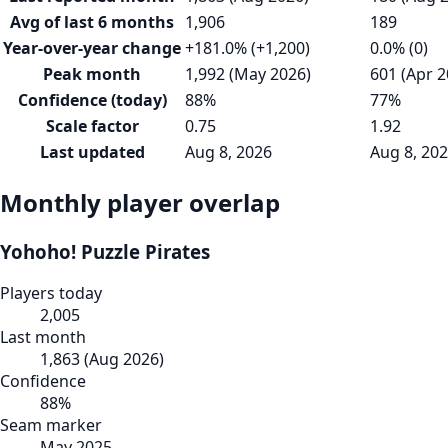
Avg of last 6 months
1,906
189
Year-over-year change
+181.0% (+1,200)
0.0% (0)
Peak month
1,992 (May 2026)
601 (Apr 2
Confidence (today)
88%
77%
Scale factor
0.75
1.92
Last updated
Aug 8, 2026
Aug 8, 20
Monthly player overlap
Yohoho! Puzzle Pirates
Players today
2,005
Last month
1,863
(
Aug 2026
)
Confidence
88
%
Seam marker
May 2025