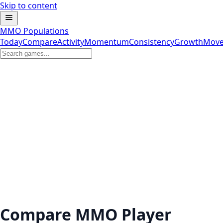
Skip to content
MMO Populations
Today
Compare
Activity
Momentum
Consistency
Growth
Move
Compare MMO Player