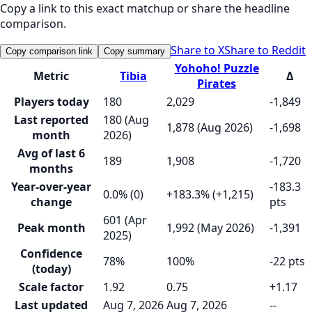
Copy a link to this exact matchup or share the headline
comparison.
Share to X
Share to Reddit
Copy comparison link
Copy summary
Yohoho! Puzzle
Metric
Tibia
Δ
Pirates
Players today
180
2,029
-1,849
Last reported
180 (Aug
1,878 (Aug 2026)
-1,698
month
2026)
Avg of last 6
189
1,908
-1,720
months
Year-over-year
-183.3
0.0% (0)
+183.3% (+1,215)
change
pts
601 (Apr
Peak month
1,992 (May 2026)
-1,391
2025)
Confidence
78%
100%
-22 pts
(today)
Scale factor
1.92
0.75
+1.17
Last updated
Aug 7, 2026
Aug 7, 2026
--