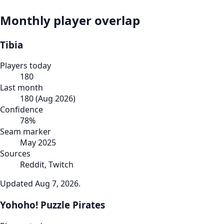
Monthly player overlap
Tibia
Players today
180
Last month
180
(
Aug 2026
)
Confidence
78
%
Seam marker
May 2025
Sources
Reddit, Twitch
Updated
Aug 7, 2026
.
Yohoho! Puzzle Pirates