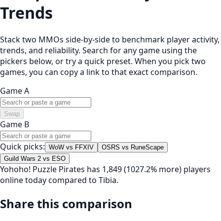
Trends
Stack two MMOs side-by-side to benchmark player activity,
trends, and reliability. Search for any game using the
pickers below, or try a quick preset. When you pick two
games, you can copy a link to that exact comparison.
Game A
Swap
Game B
Quick picks:
WoW vs FFXIV
OSRS vs RuneScape
Guild Wars 2 vs ESO
Yohoho! Puzzle Pirates has 1,849 (1027.2% more) players
online today compared to Tibia.
Share this comparison