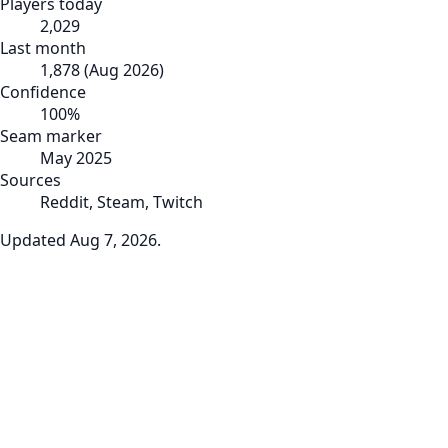
Players today
2,029
Last month
1,878
(
Aug 2026
)
Confidence
100
%
Seam marker
May 2025
Sources
Reddit, Steam, Twitch
Updated
Aug 7, 2026
.