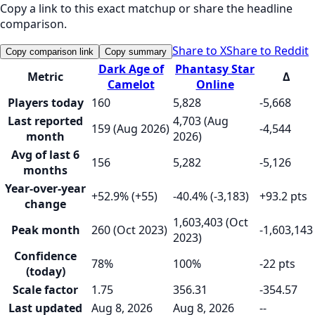
Copy a link to this exact matchup or share the headline
comparison.
Share to X
Share to Reddit
Copy comparison link
Copy summary
Dark Age of
Phantasy Star
Metric
Δ
Camelot
Online
Players today
160
5,828
-5,668
Last reported
4,703 (Aug
159 (Aug 2026)
-4,544
month
2026)
Avg of last 6
156
5,282
-5,126
months
Year-over-year
+52.9% (+55)
-40.4% (-3,183)
+93.2 pts
change
1,603,403 (Oct
Peak month
260 (Oct 2023)
-1,603,143
2023)
Confidence
78%
100%
-22 pts
(today)
Scale factor
1.75
356.31
-354.57
Last updated
Aug 8, 2026
Aug 8, 2026
--