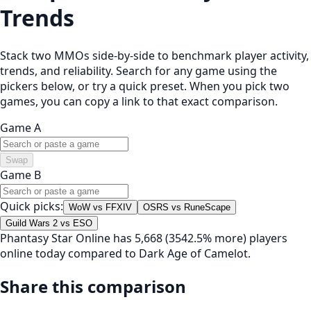
Trends
Stack two MMOs side-by-side to benchmark player activity,
trends, and reliability. Search for any game using the
pickers below, or try a quick preset. When you pick two
games, you can copy a link to that exact comparison.
Game A
Swap
Game B
Quick picks:
WoW vs FFXIV
OSRS vs RuneScape
Guild Wars 2 vs ESO
Phantasy Star Online has 5,668 (3542.5% more) players
online today compared to Dark Age of Camelot.
Share this comparison