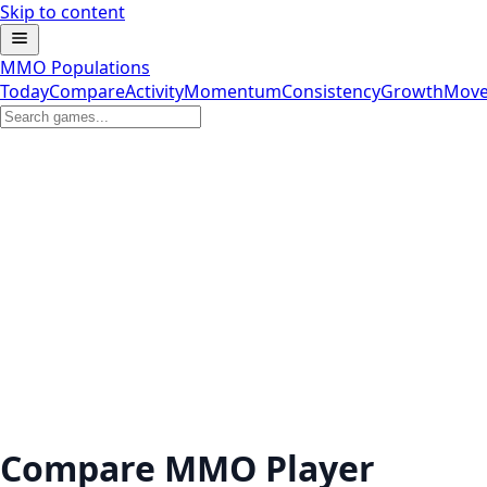
Skip to content
MMO Populations
Today
Compare
Activity
Momentum
Consistency
Growth
Move
Compare MMO Player