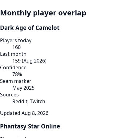
Monthly player overlap
Dark Age of Camelot
Players today
160
Last month
159
(
Aug 2026
)
Confidence
78
%
Seam marker
May 2025
Sources
Reddit, Twitch
Updated
Aug 8, 2026
.
Phantasy Star Online