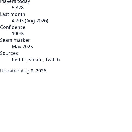
Players today
5,828
Last month
4,703
(
Aug 2026
)
Confidence
100
%
Seam marker
May 2025
Sources
Reddit, Steam, Twitch
Updated
Aug 8, 2026
.