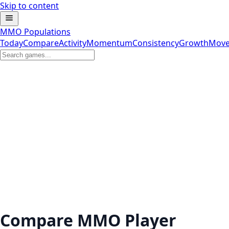
Skip to content
MMO Populations
Today
Compare
Activity
Momentum
Consistency
Growth
Move
Compare MMO Player