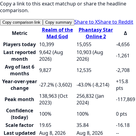
Copy a link to this exact matchup or share the headline
comparison.
Share to X
Share to Reddit
Copy comparison link
Copy summary
Realm of the
Phantasy Star
Metric
Δ
Mad God
Online 2
Players today
10,399
15,055
-4,656
Last reported
9,642 (Aug
10,903 (Aug
-1,261
month
2026)
2026)
Avg of last 6
9,827
12,535
-2,708
months
Year-over-year
+15.8
-27.2% (-3,602)
-43.0% (-8,214)
change
pts
138,963 (Oct
256,832 (Jan
Peak month
-117,869
2023)
2024)
Confidence
100%
100%
0 pts
(today)
Scale factor
19.65
35.84
-16.18
Last updated
Aug 8, 2026
Aug 8, 2026
--