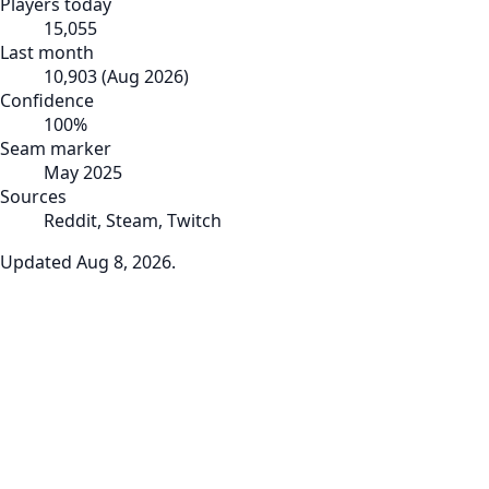
Players today
15,055
Last month
10,903
(
Aug 2026
)
Confidence
100
%
Seam marker
May 2025
Sources
Reddit, Steam, Twitch
Updated
Aug 8, 2026
.