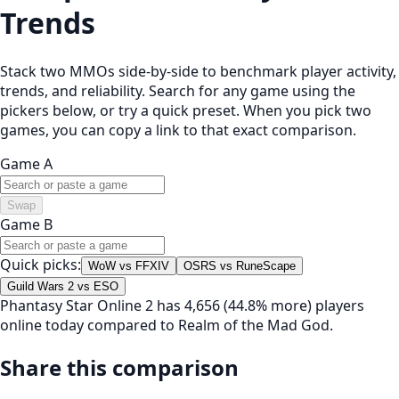
Trends
Stack two MMOs side-by-side to benchmark player activity,
trends, and reliability. Search for any game using the
pickers below, or try a quick preset. When you pick two
games, you can copy a link to that exact comparison.
Game A
Swap
Game B
Quick picks:
WoW vs FFXIV
OSRS vs RuneScape
Guild Wars 2 vs ESO
Phantasy Star Online 2 has 4,656 (44.8% more) players
online today compared to Realm of the Mad God.
Share this comparison