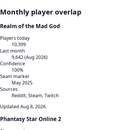
Monthly player overlap
Realm of the Mad God
Players today
10,399
Last month
9,642
(
Aug 2026
)
Confidence
100
%
Seam marker
May 2025
Sources
Reddit, Steam, Twitch
Updated
Aug 8, 2026
.
Phantasy Star Online 2