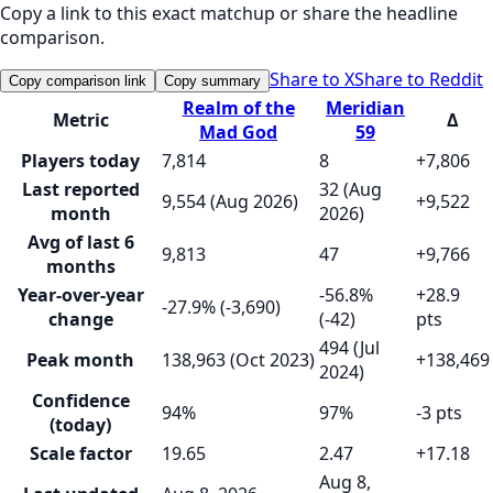
Copy a link to this exact matchup or share the headline
comparison.
Share to X
Share to Reddit
Copy comparison link
Copy summary
Realm of the
Meridian
Metric
Δ
Mad God
59
Players today
7,814
8
+7,806
Last reported
32 (Aug
9,554 (Aug 2026)
+9,522
month
2026)
Avg of last 6
9,813
47
+9,766
months
Year-over-year
-56.8%
+28.9
-27.9% (-3,690)
change
(-42)
pts
494 (Jul
Peak month
138,963 (Oct 2023)
+138,469
2024)
Confidence
94%
97%
-3 pts
(today)
Scale factor
19.65
2.47
+17.18
Aug 8,