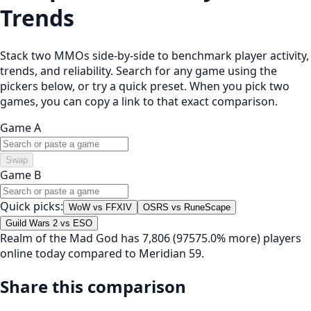
Trends
Stack two MMOs side-by-side to benchmark player activity,
trends, and reliability. Search for any game using the
pickers below, or try a quick preset. When you pick two
games, you can copy a link to that exact comparison.
Game A
Swap
Game B
Quick picks:
WoW vs FFXIV
OSRS vs RuneScape
Guild Wars 2 vs ESO
Realm of the Mad God has 7,806 (97575.0% more) players
online today compared to Meridian 59.
Share this comparison