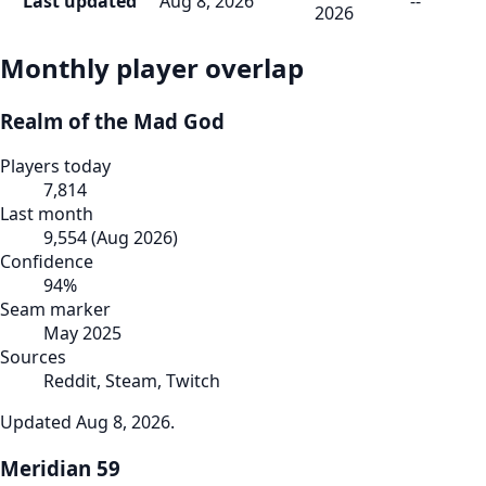
Last updated
Aug 8, 2026
--
2026
Monthly player overlap
Realm of the Mad God
Players today
7,814
Last month
9,554
(
Aug 2026
)
Confidence
94
%
Seam marker
May 2025
Sources
Reddit, Steam, Twitch
Updated
Aug 8, 2026
.
Meridian 59