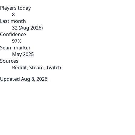
Players today
8
Last month
32
(
Aug 2026
)
Confidence
97
%
Seam marker
May 2025
Sources
Reddit, Steam, Twitch
Updated
Aug 8, 2026
.