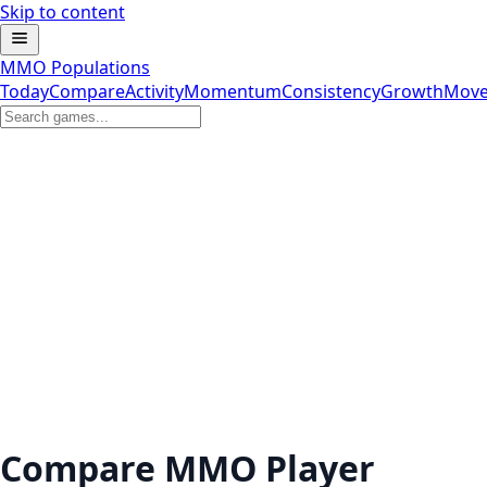
Skip to content
MMO Populations
Today
Compare
Activity
Momentum
Consistency
Growth
Move
Compare MMO Player