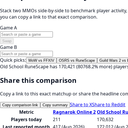
Stack two MMOs side-by-side to benchmark player activity, t
you can copy a link to that exact comparison.
Game A
Swap
Game B
Quick picks:
WoW vs FFXIV
OSRS vs RuneScape
Guild Wars 2 vs
Old School RuneScape has 170,421 (80768.2% more) player
Share this comparison
Copy a link to this exact matchup or share the headline co
Share to X
Share to Reddit
Copy comparison link
Copy summary
Metric
Ragnarok Online 2
Old School R
Players today
211
170,632
Last reported month
417 (Aug 2026)
172,012 (Aug 