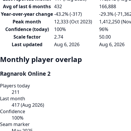
Avg of last 6 months
432
166,888
Year-over-year change
-43.2% (-317)
-29.3% (-71,36
Peak month
12,333 (Oct 2023)
1,412,250 (Nov
Confidence (today)
100%
96%
Scale factor
2.74
50.00
Last updated
Aug 6, 2026
Aug 6, 2026
Monthly player overlap
Ragnarok Online 2
Players today
211
Last month
417
(
Aug 2026
)
Confidence
100
%
Seam marker
May 2025