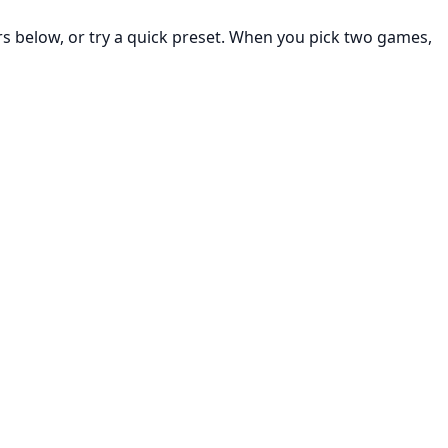
rs below, or try a quick preset. When you pick two games,