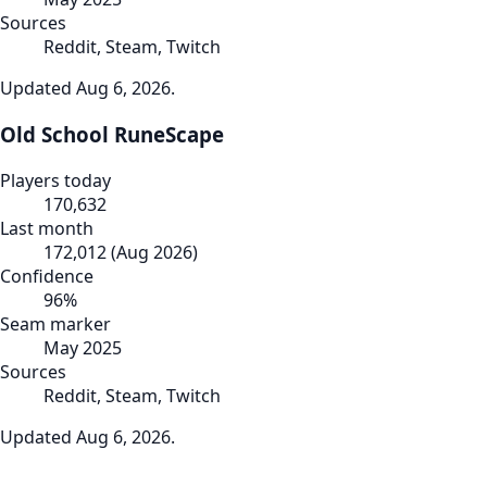
Sources
Reddit, Steam, Twitch
Updated
Aug 6, 2026
.
Old School RuneScape
Players today
170,632
Last month
172,012
(
Aug 2026
)
Confidence
96
%
Seam marker
May 2025
Sources
Reddit, Steam, Twitch
Updated
Aug 6, 2026
.