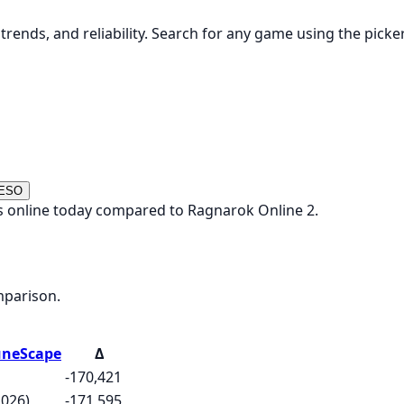
rends, and reliability. Search for any game using the picke
 ESO
s online today compared to Ragnarok Online 2.
mparison.
uneScape
Δ
-170,421
2026)
-171,595