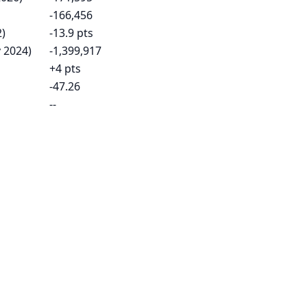
-166,456
2)
-13.9 pts
 2024)
-1,399,917
+4 pts
-47.26
--