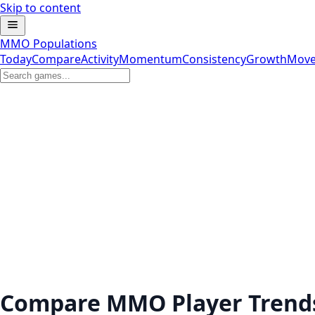
Skip to content
MMO Populations
Today
Compare
Activity
Momentum
Consistency
Growth
Move
Compare MMO Player Trend