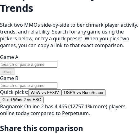
Trends
Stack two MMOs side-by-side to benchmark player activity,
trends, and reliability. Search for any game using the
pickers below, or try a quick preset. When you pick two
games, you can copy a link to that exact comparison.
Game A
Swap
Game B
Quick picks:
WoW vs FFXIV
OSRS vs RuneScape
Guild Wars 2 vs ESO
Ragnarok Online 2 has 4,465 (12757.1% more) players
online today compared to Perpetuum.
Share this comparison