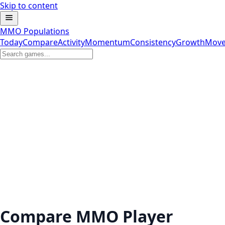
Skip to content
MMO Populations
Today
Compare
Activity
Momentum
Consistency
Growth
Move
Compare MMO Player