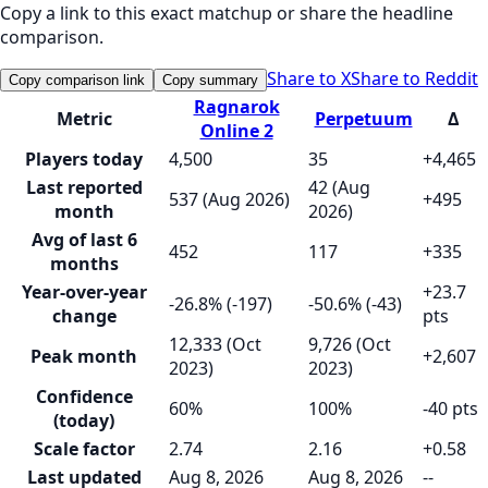
Copy a link to this exact matchup or share the headline
comparison.
Share to X
Share to Reddit
Copy comparison link
Copy summary
Ragnarok
Metric
Perpetuum
Δ
Online 2
Players today
4,500
35
+4,465
Last reported
42 (Aug
537 (Aug 2026)
+495
month
2026)
Avg of last 6
452
117
+335
months
Year-over-year
+23.7
-26.8% (-197)
-50.6% (-43)
change
pts
12,333 (Oct
9,726 (Oct
Peak month
+2,607
2023)
2023)
Confidence
60%
100%
-40 pts
(today)
Scale factor
2.74
2.16
+0.58
Last updated
Aug 8, 2026
Aug 8, 2026
--