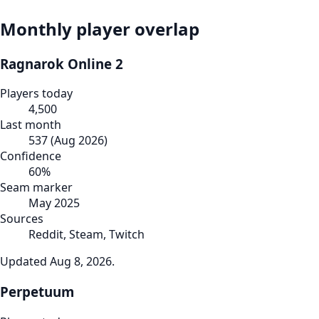
Monthly player overlap
Ragnarok Online 2
Players today
4,500
Last month
537
(
Aug 2026
)
Confidence
60
%
Seam marker
May 2025
Sources
Reddit, Steam, Twitch
Updated
Aug 8, 2026
.
Perpetuum