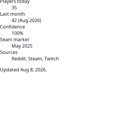
Players today
35
Last month
42
(
Aug 2026
)
Confidence
100
%
Seam marker
May 2025
Sources
Reddit, Steam, Twitch
Updated
Aug 8, 2026
.