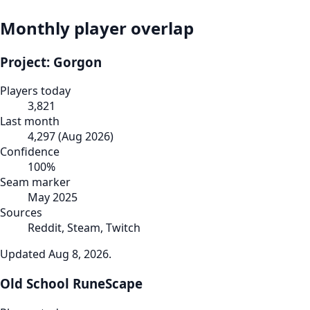
Monthly player overlap
Project: Gorgon
Players today
3,821
Last month
4,297
(
Aug 2026
)
Confidence
100
%
Seam marker
May 2025
Sources
Reddit, Steam, Twitch
Updated
Aug 8, 2026
.
Old School RuneScape