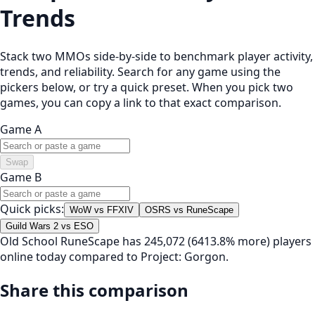
Trends
Stack two MMOs side-by-side to benchmark player activity,
trends, and reliability. Search for any game using the
pickers below, or try a quick preset. When you pick two
games, you can copy a link to that exact comparison.
Game A
Swap
Game B
Quick picks:
WoW vs FFXIV
OSRS vs RuneScape
Guild Wars 2 vs ESO
Old School RuneScape has 245,072 (6413.8% more) players
online today compared to Project: Gorgon.
Share this comparison