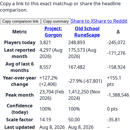
Copy a link to this exact matchup or share the headline
comparison.
Share to X
Share to Reddit
Copy comparison link
Copy summary
Project:
Old School
Metric
Δ
Gorgon
RuneScape
Players today
3,821
248,893
-245,072
Last reported
4,297 (Aug
175,573 (Aug
-171,276
month
2026)
2026)
Avg of last 6
8,557
167,482
-158,924
months
Year-over-year
+127.2%
+155.1
-27.9% (-67,801)
change
(+2,406)
pts
23,704 (Feb
1,412,250 (Nov
Peak month
-1,388,546
2026)
2024)
Confidence
100%
100%
0 pts
(today)
Scale factor
14.19
50.00
-35.81
Last updated
Aug 8, 2026
Aug 8, 2026
--