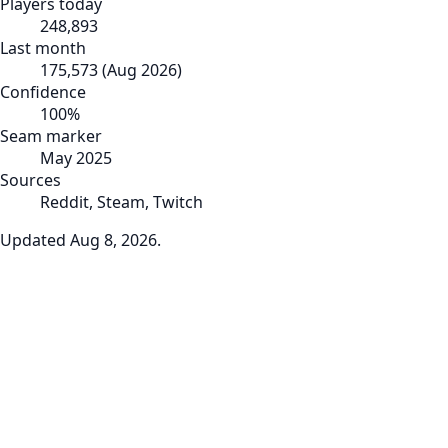
Players today
248,893
Last month
175,573
(
Aug 2026
)
Confidence
100
%
Seam marker
May 2025
Sources
Reddit, Steam, Twitch
Updated
Aug 8, 2026
.