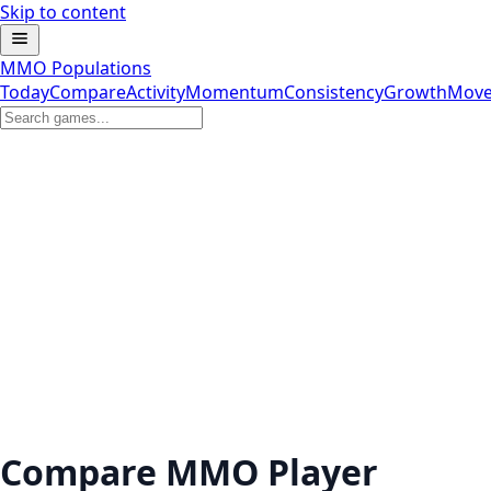
Skip to content
MMO Populations
Today
Compare
Activity
Momentum
Consistency
Growth
Move
Compare MMO Player