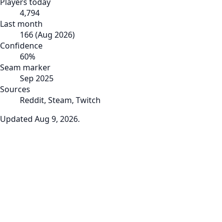
Players today
4,794
Last month
166
(
Aug 2026
)
Confidence
60
%
Seam marker
Sep 2025
Sources
Reddit, Steam, Twitch
Updated
Aug 9, 2026
.