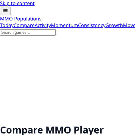
Skip to content
MMO Populations
Today
Compare
Activity
Momentum
Consistency
Growth
Move
Compare MMO Player