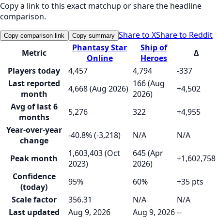
Copy a link to this exact matchup or share the headline
comparison.
Share to X
Share to Reddit
Copy comparison link
Copy summary
Phantasy Star
Ship of
Metric
Δ
Online
Heroes
Players today
4,457
4,794
-337
Last reported
166 (Aug
4,668 (Aug 2026)
+4,502
month
2026)
Avg of last 6
5,276
322
+4,955
months
Year-over-year
-40.8% (-3,218)
N/A
N/A
change
1,603,403 (Oct
645 (Apr
Peak month
+1,602,758
2023)
2026)
Confidence
95%
60%
+35 pts
(today)
Scale factor
356.31
N/A
N/A
Last updated
Aug 9, 2026
Aug 9, 2026
--