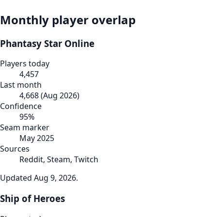
Monthly player overlap
Phantasy Star Online
Players today
4,457
Last month
4,668
(
Aug 2026
)
Confidence
95
%
Seam marker
May 2025
Sources
Reddit, Steam, Twitch
Updated
Aug 9, 2026
.
Ship of Heroes