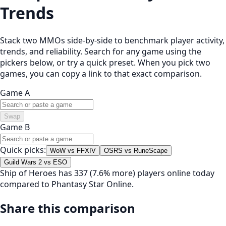
Trends
Stack two MMOs side-by-side to benchmark player activity,
trends, and reliability. Search for any game using the
pickers below, or try a quick preset. When you pick two
games, you can copy a link to that exact comparison.
Game A
Swap
Game B
Quick picks:
WoW vs FFXIV
OSRS vs RuneScape
Guild Wars 2 vs ESO
Ship of Heroes has 337 (7.6% more) players online today
compared to Phantasy Star Online.
Share this comparison