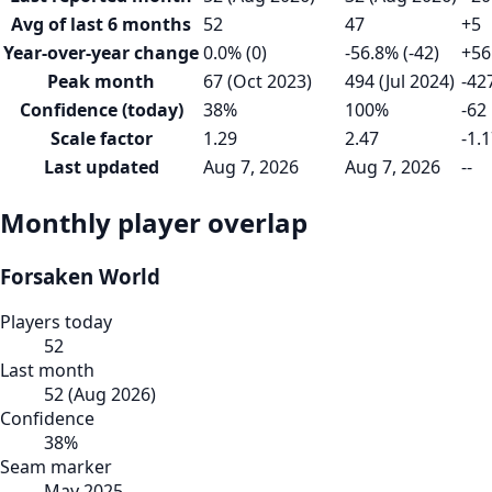
Avg of last 6 months
52
47
+5
Year-over-year change
0.0% (0)
-56.8% (-42)
+56
Peak month
67 (Oct 2023)
494 (Jul 2024)
-42
Confidence (today)
38%
100%
-62
Scale factor
1.29
2.47
-1.
Last updated
Aug 7, 2026
Aug 7, 2026
--
Monthly player overlap
Forsaken World
Players today
52
Last month
52
(
Aug 2026
)
Confidence
38
%
Seam marker
May 2025