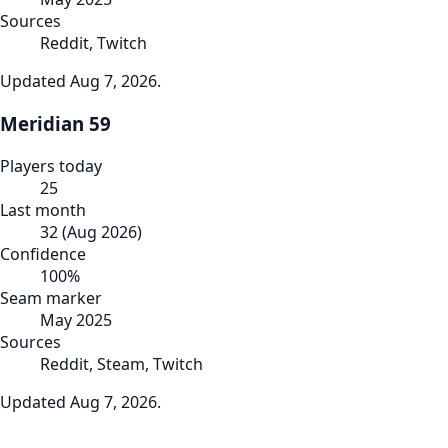
Sources
Reddit, Twitch
Updated
Aug 7, 2026
.
Meridian 59
Players today
25
Last month
32
(
Aug 2026
)
Confidence
100
%
Seam marker
May 2025
Sources
Reddit, Steam, Twitch
Updated
Aug 7, 2026
.