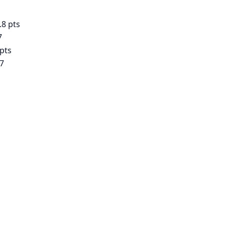
.8 pts
7
 pts
17