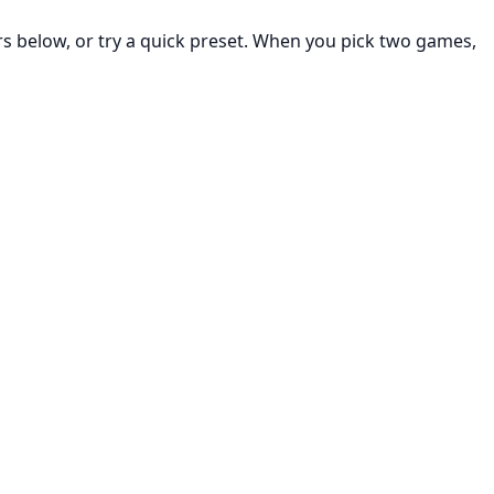
rs below, or try a quick preset. When you pick two games,