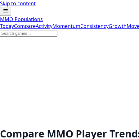
Skip to content
MMO Populations
Today
Compare
Activity
Momentum
Consistency
Growth
Move
Compare MMO Player Trend