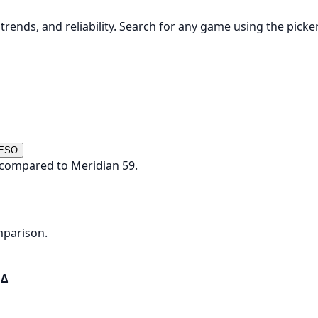
rends, and reliability. Search for any game using the picke
 ESO
 compared to Meridian 59.
mparison.
Δ