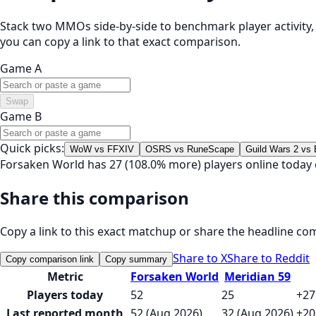
Stack two MMOs side-by-side to benchmark player activity, t
you can copy a link to that exact comparison.
Game A
Swap
Game B
Quick picks:
WoW vs FFXIV
OSRS vs RuneScape
Guild Wars 2 vs
Forsaken World has 27 (108.0% more) players online today
Share this comparison
Copy a link to this exact matchup or share the headline co
Share to X
Share to Reddit
Copy comparison link
Copy summary
Metric
Forsaken World
Meridian 59
Players today
52
25
+27
Last reported month
52 (Aug 2026)
32 (Aug 2026)
+20