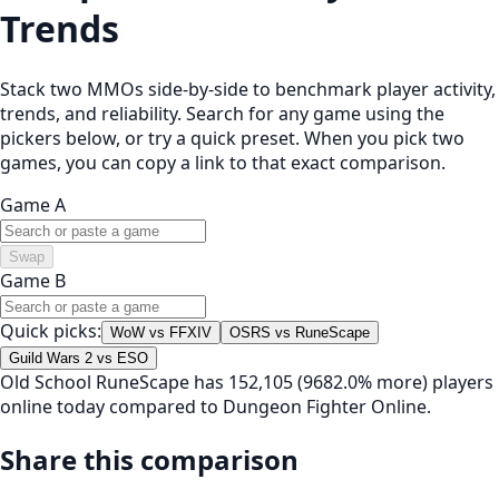
Trends
Stack two MMOs side-by-side to benchmark player activity,
trends, and reliability. Search for any game using the
pickers below, or try a quick preset. When you pick two
games, you can copy a link to that exact comparison.
Game A
Swap
Game B
Quick picks:
WoW vs FFXIV
OSRS vs RuneScape
Guild Wars 2 vs ESO
Old School RuneScape has 152,105 (9682.0% more) players
online today compared to Dungeon Fighter Online.
Share this comparison