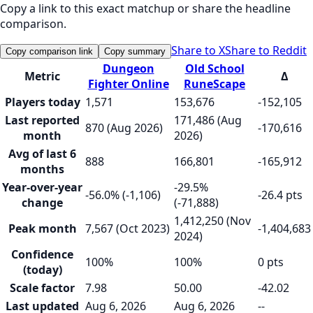
Copy a link to this exact matchup or share the headline
comparison.
Share to X
Share to Reddit
Copy comparison link
Copy summary
Dungeon
Old School
Metric
Δ
Fighter Online
RuneScape
Players today
1,571
153,676
-152,105
Last reported
171,486 (Aug
870 (Aug 2026)
-170,616
month
2026)
Avg of last 6
888
166,801
-165,912
months
Year-over-year
-29.5%
-56.0% (-1,106)
-26.4 pts
change
(-71,888)
1,412,250 (Nov
Peak month
7,567 (Oct 2023)
-1,404,683
2024)
Confidence
100%
100%
0 pts
(today)
Scale factor
7.98
50.00
-42.02
Last updated
Aug 6, 2026
Aug 6, 2026
--