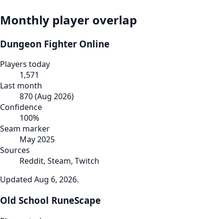
Monthly player overlap
Dungeon Fighter Online
Players today
1,571
Last month
870
(
Aug 2026
)
Confidence
100
%
Seam marker
May 2025
Sources
Reddit, Steam, Twitch
Updated
Aug 6, 2026
.
Old School RuneScape