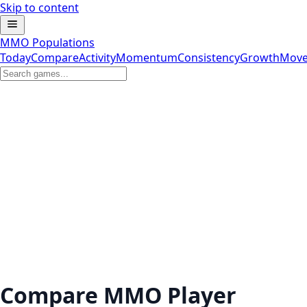
Skip to content
MMO Populations
Today
Compare
Activity
Momentum
Consistency
Growth
Move
Compare MMO Player