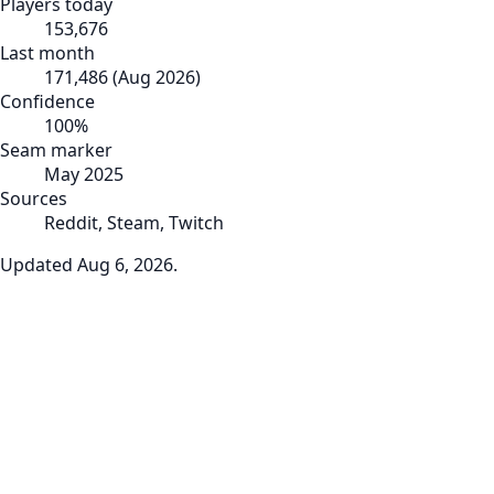
Players today
153,676
Last month
171,486
(
Aug 2026
)
Confidence
100
%
Seam marker
May 2025
Sources
Reddit, Steam, Twitch
Updated
Aug 6, 2026
.