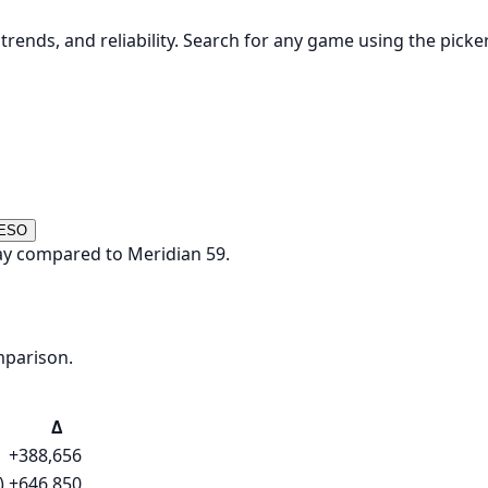
rends, and reliability. Search for any game using the picke
 ESO
ay compared to Meridian 59.
mparison.
Δ
+388,656
)
+646,850