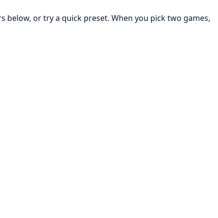
rs below, or try a quick preset. When you pick two games,