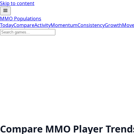
Skip to content
MMO Populations
Today
Compare
Activity
Momentum
Consistency
Growth
Move
Compare MMO Player Trend