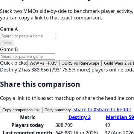
Stack two MMOs side-by-side to benchmark player activity, t
you can copy a link to that exact comparison.
Game A
Swap
Game B
Quick picks:
WoW vs FFXIV
OSRS vs RuneScape
Guild Wars 2 vs
Destiny 2 has 388,656 (793175.5% more) players online tod
Share this comparison
Copy a link to this exact matchup or share the headline co
Share to X
Share to Reddit
Copy comparison link
Copy summary
Metric
Destiny 2
Meridian 59
Players today
388,705
49
Last reported month
646,882 (Aug 2026)
32 (Aug 2026