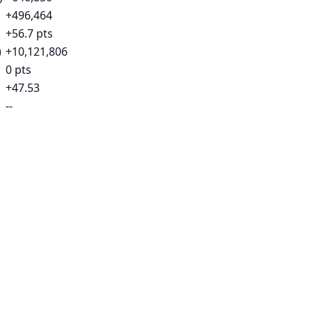
+496,464
+56.7 pts
)
+10,121,806
0 pts
+47.53
--