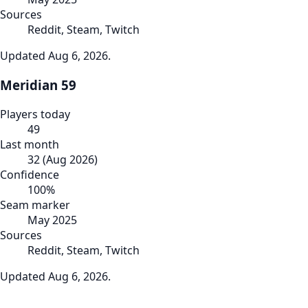
Sources
Reddit, Steam, Twitch
Updated
Aug 6, 2026
.
Meridian 59
Players today
49
Last month
32
(
Aug 2026
)
Confidence
100
%
Seam marker
May 2025
Sources
Reddit, Steam, Twitch
Updated
Aug 6, 2026
.