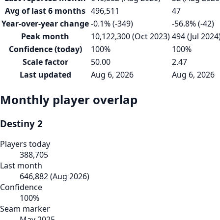
Avg of last 6 months
496,511
47
Year-over-year change
-0.1% (-349)
-56.8% (-42)
Peak month
10,122,300 (Oct 2023)
494 (Jul 2024
Confidence (today)
100%
100%
Scale factor
50.00
2.47
Last updated
Aug 6, 2026
Aug 6, 2026
Monthly player overlap
Destiny 2
Players today
388,705
Last month
646,882
(
Aug 2026
)
Confidence
100
%
Seam marker
May 2025