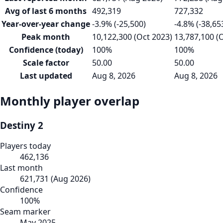
Avg of last 6 months
492,319
727,332
Year-over-year change
-3.9% (-25,500)
-4.8% (-38,65
Peak month
10,122,300 (Oct 2023)
13,787,100 (
Confidence (today)
100%
100%
Scale factor
50.00
50.00
Last updated
Aug 8, 2026
Aug 8, 2026
Monthly player overlap
Destiny 2
Players today
462,136
Last month
621,731
(
Aug 2026
)
Confidence
100
%
Seam marker
May 2025