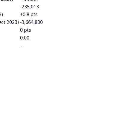
-235,013
3)
+0.8 pts
Oct 2023)
-3,664,800
0 pts
0.00
--