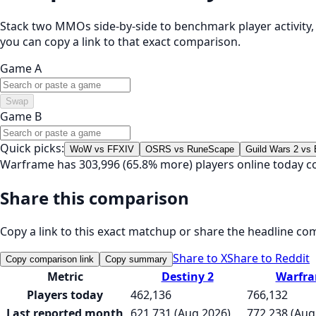
Stack two MMOs side-by-side to benchmark player activity, t
you can copy a link to that exact comparison.
Game A
Swap
Game B
Quick picks:
WoW vs FFXIV
OSRS vs RuneScape
Guild Wars 2 vs
Warframe has 303,996 (65.8% more) players online today c
Share this comparison
Copy a link to this exact matchup or share the headline co
Share to X
Share to Reddit
Copy comparison link
Copy summary
Metric
Destiny 2
Warfr
Players today
462,136
766,132
Last reported month
621,731 (Aug 2026)
772,238 (Aug