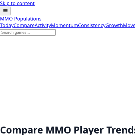
Skip to content
MMO Populations
Today
Compare
Activity
Momentum
Consistency
Growth
Move
Compare MMO Player Trend