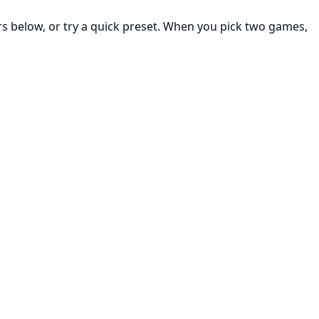
rs below, or try a quick preset. When you pick two games,