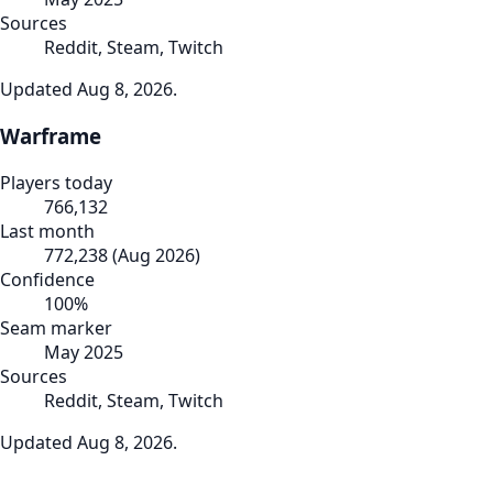
Sources
Reddit, Steam, Twitch
Updated
Aug 8, 2026
.
Warframe
Players today
766,132
Last month
772,238
(
Aug 2026
)
Confidence
100
%
Seam marker
May 2025
Sources
Reddit, Steam, Twitch
Updated
Aug 8, 2026
.