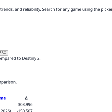
rends, and reliability. Search for any game using the picke
 ESO
ompared to Destiny 2.
mparison.
ame
Δ
-303,996
 2026)
-150,507