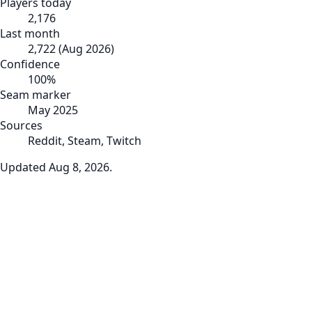
Players today
2,176
Last month
2,722
(
Aug 2026
)
Confidence
100
%
Seam marker
May 2025
Sources
Reddit, Steam, Twitch
Updated
Aug 8, 2026
.