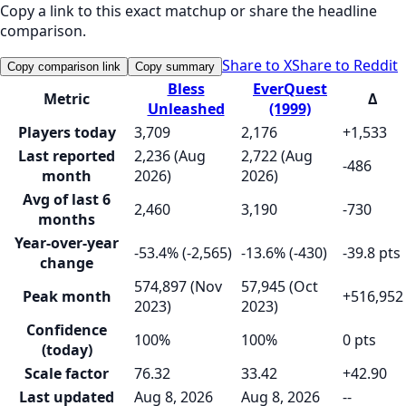
Copy a link to this exact matchup or share the headline
comparison.
Share to X
Share to Reddit
Copy comparison link
Copy summary
Bless
EverQuest
Metric
Δ
Unleashed
(1999)
Players today
3,709
2,176
+1,533
Last reported
2,236 (Aug
2,722 (Aug
-486
month
2026)
2026)
Avg of last 6
2,460
3,190
-730
months
Year-over-year
-53.4% (-2,565)
-13.6% (-430)
-39.8 pts
change
574,897 (Nov
57,945 (Oct
Peak month
+516,952
2023)
2023)
Confidence
100%
100%
0 pts
(today)
Scale factor
76.32
33.42
+42.90
Last updated
Aug 8, 2026
Aug 8, 2026
--