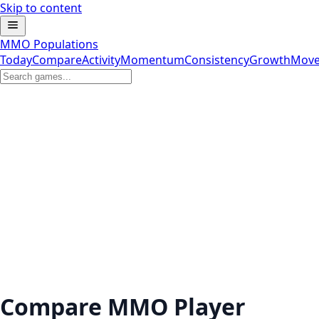
Skip to content
MMO Populations
Today
Compare
Activity
Momentum
Consistency
Growth
Move
Compare MMO Player