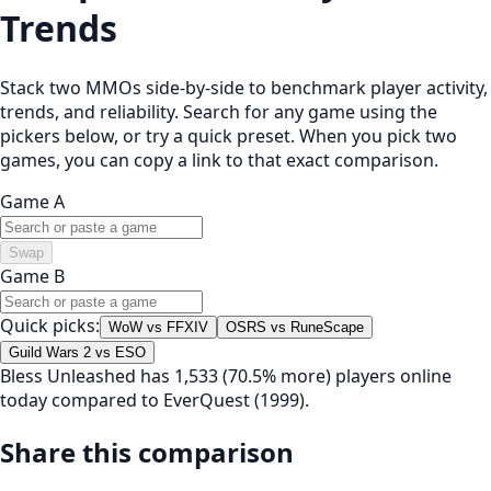
Trends
Stack two MMOs side-by-side to benchmark player activity,
trends, and reliability. Search for any game using the
pickers below, or try a quick preset. When you pick two
games, you can copy a link to that exact comparison.
Game A
Swap
Game B
Quick picks:
WoW vs FFXIV
OSRS vs RuneScape
Guild Wars 2 vs ESO
Bless Unleashed has 1,533 (70.5% more) players online
today compared to EverQuest (1999).
Share this comparison