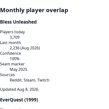
Monthly player overlap
Bless Unleashed
Players today
3,709
Last month
2,236
(
Aug 2026
)
Confidence
100
%
Seam marker
May 2025
Sources
Reddit, Steam, Twitch
Updated
Aug 8, 2026
.
EverQuest (1999)