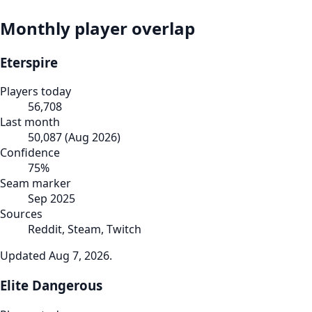
Monthly player overlap
Eterspire
Players today
56,708
Last month
50,087
(
Aug 2026
)
Confidence
75
%
Seam marker
Sep 2025
Sources
Reddit, Steam, Twitch
Updated
Aug 7, 2026
.
Elite Dangerous