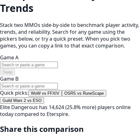
Trends
Stack two MMOs side-by-side to benchmark player activity,
trends, and reliability. Search for any game using the
pickers below, or try a quick preset. When you pick two
games, you can copy a link to that exact comparison.
Game A
Swap
Game B
Quick picks:
WoW vs FFXIV
OSRS vs RuneScape
Guild Wars 2 vs ESO
Elite Dangerous has 14,624 (25.8% more) players online
today compared to Eterspire.
Share this comparison