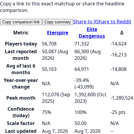
Copy a link to this exact matchup or share the headline
comparison.
Share to X
Share to Reddit
Copy comparison link
Copy summary
Elite
Metric
Eterspire
Δ
Dangerous
Players today
56,708
71,332
-14,624
Last reported
50,087 (Aug
66,300 (Aug
-16,213
month
2026)
2026)
Avg of last 6
50,163
64,971
-14,808
months
Year-over-year
-39.4%
N/A
N/A
change
(-43,099)
112,076 (Sep
1,392,600 (Oct
Peak month
-1,280,524
2025)
2023)
Confidence
75%
100%
-25 pts
(today)
Scale factor
N/A
50.00
N/A
Last updated
Aug 7, 2026
Aug 7, 2026
--