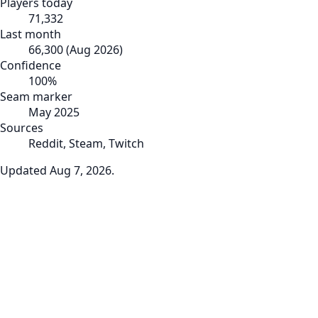
Players today
71,332
Last month
66,300
(
Aug 2026
)
Confidence
100
%
Seam marker
May 2025
Sources
Reddit, Steam, Twitch
Updated
Aug 7, 2026
.