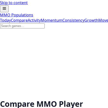
Skip to content
MMO Populations
Today
Compare
Activity
Momentum
Consistency
Growth
Move
Compare MMO Player