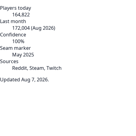
Players today
164,822
Last month
172,004
(
Aug 2026
)
Confidence
100
%
Seam marker
May 2025
Sources
Reddit, Steam, Twitch
Updated
Aug 7, 2026
.