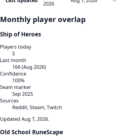
Last updated
Aug 7, 2026
--
2026
Monthly player overlap
Ship of Heroes
Players today
5
Last month
166
(
Aug 2026
)
Confidence
100
%
Seam marker
Sep 2025
Sources
Reddit, Steam, Twitch
Updated
Aug 7, 2026
.
Old School RuneScape