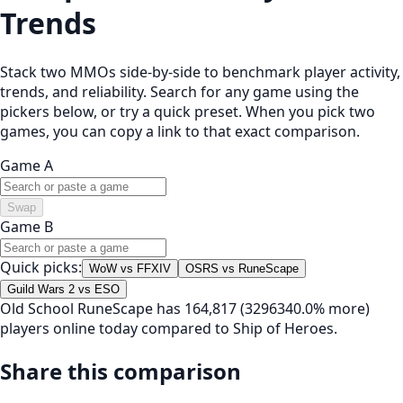
Trends
Stack two MMOs side-by-side to benchmark player activity,
trends, and reliability. Search for any game using the
pickers below, or try a quick preset. When you pick two
games, you can copy a link to that exact comparison.
Game A
Swap
Game B
Quick picks:
WoW vs FFXIV
OSRS vs RuneScape
Guild Wars 2 vs ESO
Old School RuneScape has 164,817 (3296340.0% more)
players online today compared to Ship of Heroes.
Share this comparison