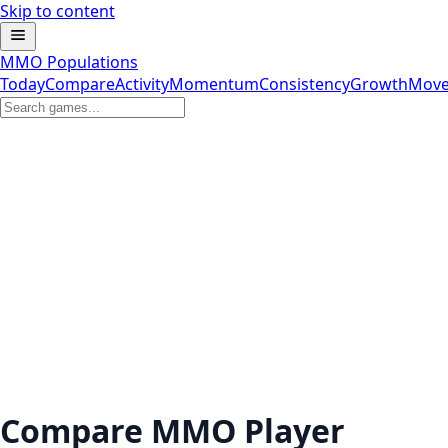
Skip to content
MMO Populations
Today
Compare
Activity
Momentum
Consistency
Growth
Move
Compare MMO Player