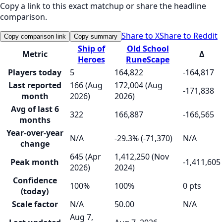
Copy a link to this exact matchup or share the headline
comparison.
Share to X
Share to Reddit
Copy comparison link
Copy summary
Ship of
Old School
Metric
Δ
Heroes
RuneScape
Players today
5
164,822
-164,817
Last reported
166 (Aug
172,004 (Aug
-171,838
month
2026)
2026)
Avg of last 6
322
166,887
-166,565
months
Year-over-year
N/A
-29.3% (-71,370)
N/A
change
645 (Apr
1,412,250 (Nov
Peak month
-1,411,605
2026)
2024)
Confidence
100%
100%
0 pts
(today)
Scale factor
N/A
50.00
N/A
Aug 7,