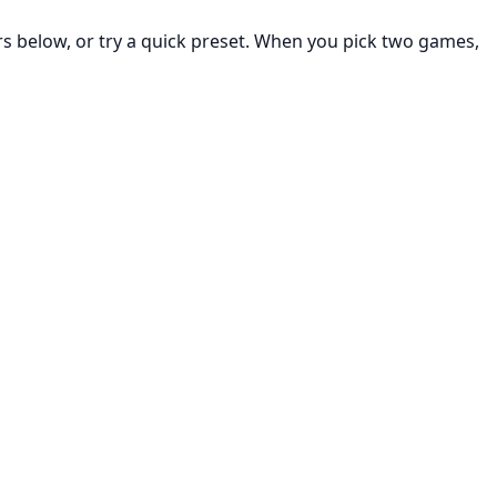
rs below, or try a quick preset. When you pick two games,