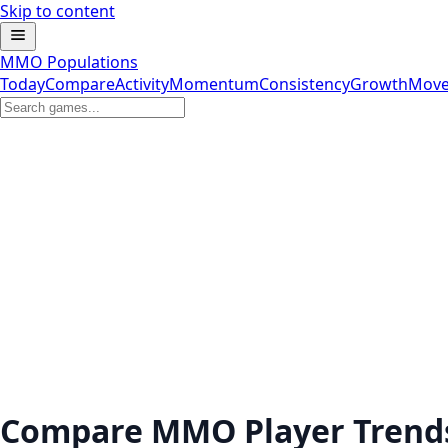
Skip to content
MMO Populations
Today
Compare
Activity
Momentum
Consistency
Growth
Move
Compare MMO Player Trend