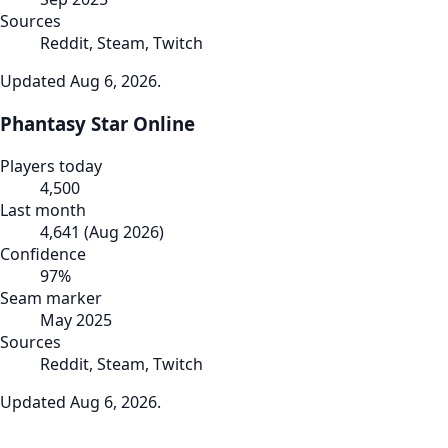
Sources
Reddit, Steam, Twitch
Updated
Aug 6, 2026
.
Phantasy Star Online
Players today
4,500
Last month
4,641
(
Aug 2026
)
Confidence
97
%
Seam marker
May 2025
Sources
Reddit, Steam, Twitch
Updated
Aug 6, 2026
.