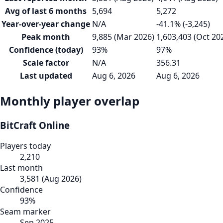
Avg of last 6 months
5,694
5,272
Year-over-year change
N/A
-41.1% (-3,245)
Peak month
9,885 (Mar 2026)
1,603,403 (Oct 20
Confidence (today)
93%
97%
Scale factor
N/A
356.31
Last updated
Aug 6, 2026
Aug 6, 2026
Monthly player overlap
BitCraft Online
Players today
2,210
Last month
3,581
(
Aug 2026
)
Confidence
93
%
Seam marker
Sep 2025