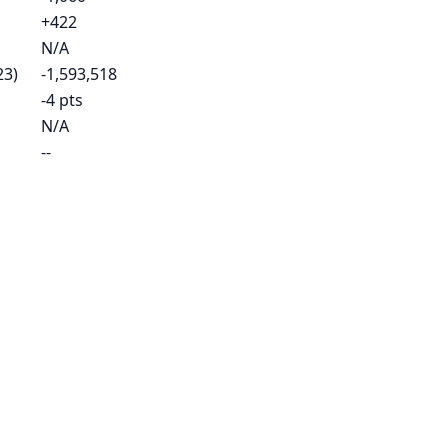
+422
N/A
23)
-1,593,518
-4 pts
N/A
--