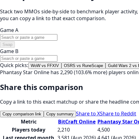
Stack two MMOs side-by-side to benchmark player activity, t
you can copy a link to that exact comparison.
Game A
Swap
Game B
Quick picks:
WoW vs FFXIV
OSRS vs RuneScape
Guild Wars 2 vs
Phantasy Star Online has 2,290 (103.6% more) players onlin
Share this comparison
Copy a link to this exact matchup or share the headline co
Share to X
Share to Reddit
Copy comparison link
Copy summary
Metric
BitCraft Online
Phantasy Star O
Players today
2,210
4,500
Last reported month
3,581 (Aug 2026)
4,641 (Aug 2026)