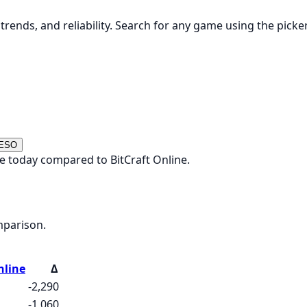
rends, and reliability. Search for any game using the picke
 ESO
e today compared to BitCraft Online.
mparison.
nline
Δ
-2,290
-1,060