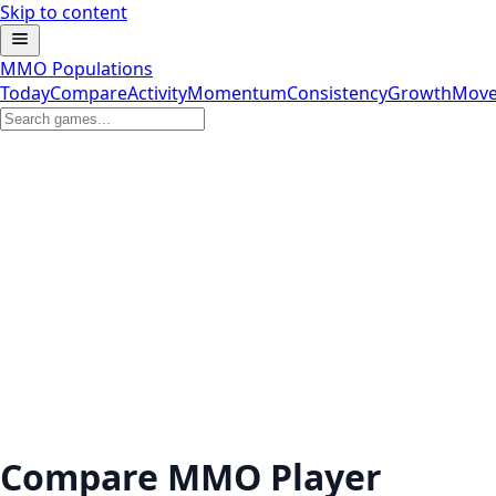
Skip to content
MMO Populations
Today
Compare
Activity
Momentum
Consistency
Growth
Move
Compare MMO Player