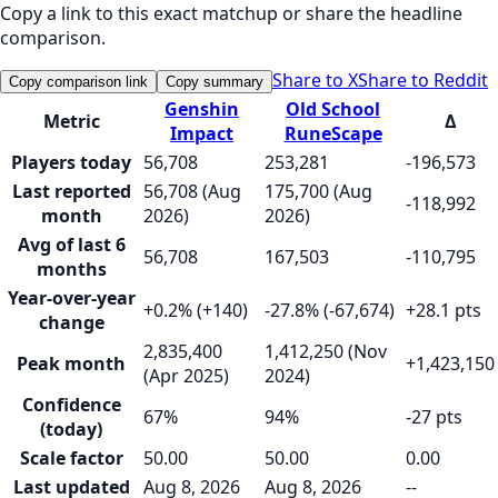
Copy a link to this exact matchup or share the headline
comparison.
Share to X
Share to Reddit
Copy comparison link
Copy summary
Genshin
Old School
Metric
Δ
Impact
RuneScape
Players today
56,708
253,281
-196,573
Last reported
56,708 (Aug
175,700 (Aug
-118,992
month
2026)
2026)
Avg of last 6
56,708
167,503
-110,795
months
Year-over-year
+0.2% (+140)
-27.8% (-67,674)
+28.1 pts
change
2,835,400
1,412,250 (Nov
Peak month
+1,423,150
(Apr 2025)
2024)
Confidence
67%
94%
-27 pts
(today)
Scale factor
50.00
50.00
0.00
Last updated
Aug 8, 2026
Aug 8, 2026
--