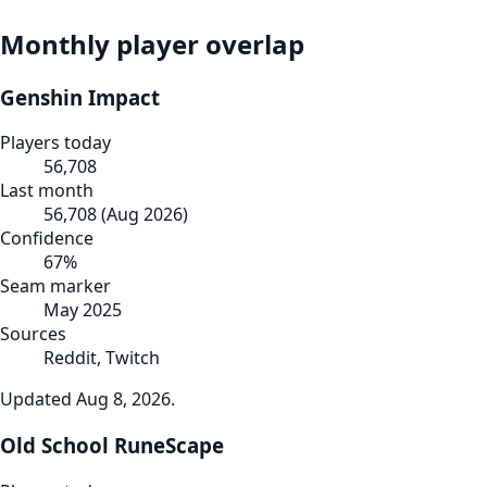
Monthly player overlap
Genshin Impact
Players today
56,708
Last month
56,708
(
Aug 2026
)
Confidence
67
%
Seam marker
May 2025
Sources
Reddit, Twitch
Updated
Aug 8, 2026
.
Old School RuneScape