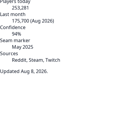
Players today
253,281
Last month
175,700
(
Aug 2026
)
Confidence
94
%
Seam marker
May 2025
Sources
Reddit, Steam, Twitch
Updated
Aug 8, 2026
.