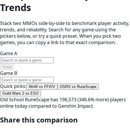
Trends
Stack two MMOs side-by-side to benchmark player activity,
trends, and reliability. Search for any game using the
pickers below, or try a quick preset. When you pick two
games, you can copy a link to that exact comparison.
Game A
Swap
Game B
Quick picks:
WoW vs FFXIV
OSRS vs RuneScape
Guild Wars 2 vs ESO
Old School RuneScape has 196,573 (346.6% more) players
online today compared to Genshin Impact.
Share this comparison