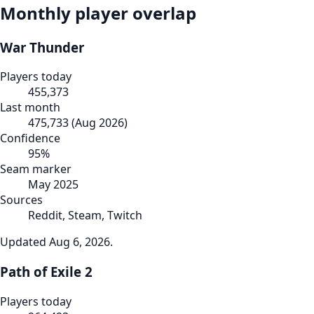
Monthly player overlap
War Thunder
Players today
455,373
Last month
475,733
(
Aug 2026
)
Confidence
95
%
Seam marker
May 2025
Sources
Reddit, Steam, Twitch
Updated
Aug 6, 2026
.
Path of Exile 2
Players today