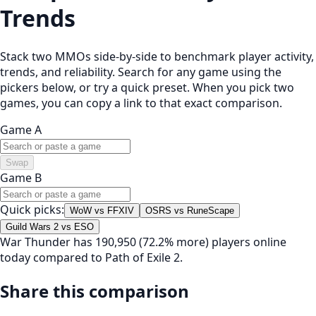
Trends
Stack two MMOs side-by-side to benchmark player activity,
trends, and reliability. Search for any game using the
pickers below, or try a quick preset. When you pick two
games, you can copy a link to that exact comparison.
Game A
Swap
Game B
Quick picks:
WoW vs FFXIV
OSRS vs RuneScape
Guild Wars 2 vs ESO
War Thunder has 190,950 (72.2% more) players online
today compared to Path of Exile 2.
Share this comparison