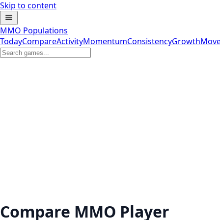
Skip to content
MMO Populations
Today
Compare
Activity
Momentum
Consistency
Growth
Move
Compare MMO Player