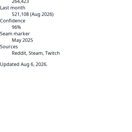
264,423
Last month
521,108
(
Aug 2026
)
Confidence
96
%
Seam marker
May 2025
Sources
Reddit, Steam, Twitch
Updated
Aug 6, 2026
.