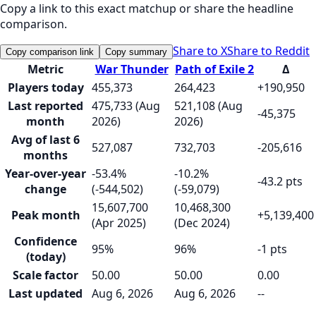
Copy a link to this exact matchup or share the headline
comparison.
Share to X
Share to Reddit
Copy comparison link
Copy summary
Metric
War Thunder
Path of Exile 2
Δ
Players today
455,373
264,423
+190,950
Last reported
475,733 (Aug
521,108 (Aug
-45,375
month
2026)
2026)
Avg of last 6
527,087
732,703
-205,616
months
Year-over-year
-53.4%
-10.2%
-43.2 pts
change
(-544,502)
(-59,079)
15,607,700
10,468,300
Peak month
+5,139,400
(Apr 2025)
(Dec 2024)
Confidence
95%
96%
-1 pts
(today)
Scale factor
50.00
50.00
0.00
Last updated
Aug 6, 2026
Aug 6, 2026
--