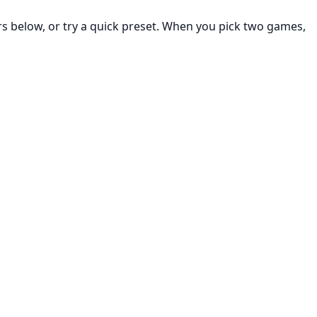
rs below, or try a quick preset. When you pick two games,