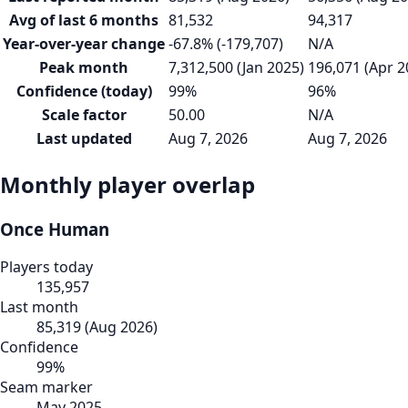
Avg of last 6 months
81,532
94,317
Year-over-year change
-67.8% (-179,707)
N/A
Peak month
7,312,500 (Jan 2025)
196,071 (Apr 2
Confidence (today)
99%
96%
Scale factor
50.00
N/A
Last updated
Aug 7, 2026
Aug 7, 2026
Monthly player overlap
Once Human
Players today
135,957
Last month
85,319
(
Aug 2026
)
Confidence
99
%
Seam marker
May 2025