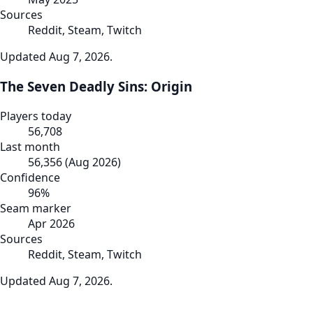
Sources
Reddit, Steam, Twitch
Updated
Aug 7, 2026
.
The Seven Deadly Sins: Origin
Players today
56,708
Last month
56,356
(
Aug 2026
)
Confidence
96
%
Seam marker
Apr 2026
Sources
Reddit, Steam, Twitch
Updated
Aug 7, 2026
.