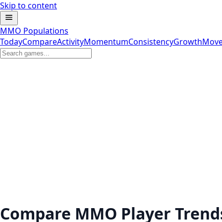
Skip to content
MMO Populations
Today
Compare
Activity
Momentum
Consistency
Growth
Move
Compare MMO Player Trend