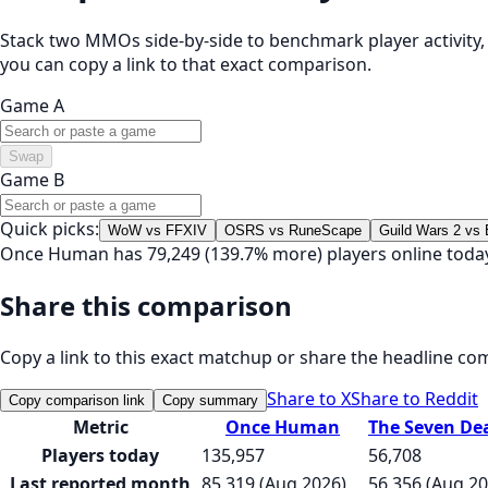
Stack two MMOs side-by-side to benchmark player activity, t
you can copy a link to that exact comparison.
Game A
Swap
Game B
Quick picks:
WoW vs FFXIV
OSRS vs RuneScape
Guild Wars 2 vs
Once Human has 79,249 (139.7% more) players online today
Share this comparison
Copy a link to this exact matchup or share the headline co
Share to X
Share to Reddit
Copy comparison link
Copy summary
Metric
Once Human
The Seven Dea
Players today
135,957
56,708
Last reported month
85,319 (Aug 2026)
56,356 (Aug 20