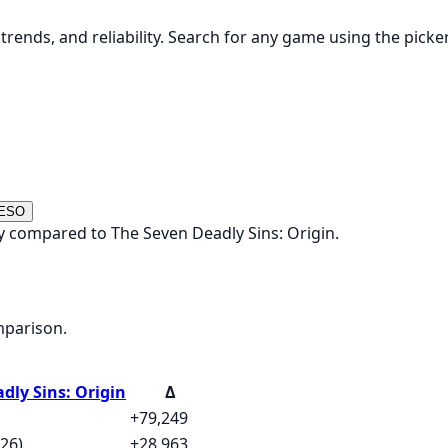
rends, and reliability. Search for any game using the picke
 ESO
 compared to The Seven Deadly Sins: Origin.
mparison.
dly Sins: Origin
Δ
+79,249
26)
+28,963