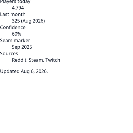
Players today
4,794
Last month
325
(
Aug 2026
)
Confidence
60
%
Seam marker
Sep 2025
Sources
Reddit, Steam, Twitch
Updated
Aug 6, 2026
.