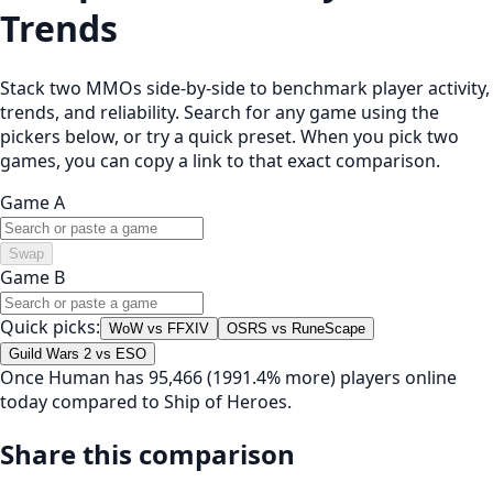
Trends
Stack two MMOs side-by-side to benchmark player activity,
trends, and reliability. Search for any game using the
pickers below, or try a quick preset. When you pick two
games, you can copy a link to that exact comparison.
Game A
Swap
Game B
Quick picks:
WoW vs FFXIV
OSRS vs RuneScape
Guild Wars 2 vs ESO
Once Human has 95,466 (1991.4% more) players online
today compared to Ship of Heroes.
Share this comparison