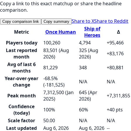
Copy a link to this exact matchup or share the headline
comparison.
Share to X
Share to Reddit
Copy comparison link
Copy summary
Ship of
Metric
Once Human
Δ
Heroes
Players today
100,260
4,794
+95,466
Last reported
83,501 (Aug
325 (Aug
+83,176
month
2026)
2026)
Avg of last 6
81,229
348
+80,881
months
Year-over-year
-68.5%
N/A
N/A
change
(-181,525)
7,312,500 (Jan
645 (Apr
Peak month
+7,311,855
2025)
2026)
Confidence
100%
60%
+40 pts
(today)
Scale factor
50.00
N/A
N/A
Last updated
Aug 6, 2026
Aug 6, 2026
--