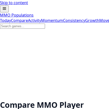
Skip to content
MMO Populations
Today
Compare
Activity
Momentum
Consistency
Growth
Move
Compare MMO Player