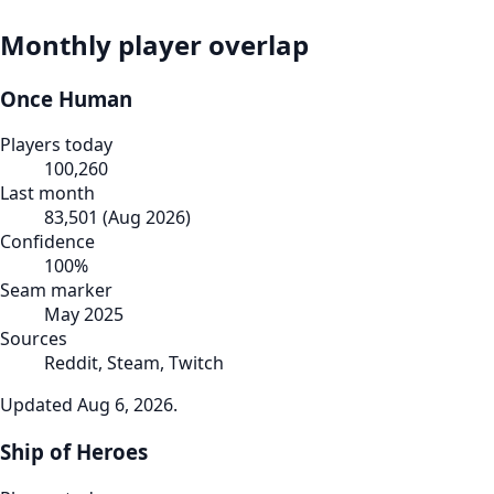
Monthly player overlap
Once Human
Players today
100,260
Last month
83,501
(
Aug 2026
)
Confidence
100
%
Seam marker
May 2025
Sources
Reddit, Steam, Twitch
Updated
Aug 6, 2026
.
Ship of Heroes