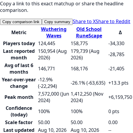
Copy a link to this exact matchup or share the headline
comparison.
Share to X
Share to Reddit
Copy comparison link
Copy summary
Wuthering
Old School
Metric
Δ
Waves
RuneScape
Players today
124,445
158,775
-34,330
Last reported
150,954 (Aug
179,739 (Aug
-28,785
month
2026)
2026)
Avg of last 6
146,771
168,176
-21,405
months
Year-over-year
-12.9%
-26.1% (-63,635)
+13.3 pts
change
(-22,294)
7,572,000 (Jun
1,412,250 (Nov
Peak month
+6,159,750
2024)
2024)
Confidence
100%
100%
0 pts
(today)
Scale factor
50.00
50.00
0.00
Last updated
Aug 10, 2026
Aug 10, 2026
--