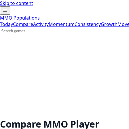
Skip to content
MMO Populations
Today
Compare
Activity
Momentum
Consistency
Growth
Move
Compare MMO Player