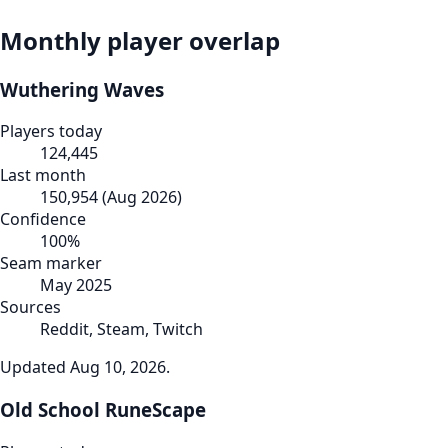
Monthly player overlap
Wuthering Waves
Players today
124,445
Last month
150,954
(
Aug 2026
)
Confidence
100
%
Seam marker
May 2025
Sources
Reddit, Steam, Twitch
Updated
Aug 10, 2026
.
Old School RuneScape