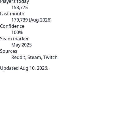
Players today
158,775
Last month
179,739
(
Aug 2026
)
Confidence
100
%
Seam marker
May 2025
Sources
Reddit, Steam, Twitch
Updated
Aug 10, 2026
.