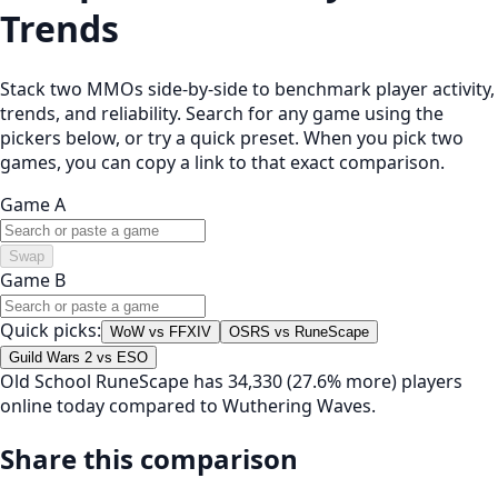
Trends
Stack two MMOs side-by-side to benchmark player activity,
trends, and reliability. Search for any game using the
pickers below, or try a quick preset. When you pick two
games, you can copy a link to that exact comparison.
Game A
Swap
Game B
Quick picks:
WoW vs FFXIV
OSRS vs RuneScape
Guild Wars 2 vs ESO
Old School RuneScape has 34,330 (27.6% more) players
online today compared to Wuthering Waves.
Share this comparison