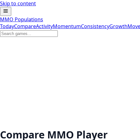
Skip to content
MMO Populations
Today
Compare
Activity
Momentum
Consistency
Growth
Move
Compare MMO Player