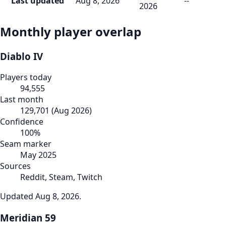
Last updated
Aug 8, 2026
--
2026
Monthly player overlap
Diablo IV
Players today
94,555
Last month
129,701
(
Aug 2026
)
Confidence
100
%
Seam marker
May 2025
Sources
Reddit, Steam, Twitch
Updated
Aug 8, 2026
.
Meridian 59