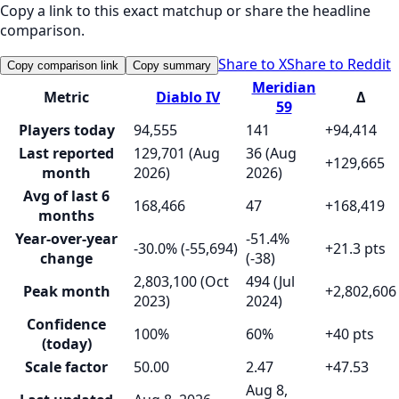
Copy a link to this exact matchup or share the headline
comparison.
Share to X
Share to Reddit
Copy comparison link
Copy summary
Meridian
Metric
Diablo IV
Δ
59
Players today
94,555
141
+94,414
Last reported
129,701 (Aug
36 (Aug
+129,665
month
2026)
2026)
Avg of last 6
168,466
47
+168,419
months
Year-over-year
-51.4%
-30.0% (-55,694)
+21.3 pts
change
(-38)
2,803,100 (Oct
494 (Jul
Peak month
+2,802,606
2023)
2024)
Confidence
100%
60%
+40 pts
(today)
Scale factor
50.00
2.47
+47.53
Aug 8,