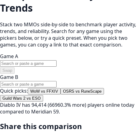
Trends
Stack two MMOs side-by-side to benchmark player activity,
trends, and reliability. Search for any game using the
pickers below, or try a quick preset. When you pick two
games, you can copy a link to that exact comparison.
Game A
Swap
Game B
Quick picks:
WoW vs FFXIV
OSRS vs RuneScape
Guild Wars 2 vs ESO
Diablo IV has 94,414 (66960.3% more) players online today
compared to Meridian 59.
Share this comparison