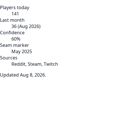
Players today
141
Last month
36
(
Aug 2026
)
Confidence
60
%
Seam marker
May 2025
Sources
Reddit, Steam, Twitch
Updated
Aug 8, 2026
.