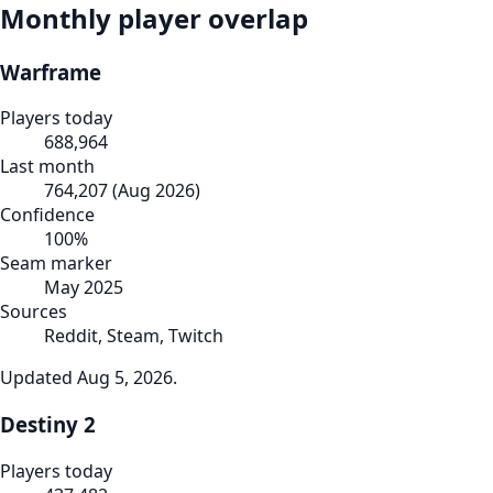
Monthly player overlap
Warframe
Players today
688,964
Last month
764,207
(
Aug 2026
)
Confidence
100
%
Seam marker
May 2025
Sources
Reddit, Steam, Twitch
Updated
Aug 5, 2026
.
Destiny 2
Players today