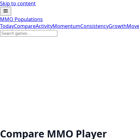
Skip to content
MMO Populations
Today
Compare
Activity
Momentum
Consistency
Growth
Move
Compare MMO Player