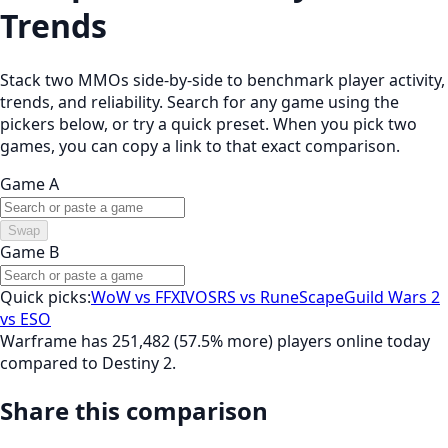
Trends
Stack two MMOs side-by-side to benchmark player activity,
trends, and reliability. Search for any game using the
pickers below, or try a quick preset. When you pick two
games, you can copy a link to that exact comparison.
Game A
Swap
Game B
Quick picks:
WoW vs FFXIV
OSRS vs RuneScape
Guild Wars 2
vs ESO
Warframe has 251,482 (57.5% more) players online today
compared to Destiny 2.
Share this comparison