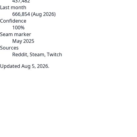
437,482
Last month
666,854
(
Aug 2026
)
Confidence
100
%
Seam marker
May 2025
Sources
Reddit, Steam, Twitch
Updated
Aug 5, 2026
.