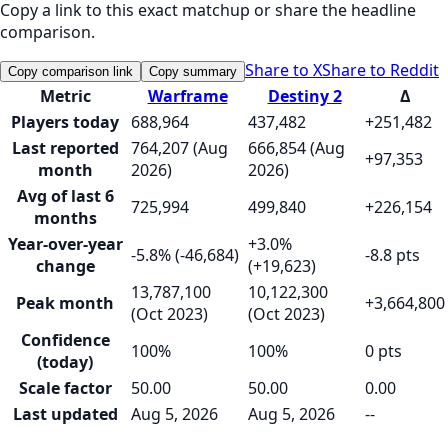
Copy a link to this exact matchup or share the headline
comparison.
Share to X
Share to Reddit
Copy comparison link
Copy summary
Metric
Warframe
Destiny 2
Δ
Players today
688,964
437,482
+251,482
Last reported
764,207 (Aug
666,854 (Aug
+97,353
month
2026)
2026)
Avg of last 6
725,994
499,840
+226,154
months
Year-over-year
+3.0%
-5.8% (-46,684)
-8.8 pts
change
(+19,623)
13,787,100
10,122,300
Peak month
+3,664,800
(Oct 2023)
(Oct 2023)
Confidence
100%
100%
0 pts
(today)
Scale factor
50.00
50.00
0.00
Last updated
Aug 5, 2026
Aug 5, 2026
--