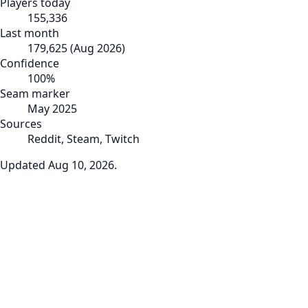
Players today
155,336
Last month
179,625
(
Aug 2026
)
Confidence
100
%
Seam marker
May 2025
Sources
Reddit, Steam, Twitch
Updated
Aug 10, 2026
.