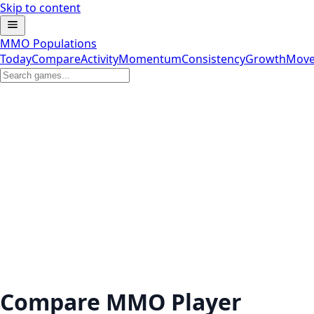
Skip to content
MMO Populations
Today
Compare
Activity
Momentum
Consistency
Growth
Move
Compare MMO Player