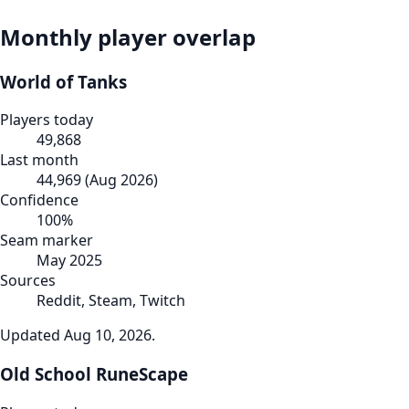
Monthly player overlap
World of Tanks
Players today
49,868
Last month
44,969
(
Aug 2026
)
Confidence
100
%
Seam marker
May 2025
Sources
Reddit, Steam, Twitch
Updated
Aug 10, 2026
.
Old School RuneScape