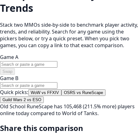
Trends
Stack two MMOs side-by-side to benchmark player activity,
trends, and reliability. Search for any game using the
pickers below, or try a quick preset. When you pick two
games, you can copy a link to that exact comparison.
Game A
Swap
Game B
Quick picks:
WoW vs FFXIV
OSRS vs RuneScape
Guild Wars 2 vs ESO
Old School RuneScape has 105,468 (211.5% more) players
online today compared to World of Tanks.
Share this comparison