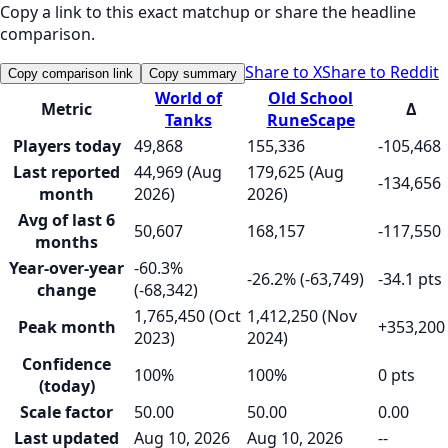
Copy a link to this exact matchup or share the headline
comparison.
Share to X
Share to Reddit
Copy comparison link
Copy summary
World of
Old School
Metric
Δ
Tanks
RuneScape
Players today
49,868
155,336
-105,468
Last reported
44,969 (Aug
179,625 (Aug
-134,656
month
2026)
2026)
Avg of last 6
50,607
168,157
-117,550
months
Year-over-year
-60.3%
-26.2% (-63,749)
-34.1 pts
change
(-68,342)
1,765,450 (Oct
1,412,250 (Nov
Peak month
+353,200
2023)
2024)
Confidence
100%
100%
0 pts
(today)
Scale factor
50.00
50.00
0.00
Last updated
Aug 10, 2026
Aug 10, 2026
--