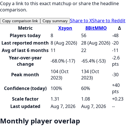
Copy a link to this exact matchup or share the headline
comparison.
Share to X
Share to Reddit
Copy comparison link
Copy summary
Metric
Xsyon
8BitMMO
Δ
Players today
8
56
-48
Last reported month
8 (Aug 2026)
28 (Aug 2026)
-20
Avg of last 6 months
11
22
-11
Year-over-year
-2.6
-68.0% (-17)
-65.4% (-53)
change
pts
104 (Oct
134 (Oct
Peak month
-30
2023)
2023)
+40
Confidence (today)
100%
60%
pts
Scale factor
1.31
1.08
+0.23
Last updated
Aug 7, 2026
Aug 7, 2026
--
Monthly player overlap