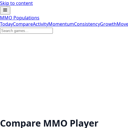
Skip to content
MMO Populations
Today
Compare
Activity
Momentum
Consistency
Growth
Move
Compare MMO Player