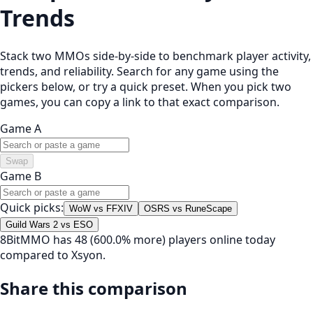
Trends
Stack two MMOs side-by-side to benchmark player activity,
trends, and reliability. Search for any game using the
pickers below, or try a quick preset. When you pick two
games, you can copy a link to that exact comparison.
Game A
Swap
Game B
Quick picks:
WoW vs FFXIV
OSRS vs RuneScape
Guild Wars 2 vs ESO
8BitMMO has 48 (600.0% more) players online today
compared to Xsyon.
Share this comparison