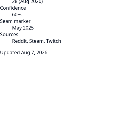
28
(
Aug 2026
)
Confidence
60
%
Seam marker
May 2025
Sources
Reddit, Steam, Twitch
Updated
Aug 7, 2026
.