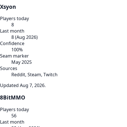
Xsyon
Players today
8
Last month
8
(
Aug 2026
)
Confidence
100
%
Seam marker
May 2025
Sources
Reddit, Steam, Twitch
Updated
Aug 7, 2026
.
8BitMMO
Players today
56
Last month