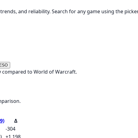
rends, and reliability. Search for any game using the picke
 ESO
y compared to World of Warcraft.
mparison.
9)
Δ
-304
)
+1,198