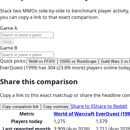
Stack two MMOs side-by-side to benchmark player activity, t
you can copy a link to that exact comparison.
Game A
Swap
Game B
Quick picks:
WoW vs FFXIV
OSRS vs RuneScape
Guild Wars 2 vs
EverQuest (1999) has 304 (23.8% more) players online toda
Share this comparison
Copy a link to this exact matchup or share the headline co
Share to X
Share to Reddit
Copy comparison link
Copy summary
Metric
World of Warcraft
EverQuest (199
Players today
1,275
1,579
Last reported month
3,909 (Aug 2026)
2,711 (Aug 2026