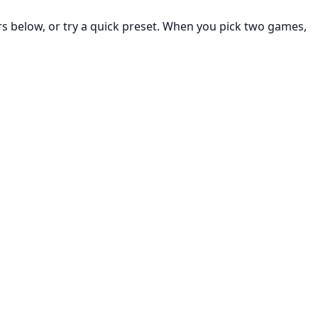
rs below, or try a quick preset. When you pick two games,