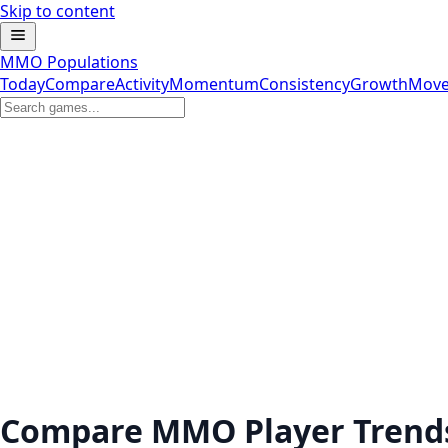
Skip to content
MMO Populations
Today
Compare
Activity
Momentum
Consistency
Growth
Move
Compare MMO Player Trend