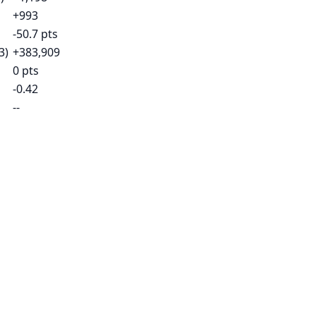
+993
-50.7 pts
3)
+383,909
0 pts
-0.42
--