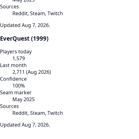
Sources
Reddit, Steam, Twitch
Updated
Aug 7, 2026
.
EverQuest (1999)
Players today
1,579
Last month
2,711
(
Aug 2026
)
Confidence
100
%
Seam marker
May 2025
Sources
Reddit, Steam, Twitch
Updated
Aug 7, 2026
.