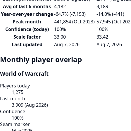
Avg of last 6 months
4,182
3,189
Year-over-year change
-64.7% (-7,153)
-14.0% (-441)
Peak month
441,854 (Oct 2023)
57,945 (Oct 202
Confidence (today)
100%
100%
Scale factor
33.00
33.42
Last updated
Aug 7, 2026
Aug 7, 2026
Monthly player overlap
World of Warcraft
Players today
1,275
Last month
3,909
(
Aug 2026
)
Confidence
100
%
Seam marker
May 2025