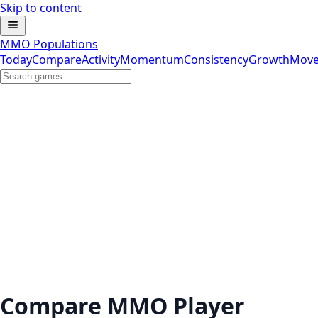
Skip to content
MMO Populations
Today
Compare
Activity
Momentum
Consistency
Growth
Move
Compare MMO Player