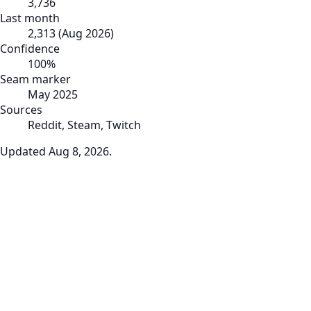
3,736
Last month
2,313
(
Aug 2026
)
Confidence
100
%
Seam marker
May 2025
Sources
Reddit, Steam, Twitch
Updated
Aug 8, 2026
.