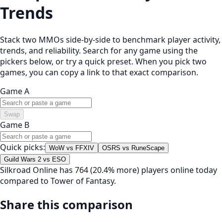
Trends
Stack two MMOs side-by-side to benchmark player activity,
trends, and reliability. Search for any game using the
pickers below, or try a quick preset. When you pick two
games, you can copy a link to that exact comparison.
Game A
Swap
Game B
Quick picks:
WoW vs FFXIV
OSRS vs RuneScape
Guild Wars 2 vs ESO
Silkroad Online has 764 (20.4% more) players online today
compared to Tower of Fantasy.
Share this comparison