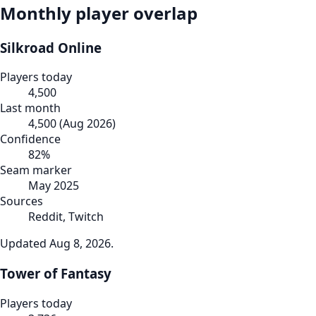
Monthly player overlap
Silkroad Online
Players today
4,500
Last month
4,500
(
Aug 2026
)
Confidence
82
%
Seam marker
May 2025
Sources
Reddit, Twitch
Updated
Aug 8, 2026
.
Tower of Fantasy
Players today