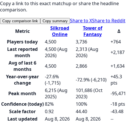
Copy a link to this exact matchup or share the headline
comparison.
Share to X
Share to Reddit
Copy comparison link
Copy summary
Silkroad
Tower of
Metric
Δ
Online
Fantasy
Players today
4,500
3,736
+764
Last reported
4,500 (Aug
2,313 (Aug
+2,187
month
2026)
2026)
Avg of last 6
4,500
2,866
+1,634
months
Year-over-year
-27.6%
+45.3
-72.9% (-6,210)
change
(-1,715)
pts
6,215 (Aug
101,686 (Oct
Peak month
-95,471
2025)
2023)
Confidence (today)
82%
100%
-18 pts
Scale factor
0.92
44.40
-43.48
Last updated
Aug 8, 2026
Aug 8, 2026
--