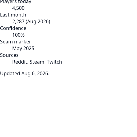
Players today
4,500
Last month
2,287
(
Aug 2026
)
Confidence
100
%
Seam marker
May 2025
Sources
Reddit, Steam, Twitch
Updated
Aug 6, 2026
.