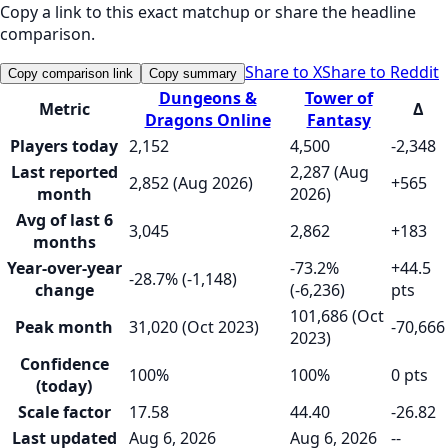
Copy a link to this exact matchup or share the headline
comparison.
Share to X
Share to Reddit
Copy comparison link
Copy summary
Dungeons &
Tower of
Metric
Δ
Dragons Online
Fantasy
Players today
2,152
4,500
-2,348
Last reported
2,287 (Aug
2,852 (Aug 2026)
+565
month
2026)
Avg of last 6
3,045
2,862
+183
months
Year-over-year
-73.2%
+44.5
-28.7% (-1,148)
change
(-6,236)
pts
101,686 (Oct
Peak month
31,020 (Oct 2023)
-70,666
2023)
Confidence
100%
100%
0 pts
(today)
Scale factor
17.58
44.40
-26.82
Last updated
Aug 6, 2026
Aug 6, 2026
--