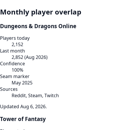
Monthly player overlap
Dungeons & Dragons Online
Players today
2,152
Last month
2,852
(
Aug 2026
)
Confidence
100
%
Seam marker
May 2025
Sources
Reddit, Steam, Twitch
Updated
Aug 6, 2026
.
Tower of Fantasy