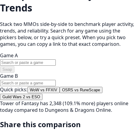
Trends
Stack two MMOs side-by-side to benchmark player activity,
trends, and reliability. Search for any game using the
pickers below, or try a quick preset. When you pick two
games, you can copy a link to that exact comparison.
Game A
Swap
Game B
Quick picks:
WoW vs FFXIV
OSRS vs RuneScape
Guild Wars 2 vs ESO
Tower of Fantasy has 2,348 (109.1% more) players online
today compared to Dungeons & Dragons Online.
Share this comparison