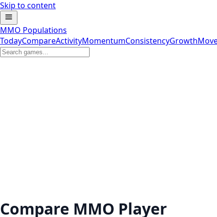
Skip to content
MMO Populations
Today
Compare
Activity
Momentum
Consistency
Growth
Move
Compare MMO Player