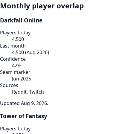
Monthly player overlap
Darkfall Online
Players today
4,500
Last month
4,500
(
Aug 2026
)
Confidence
42
%
Seam marker
Jun 2025
Sources
Reddit, Twitch
Updated
Aug 9, 2026
.
Tower of Fantasy
Players today