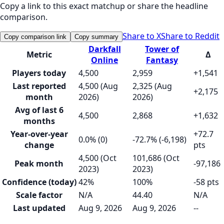
Copy a link to this exact matchup or share the headline
comparison.
Share to X
Share to Reddit
Copy comparison link
Copy summary
Darkfall
Tower of
Metric
Δ
Online
Fantasy
Players today
4,500
2,959
+1,541
Last reported
4,500 (Aug
2,325 (Aug
+2,175
month
2026)
2026)
Avg of last 6
4,500
2,868
+1,632
months
Year-over-year
+72.7
0.0% (0)
-72.7% (-6,198)
change
pts
4,500 (Oct
101,686 (Oct
Peak month
-97,186
2023)
2023)
Confidence (today)
42%
100%
-58 pts
Scale factor
N/A
44.40
N/A
Last updated
Aug 9, 2026
Aug 9, 2026
--