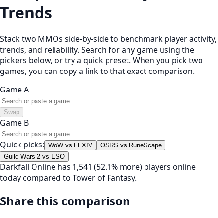
Trends
Stack two MMOs side-by-side to benchmark player activity,
trends, and reliability. Search for any game using the
pickers below, or try a quick preset. When you pick two
games, you can copy a link to that exact comparison.
Game A
Swap
Game B
Quick picks:
WoW vs FFXIV
OSRS vs RuneScape
Guild Wars 2 vs ESO
Darkfall Online has 1,541 (52.1% more) players online
today compared to Tower of Fantasy.
Share this comparison