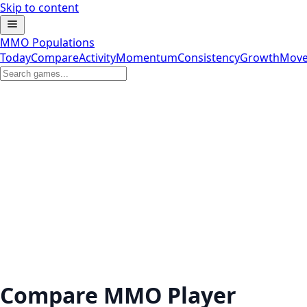
Skip to content
MMO Populations
Today
Compare
Activity
Momentum
Consistency
Growth
Move
Compare MMO Player