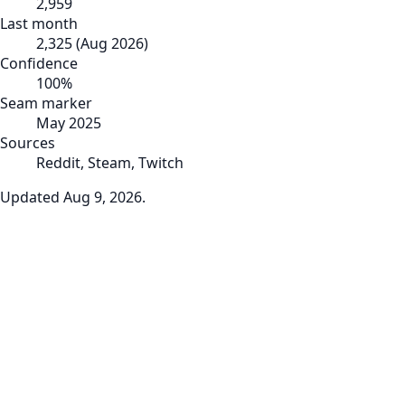
2,959
Last month
2,325
(
Aug 2026
)
Confidence
100
%
Seam marker
May 2025
Sources
Reddit, Steam, Twitch
Updated
Aug 9, 2026
.