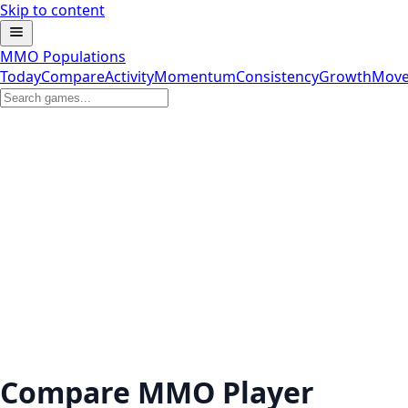
Skip to content
MMO Populations
Today
Compare
Activity
Momentum
Consistency
Growth
Move
Compare MMO Player