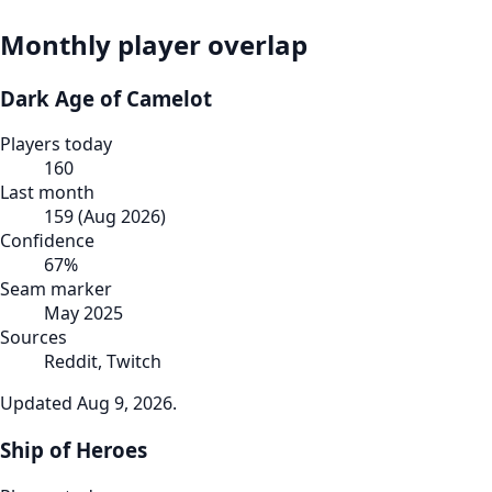
Monthly player overlap
Dark Age of Camelot
Players today
160
Last month
159
(
Aug 2026
)
Confidence
67
%
Seam marker
May 2025
Sources
Reddit, Twitch
Updated
Aug 9, 2026
.
Ship of Heroes