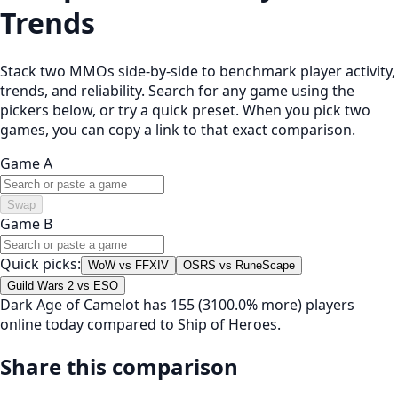
Trends
Stack two MMOs side-by-side to benchmark player activity,
trends, and reliability. Search for any game using the
pickers below, or try a quick preset. When you pick two
games, you can copy a link to that exact comparison.
Game A
Swap
Game B
Quick picks:
WoW vs FFXIV
OSRS vs RuneScape
Guild Wars 2 vs ESO
Dark Age of Camelot has 155 (3100.0% more) players
online today compared to Ship of Heroes.
Share this comparison