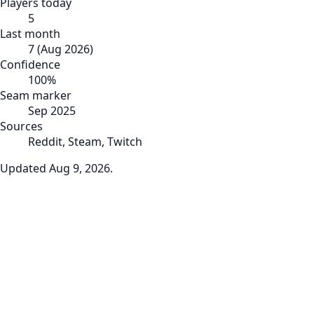
Players today
5
Last month
7
(
Aug 2026
)
Confidence
100
%
Seam marker
Sep 2025
Sources
Reddit, Steam, Twitch
Updated
Aug 9, 2026
.