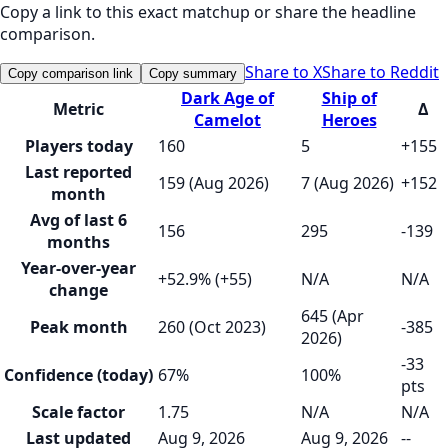
Copy a link to this exact matchup or share the headline
comparison.
Share to X
Share to Reddit
Copy comparison link
Copy summary
Dark Age of
Ship of
Metric
Δ
Camelot
Heroes
Players today
160
5
+155
Last reported
159 (Aug 2026)
7 (Aug 2026)
+152
month
Avg of last 6
156
295
-139
months
Year-over-year
+52.9% (+55)
N/A
N/A
change
645 (Apr
Peak month
260 (Oct 2023)
-385
2026)
-33
Confidence (today)
67%
100%
pts
Scale factor
1.75
N/A
N/A
Last updated
Aug 9, 2026
Aug 9, 2026
--