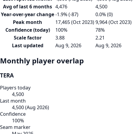
Avg of last 6 months
4,476
4,500
Year-over-year change
-1.9% (-87)
0.0% (0)
Peak month
17,465 (Oct 2023)
9,964 (Oct 2023)
Confidence (today)
100%
78%
Scale factor
3.88
2.21
Last updated
Aug 9, 2026
Aug 9, 2026
Monthly player overlap
TERA
Players today
4,500
Last month
4,500
(
Aug 2026
)
Confidence
100
%
Seam marker
May 2025