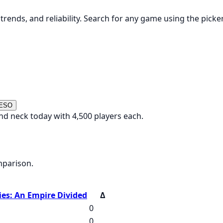
rends, and reliability. Search for any game using the picke
 ESO
nd neck today with 4,500 players each.
mparison.
ies: An Empire Divided
Δ
0
0