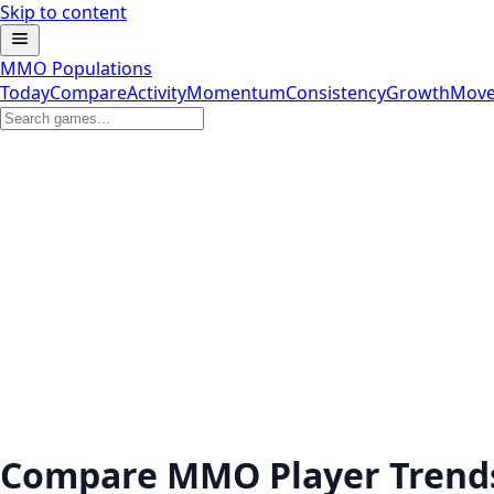
Skip to content
MMO Populations
Today
Compare
Activity
Momentum
Consistency
Growth
Move
Compare MMO Player Trend