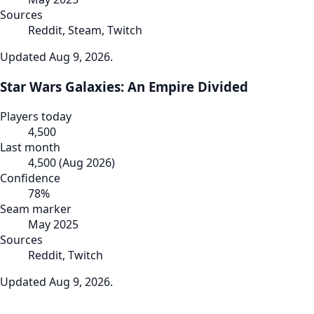
Sources
Reddit, Steam, Twitch
Updated
Aug 9, 2026
.
Star Wars Galaxies: An Empire Divided
Players today
4,500
Last month
4,500
(
Aug 2026
)
Confidence
78
%
Seam marker
May 2025
Sources
Reddit, Twitch
Updated
Aug 9, 2026
.