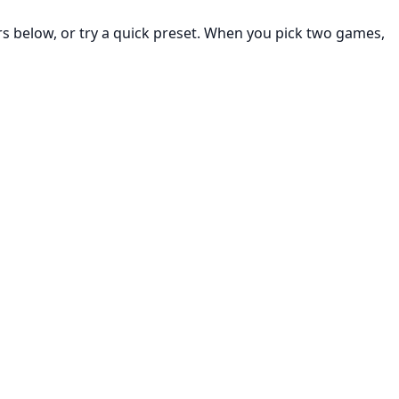
rs below, or try a quick preset. When you pick two games,