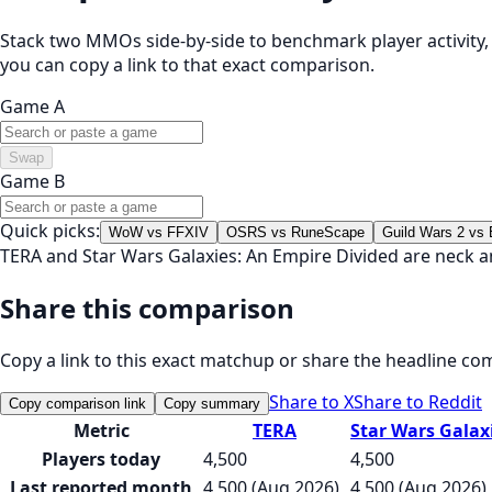
Stack two MMOs side-by-side to benchmark player activity, t
you can copy a link to that exact comparison.
Game A
Swap
Game B
Quick picks:
WoW vs FFXIV
OSRS vs RuneScape
Guild Wars 2 vs
TERA and Star Wars Galaxies: An Empire Divided are neck a
Share this comparison
Copy a link to this exact matchup or share the headline co
Share to X
Share to Reddit
Copy comparison link
Copy summary
Metric
TERA
Star Wars Galax
Players today
4,500
4,500
Last reported month
4,500 (Aug 2026)
4,500 (Aug 2026)