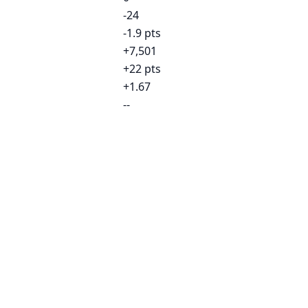
-24
-1.9 pts
+7,501
+22 pts
+1.67
--